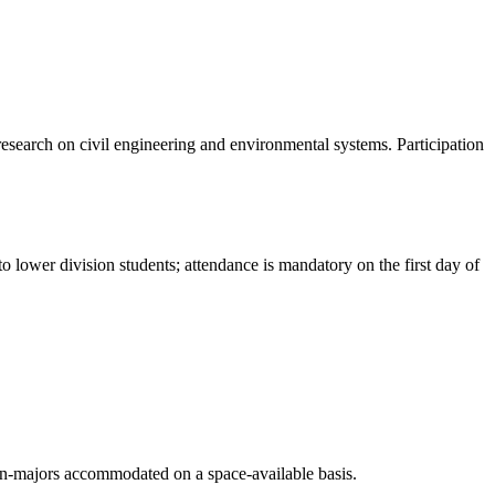
 research on civil engineering and environmental systems. Participation
lower division students; attendance is mandatory on the first day of
on-majors accommodated on a space-available basis.