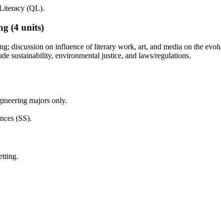
Literacy (QL).
ng
(4 units)
ng; discussion on influence of literary work, art, and media on the evol
ude sustainability, environmental justice, and laws/regulations.
ineering majors only.
nces (SS).
tting.