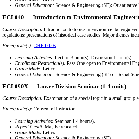
General Education:
Science & Engineering (SE); Quantitative 
ECI 040
— Introduction to Environmental Engineeri
Course Description:
Introduction to topics in environmental engineeri
regulations; presentations of historical case studies. Major themes incl
Prerequisite(s):
CHE 002B
.
Learning Activities:
Lecture 3 hour(s), Discussion 1 hour(s).
Enrollment Restriction(s):
Pass One open to Environmental Eng
Grade Mode:
Letter.
General Education:
Science & Engineering (SE) or Social Scie
ECI 090X
— Lower Division Seminar
(1-4 units)
Course Description:
Examination of a special topic in a small group se
Prerequisite(s):
Consent of instructor.
Learning Activities:
Seminar 1-4 hour(s).
Repeat Credit:
May be repeated.
Grade Mode:
Letter.
General Education:
Science & Engineering (SE).