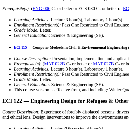
Prerequisite(s):
(
ENG 006
C- or better or ECS 030 C- or better or
EC
Learning Activities:
Lecture 3 hour(s), Laboratory 1 hour(s).
Enrollment Restriction(s):
Pass One Restricted to Civil Engine
Grade Mode:
Letter.
General Education:
Science & Engineering (SE).
ECI 115
— Computer Methods in Civil & Environmental Engineering (4
Course Description:
Presentation, implementation and applicati
Prerequisite(s):
(
MAT 022B
C- or better or
MAT 027B
C- or b
Learning Activities:
Lecture 3 hour(s), Laboratory 1 hour(s).
Enrollment Restriction(s):
Pass One Restricted to Civil Engine
Grade Mode:
Letter.
General Education:
Science & Engineering (SE).
This course version is effective from, and including: Winter Qu
ECI 122
— Engineering Design for Refugees & Other 
Course Description:
Experience of forcibly displaced persons; drivers
and ethical lens. Design interventions to improve the environments a
Learning Activities:
Lecture/Discussion 4 hour(s).