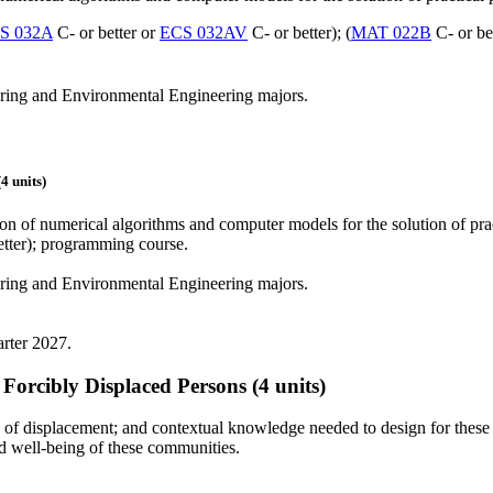
S 032A
C- or better or
ECS 032AV
C- or better); (
MAT 022B
C- or be
ering and Environmental Engineering majors.
 units)
on of numerical algorithms and computer models for the solution of pr
etter); programming course.
ering and Environmental Engineering majors.
arter 2027.
Forcibly Displaced Persons
(4 units)
 of displacement; and contextual knowledge needed to design for these 
nd well-being of these communities.