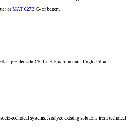
tter or
MAT 027B
C- or better).
actical problems in Civil and Environmental Engineering.
socio-technical systems. Analyze existing solutions from technical