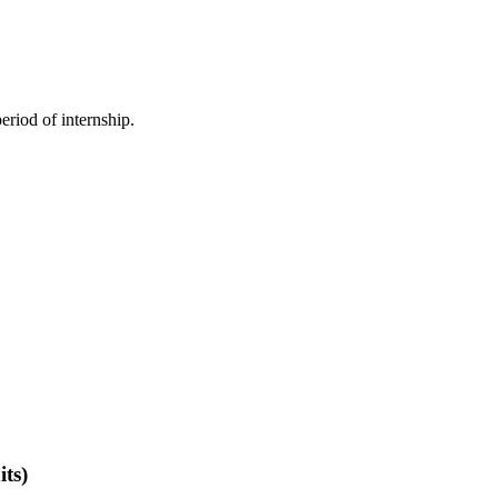
.
eriod of internship.
its)