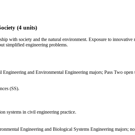
ociety
(4 units)
ionship with society and the natural environment. Exposure to innovative
 but simplified engineering problems.
l Engineering and Environmental Engineering majors; Pass Two open to 
nces (SS).
n systems in civil engineering practice.
vironmental Engineering and Biological Systems Engineering majors; n