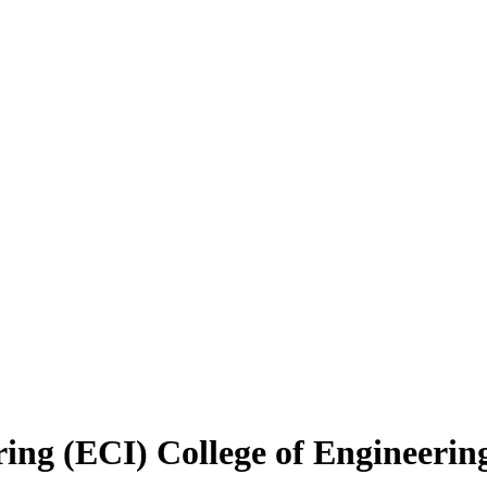
ring (ECI)
College of Engineerin