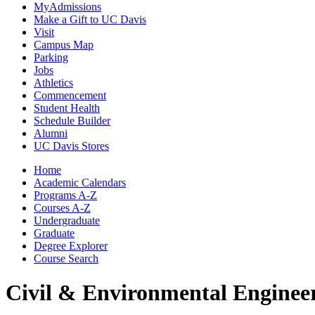
MyAdmissions
Make a Gift to UC Davis
Visit
Campus Map
Parking
Jobs
Athletics
Commencement
Student Health
Schedule Builder
Alumni
UC Davis Stores
Home
Academic Calendars
Programs A-Z
Courses A-Z
Undergraduate
Graduate
Degree Explorer
Course Search
Civil & Environmental Enginee