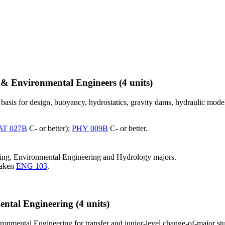
l & Environmental Engineers
(4 units)
basis for design, buoyancy, hydrostatics, gravity dams, hydraulic model
T 027B
C- or better);
PHY 009B
C- or better.
ering, Environmental Engineering and Hydrology majors.
taken
ENG 103
.
ental Engineering
(4 units)
onmental Engineering for transfer and junior-level change-of-major stu