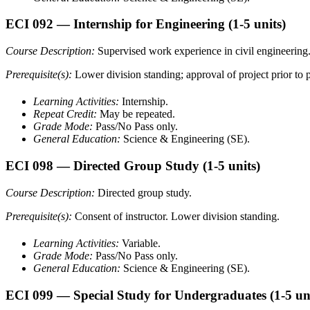
ECI 092
— Internship for Engineering
(1-5 units)
Course Description:
Supervised work experience in civil engineering
Prerequisite(s):
Lower division standing; approval of project prior to p
Learning Activities:
Internship.
Repeat Credit:
May be repeated.
Grade Mode:
Pass/No Pass only.
General Education:
Science & Engineering (SE).
ECI 098
— Directed Group Study
(1-5 units)
Course Description:
Directed group study.
Prerequisite(s):
Consent of instructor. Lower division standing.
Learning Activities:
Variable.
Grade Mode:
Pass/No Pass only.
General Education:
Science & Engineering (SE).
ECI 099
— Special Study for Undergraduates
(1-5 un