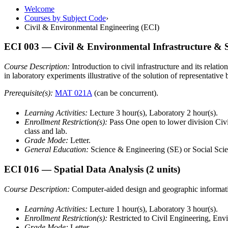
Welcome
Courses by Subject Code
›
Civil & Environmental Engineering (ECI)
ECI 003
— Civil & Environmental Infrastructure & S
Course Description:
Introduction to civil infrastructure and its relat
in laboratory experiments illustrative of the solution of representative
Prerequisite(s):
MAT 021A
(can be concurrent).
Learning Activities:
Lecture 3 hour(s), Laboratory 2 hour(s).
Enrollment Restriction(s):
Pass One open to lower division Civi
class and lab.
Grade Mode:
Letter.
General Education:
Science & Engineering (SE) or Social Scie
ECI 016
— Spatial Data Analysis
(2 units)
Course Description:
Computer-aided design and geographic informatio
Learning Activities:
Lecture 1 hour(s), Laboratory 3 hour(s).
Enrollment Restriction(s):
Restricted to Civil Engineering, En
Grade Mode:
Letter.