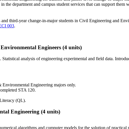
lty in the department and campus student services that can support them 
ts and third-year change-in-major students in Civil Engineering and En
ECI 003
.
& Environmental Engineers
(4 units)
 Statistical analysis of engineering experimental and field data. Introd
& Environmental Engineering majors only.
 completed STA 120.
Literacy (QL).
tal Engineering
(4 units)
numerical algorithms and computer models for the solution of practical