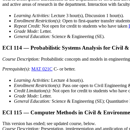
and active areas of research in the department. Interaction with facu
Learning Activities:
Lecture 3 hour(s), Discussion 1 hour(s).
Enrollment Restriction(s):
Open to first-quarter transfer studen
Repeat Credit:
Not open for credit to students who have taken
Grade Mode:
Letter.
General Education:
Science & Engineering (SE).
ECI 114
— Probabilistic Systems Analysis for Civil 
Course Description:
Probabilistic concepts and models in engineering.
Prerequisite(s):
MAT 021C
C- or better.
Learning Activities:
Lecture 4 hour(s).
Enrollment Restriction(s):
Pass one open to Civil Engineering 
Credit Limitation(s):
Not open for credit to students who have
Grade Mode:
Letter.
General Education:
Science & Engineering (SE); Quantitative 
ECI 115
— Computer Methods in Civil & Environmen
This version has ended; see updated course, below.
Course Description:
Presentation, implementation and application of 