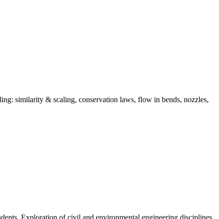
ing: similarity & scaling, conservation laws, flow in bends, nozzles,
dents. Exploration of civil and environmental engineering disciplines