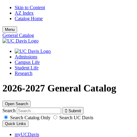
Skip to Content
AZ Index
Catalog Home
Menu
General Catalog
Admissions
Campus Life
Student Life
Research
2026-2027 General Catalog
Open Search
Search
Search Catalog Only
Search UC Davis
Quick Links
myUCDavis