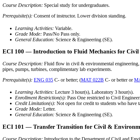
Course Description:
Special study for undergraduates.
Prerequisite(s):
Consent of instructor. Lower division standing.
Learning Activities:
Variable.
Grade Mode:
Pass/No Pass only.
General Education:
Science & Engineering (SE).
ECI 100
— Introduction to Fluid Mechanics for Civi
Course Description:
Fluid flow in civil & environmental engineering, 
pipes, pumps, turbines, complimentary lab experiments.
Prerequisite(s):
ENG 035
C- or better; (
MAT 022B
C- or better or
MA
Learning Activities:
Lecture 3 hour(s), Laboratory 3 hour(s).
Enrollment Restriction(s):
Pass One restricted to Civil Engine
Credit Limitation(s):
Not open for credit to students who have 
Grade Mode:
Letter.
General Education:
Science & Engineering (SE).
ECI 101
— Transfer Transition for Civil & Environm
Course Description:
Introduction to the Department of Civil and Envir