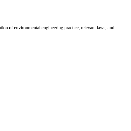
ution of environmental engineering practice, relevant laws, and