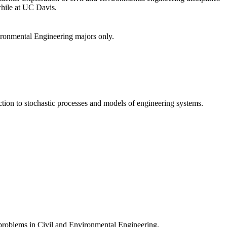
while at UC Davis.
vironmental Engineering majors only.
uction to stochastic processes and models of engineering systems.
 problems in Civil and Environmental Engineering.