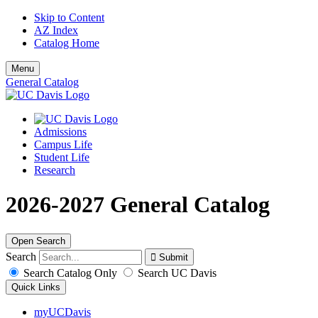
Skip to Content
AZ Index
Catalog Home
Menu
General Catalog
Admissions
Campus Life
Student Life
Research
2026-2027 General Catalog
Open Search
Search
Search Catalog Only
Search UC Davis
Quick Links
myUCDavis