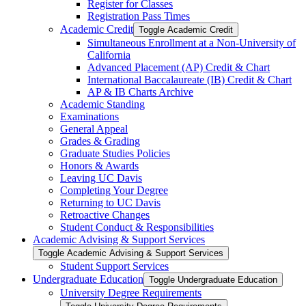
Register for Classes
Registration Pass Times
Academic Credit
Toggle Academic Credit
Simultaneous Enrollment at a Non-​University of
California
Advanced Placement (AP) Credit &​ Chart
International Baccalaureate (IB) Credit &​ Chart
AP &​ IB Charts Archive
Academic Standing
Examinations
General Appeal
Grades &​ Grading
Graduate Studies Policies
Honors &​ Awards
Leaving UC Davis
Completing Your Degree
Returning to UC Davis
Retroactive Changes
Student Conduct &​ Responsibilities
Academic Advising &​ Support Services
Toggle Academic Advising &​ Support Services
Student Support Services
Undergraduate Education
Toggle Undergraduate Education
University Degree Requirements