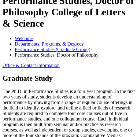
Performance Studies, Doctor of
Philosophy
College of Letters
& Science
Welcome
Departments, Programs, & Degrees
›
Performance Studies (Graduate Group)
›
Performance Studies, Doctor of Philosophy
Office & Contact Information
Graduate Study
The Ph.D. in Performance Studies is a four-year program. In the first
two years of study, students develop an understanding of
performance by drawing from a range of regular course offerings in
the field to identify, explore, and define a field or fields of research.
Students are required to complete four core courses out of five in
performance studies, and one colloquium course. Each individual
program is then built from seminar and/or practice as research
courses, as well as independent or group studies, developing one or
more of the four strands of the program: Comparative Medias,