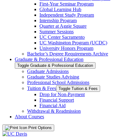
First-​Year Seminar Program
Global Learning Hub
Independent Study Program
Internship Program
Quarter at Aggie Square
Summer Sessions
UC Center Sacramento
UC Washington Program (UCDC)
University Honors Program
Bachelor’s Degree Requirements Archive
Graduate &​ Professional Education
Toggle Graduate &​ Professional Education
Graduate Admissions
Graduate Studies Advising
Professional School Admissions
Tuition &​ Fees
Toggle Tuition &​ Fees
Drop for Non-​Payment
Financial Support
Financial Aid
Withdrawal &​ Readmission
About Courses
Print Options