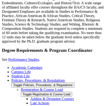
Embodiments, Cultures/Ecologies, and History/Text. A wide range
of affiliated faculty offer courses throughout the HArCS faculty, and
Designated Emphases are available in Studies in Performance &
Practice, African American & African Studies, Critical Theory,
Feminist Theory & Research, Native American Studies, Religious
Studies, Science & Technology Studies, and Writing, Rhetoric &
Composition Studies. Students are required to complete a minimum
of 60 units before taking the qualifying examination. No more than
12 units may be taken below the graduate level unless specifically
approved by the Ph.D. graduate program advisor.
Degree Requirements & Program Coordinator
See
Performance Studies
.
Academic Calendars
Campus Life
Student Life
Policies, Procedures, &​ Regulations
Toggle Policies, Procedures, &​ Regulations
Registration &​ Course Load
Toggle Registration &​ Course Load
Adding &​ Dropping Courses
Late Actions