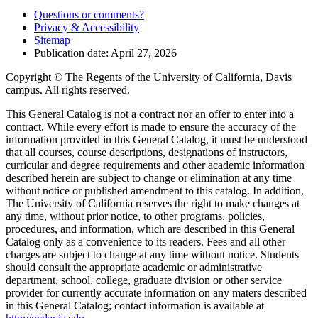
Questions or comments?
Privacy & Accessibility
Sitemap
Publication date: April 27, 2026
Copyright © The Regents of the University of California, Davis
campus. All rights reserved.
This General Catalog is not a contract nor an offer to enter into a
contract. While every effort is made to ensure the accuracy of the
information provided in this General Catalog, it must be understood
that all courses, course descriptions, designations of instructors,
curricular and degree requirements and other academic information
described herein are subject to change or elimination at any time
without notice or published amendment to this catalog. In addition,
The University of California reserves the right to make changes at
any time, without prior notice, to other programs, policies,
procedures, and information, which are described in this General
Catalog only as a convenience to its readers. Fees and all other
charges are subject to change at any time without notice. Students
should consult the appropriate academic or administrative
department, school, college, graduate division or other service
provider for currently accurate information on any maters described
in this General Catalog; contact information is available at