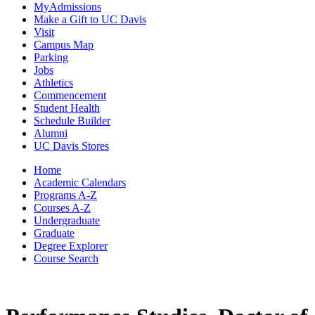
MyAdmissions
Make a Gift to UC Davis
Visit
Campus Map
Parking
Jobs
Athletics
Commencement
Student Health
Schedule Builder
Alumni
UC Davis Stores
Home
Academic Calendars
Programs A-Z
Courses A-Z
Undergraduate
Graduate
Degree Explorer
Course Search