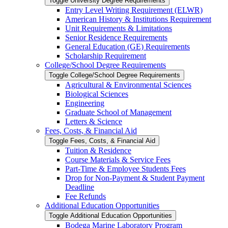
Toggle University Degree Requirements
Entry Level Writing Requirement (ELWR)
American History &​ Institutions Requirement
Unit Requirements &​ Limitations
Senior Residence Requirements
General Education (GE) Requirements
Scholarship Requirement
College/​School Degree Requirements
Toggle College/​School Degree Requirements
Agricultural &​ Environmental Sciences
Biological Sciences
Engineering
Graduate School of Management
Letters &​ Science
Fees, Costs, &​​ Financial Aid
Toggle Fees, Costs, &​​ Financial Aid
Tuition &​ Residence
Course Materials &​ Service Fees
Part-​Time &​ Employee Students Fees
Drop for Non-​Payment &​ Student Payment
Deadline
Fee Refunds
Additional Education Opportunities
Toggle Additional Education Opportunities
Bodega Marine Laboratory Program