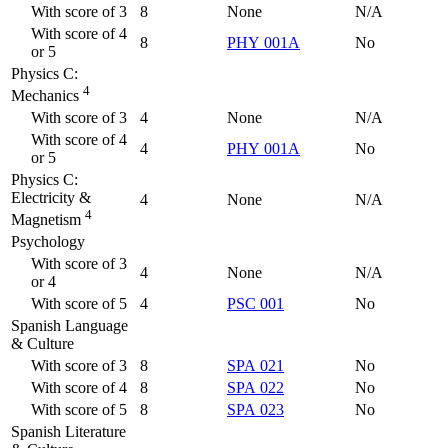
With score of 3
8
None
N/A
With score of 4
8
PHY 001A
No
or 5
Physics C:
4
Mechanics
With score of 3
4
None
N/A
With score of 4
4
PHY 001A
No
or 5
Physics C:
Electricity &
4
None
N/A
4
Magnetism
Psychology
With score of 3
4
None
N/A
or 4
With score of 5
4
PSC 001
No
Spanish Language
& Culture
With score of 3
8
SPA 021
No
With score of 4
8
SPA 022
No
With score of 5
8
SPA 023
No
Spanish Literature