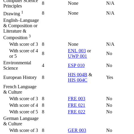
Computer Science
8
None
N/A
Principles
1
8
None
N/A
Drawing
English–Language
& Composition or
Literature &
3
Composition
With score of 3
8
None
N/A
With score of 4
ENL 003
or
8
No
or 5
UWP 001
Environmental
4
ESP 010
No
Science
HIS 004B
&
European History
8
Yes
HIS 004C
French Language
& Culture
With score of 3
8
FRE 003
No
With score of 4
8
FRE 021
No
With score of 5
8
FRE 022
No
German Language
& Culture
With score of 3
8
GER 003
No