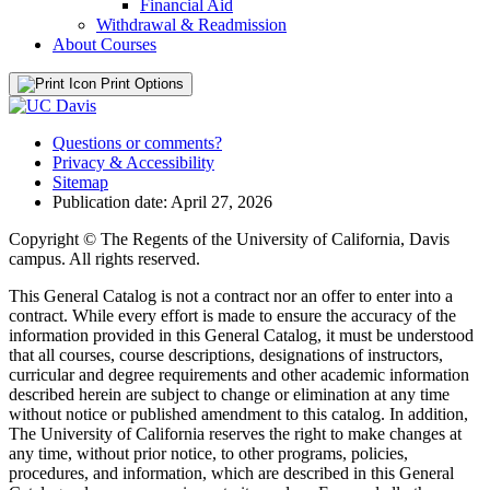
Financial Aid
Withdrawal &​ Readmission
About Courses
Print Options
Questions or comments?
Privacy & Accessibility
Sitemap
Publication date: April 27, 2026
Copyright © The Regents of the University of California, Davis
campus. All rights reserved.
This General Catalog is not a contract nor an offer to enter into a
contract. While every effort is made to ensure the accuracy of the
information provided in this General Catalog, it must be understood
that all courses, course descriptions, designations of instructors,
curricular and degree requirements and other academic information
described herein are subject to change or elimination at any time
without notice or published amendment to this catalog. In addition,
The University of California reserves the right to make changes at
any time, without prior notice, to other programs, policies,
procedures, and information, which are described in this General