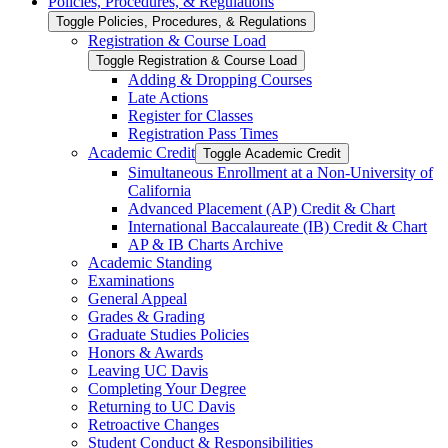
Policies, Procedures, &​ Regulations
Toggle Policies, Procedures, &​ Regulations
Registration &​ Course Load
Toggle Registration &​ Course Load
Adding &​ Dropping Courses
Late Actions
Register for Classes
Registration Pass Times
Academic Credit
Toggle Academic Credit
Simultaneous Enrollment at a Non-​University of
California
Advanced Placement (AP) Credit &​ Chart
International Baccalaureate (IB) Credit &​ Chart
AP &​ IB Charts Archive
Academic Standing
Examinations
General Appeal
Grades &​ Grading
Graduate Studies Policies
Honors &​ Awards
Leaving UC Davis
Completing Your Degree
Returning to UC Davis
Retroactive Changes
Student Conduct &​ Responsibilities