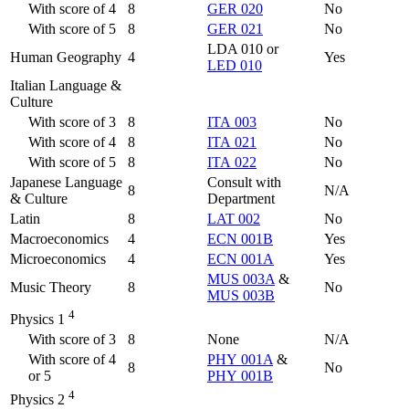
With score of 4
8
GER 020
No
With score of 5
8
GER 021
No
LDA 010 or
Human Geography
4
Yes
LED 010
Italian Language &
Culture
With score of 3
8
ITA 003
No
With score of 4
8
ITA 021
No
With score of 5
8
ITA 022
No
Japanese Language
Consult with
8
N/A
& Culture
Department
Latin
8
LAT 002
No
Macroeconomics
4
ECN 001B
Yes
Microeconomics
4
ECN 001A
Yes
MUS 003A
&
Music Theory
8
No
MUS 003B
4
Physics 1
With score of 3
8
None
N/A
With score of 4
PHY 001A
&
8
No
or 5
PHY 001B
4
Physics 2