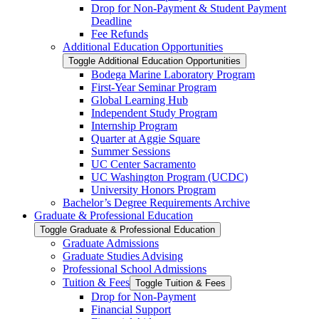
Drop for Non-​Payment &​ Student Payment
Deadline
Fee Refunds
Additional Education Opportunities
Toggle Additional Education Opportunities
Bodega Marine Laboratory Program
First-​Year Seminar Program
Global Learning Hub
Independent Study Program
Internship Program
Quarter at Aggie Square
Summer Sessions
UC Center Sacramento
UC Washington Program (UCDC)
University Honors Program
Bachelor’s Degree Requirements Archive
Graduate &​ Professional Education
Toggle Graduate &​ Professional Education
Graduate Admissions
Graduate Studies Advising
Professional School Admissions
Tuition &​ Fees
Toggle Tuition &​ Fees
Drop for Non-​Payment
Financial Support