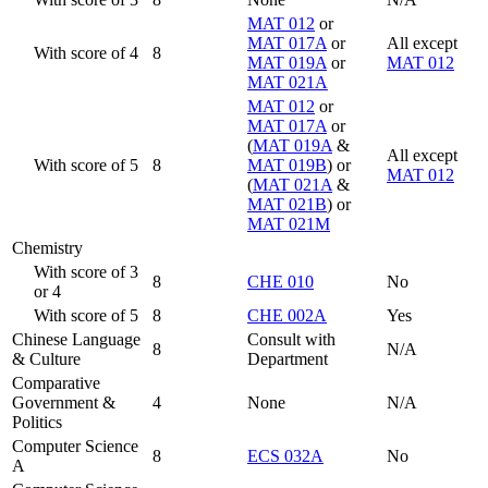
MAT 012
or
MAT 017A
or
All except
With score of 4
8
MAT 019A
or
MAT 012
MAT 021A
MAT 012
or
MAT 017A
or
(
MAT 019A
&
All except
With score of 5
8
MAT 019B
) or
MAT 012
(
MAT 021A
&
MAT 021B
) or
MAT 021M
Chemistry
With score of 3
8
CHE 010
No
or 4
With score of 5
8
CHE 002A
Yes
Chinese Language
Consult with
8
N/A
& Culture
Department
Comparative
Government &
4
None
N/A
Politics
Computer Science
8
ECS 032A
No
A