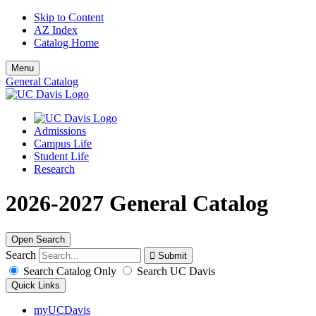
Skip to Content
AZ Index
Catalog Home
Menu
General Catalog
Admissions
Campus Life
Student Life
Research
2026-2027 General Catalog
Open Search
Search
Search Catalog Only
Search UC Davis
Quick Links
myUCDavis