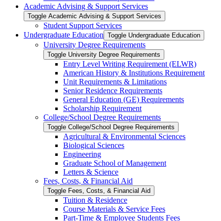
Academic Advising &​ Support Services
Toggle Academic Advising &​ Support Services
Student Support Services
Undergraduate Education
Toggle Undergraduate Education
University Degree Requirements
Toggle University Degree Requirements
Entry Level Writing Requirement (ELWR)
American History &​ Institutions Requirement
Unit Requirements &​ Limitations
Senior Residence Requirements
General Education (GE) Requirements
Scholarship Requirement
College/​School Degree Requirements
Toggle College/​School Degree Requirements
Agricultural &​ Environmental Sciences
Biological Sciences
Engineering
Graduate School of Management
Letters &​ Science
Fees, Costs, &​​ Financial Aid
Toggle Fees, Costs, &​​ Financial Aid
Tuition &​ Residence
Course Materials &​ Service Fees
Part-​Time &​ Employee Students Fees