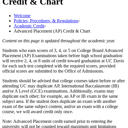
Credit & Chart
Welcome
Policies, Procedures, & Regulations
›
Academic Credit
›
Advanced Placement (AP) Credit & Chart
Content on this page is updated throughout the academic year.
Students who earn scores of 3, 4, or 5 on College Board Advanced
Placement (AP) Examinations taken before high school graduation
will receive 2, 4, or 8 units of credit toward graduation at UC Davis
for each such test completed with the required scores, provided
official scores are submitted to the Office of Admissions.
Students should be advised that college courses taken before or after
attending UC may duplicate AP,
International Baccalaureate (IB)
and/or A Level (GCE) examinations. Additionally, exams may
duplicate each other; for example, an AP or IB exam in the same
subject area. If the student does duplicate an exam with another
exam of the same subject content, and/or an exam with a college
course, we will award credit only once.
Note: Advanced Placement credit earned prior to entering the
university will not be counted toward maximum unit limitations