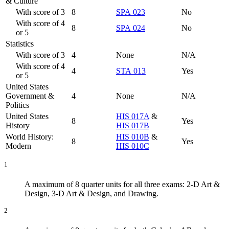
& Culture
With score of 3
8
SPA 023
No
With score of 4
8
SPA 024
No
or 5
Statistics
With score of 3
4
None
N/A
With score of 4
4
STA 013
Yes
or 5
United States
Government &
4
None
N/A
Politics
United States
HIS 017A
&
8
Yes
History
HIS 017B
World History:
HIS 010B
&
8
Yes
Modern
HIS 010C
1
A maximum of 8 quarter units for all three exams: 2-D Art &
Design, 3-D Art & Design, and Drawing.
2