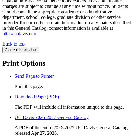
Catalog only as a convenience to its readers. Fees and all other
charges are subject to change at any time without notice. Students
should consult the appropriate academic or administrative
department, school, college, graduate division or other service
provider for currently accurate information on any maters described
in this General Catalog; contact information is available at
http://ucdavis.edu
.
Back to top
Close this window
Print Options
Send Page to Printer
Print this page.
Download Page (PDF)
The PDF will include all information unique to this page.
UC Davis 2026-2027 General Catalog
A PDF of the entire 2026-2027 UC Davis General Catalog;
released Apr 27, 2026.