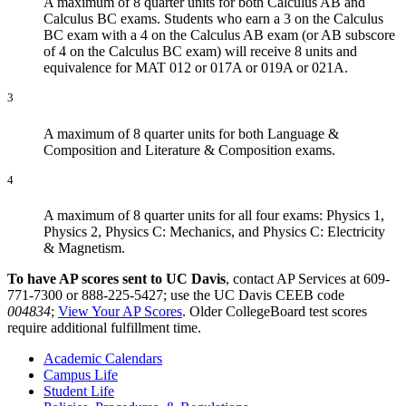
A maximum of 8 quarter units for both Calculus AB and
Calculus BC exams. Students who earn a 3 on the Calculus
BC exam with a 4 on the Calculus AB exam (or AB subscore
of 4 on the Calculus BC exam) will receive 8 units and
equivalence for MAT 012 or 017A or 019A or 021A.
3
A maximum of 8 quarter units for both Language &
Composition and Literature & Composition exams.
4
A maximum of 8 quarter units for all four exams: Physics 1,
Physics 2, Physics C: Mechanics, and Physics C: Electricity
& Magnetism.
To have AP scores sent to UC Davis
, contact AP Services at 609-
771-7300 or 888-225-5427; use the UC Davis CEEB code
004834
;
View Your AP Scores
. Older CollegeBoard test scores
require additional fulfillment time.
Academic Calendars
Campus Life
Student Life