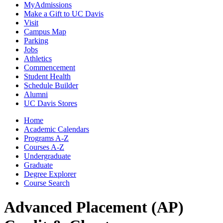
MyAdmissions
Make a Gift to UC Davis
Visit
Campus Map
Parking
Jobs
Athletics
Commencement
Student Health
Schedule Builder
Alumni
UC Davis Stores
Home
Academic Calendars
Programs A-Z
Courses A-Z
Undergraduate
Graduate
Degree Explorer
Course Search
Advanced Placement (AP)