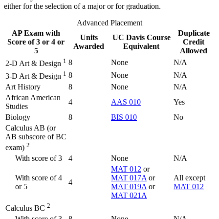
either for the selection of a major or for graduation.
Advanced Placement
AP Exam with
Duplicate
Units
UC Davis Course
Score of 3 or 4 or
Credit
Awarded
Equivalent
5
Allowed
1
8
None
N/A
2-D Art & Design
1
8
None
N/A
3-D Art & Design
Art History
8
None
N/A
African American
4
AAS 010
Yes
Studies
Biology
8
BIS 010
No
Calculus AB (or
AB subscore of BC
2
exam)
With score of 3
4
None
N/A
MAT 012
or
With score of 4
MAT 017A
or
All except
4
or 5
MAT 019A
or
MAT 012
MAT 021A
2
Calculus BC
With score of 3
8
None
N/A