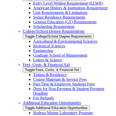
Entry Level Writing Requirement (ELWR)
American History &​ Institutions Requirement
Unit Requirements &​ Limitations
Senior Residence Requirements
General Education (GE) Requirements
Scholarship Requirement
College/​School Degree Requirements
Toggle College/​School Degree Requirements
Agricultural &​ Environmental Sciences
Biological Sciences
Engineering
Graduate School of Management
Letters &​ Science
Fees, Costs, &​​ Financial Aid
Toggle Fees, Costs, &​​ Financial Aid
Tuition &​ Residence
Course Materials &​ Service Fees
Part-​Time &​ Employee Students Fees
Drop for Non-​Payment &​ Student Payment
Deadline
Fee Refunds
Additional Education Opportunities
Toggle Additional Education Opportunities
Bodega Marine Laboratory Program