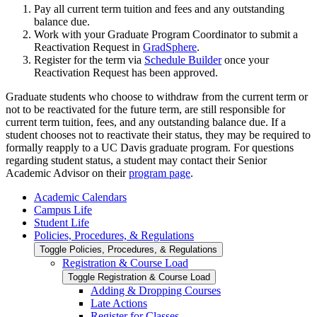
Pay all current term tuition and fees and any outstanding
balance due.
Work with your Graduate Program Coordinator to submit a
Reactivation Request in
GradSphere
.
Register for the term via
Schedule Builder
once your
Reactivation Request has been approved.
Graduate students who choose to withdraw from the current term or
not to be reactivated for the future term, are still responsible for
current term tuition, fees, and any outstanding balance due. If a
student chooses not to reactivate their status, they may be required to
formally reapply to a UC Davis graduate program. For questions
regarding student status, a student may contact their Senior
Academic Advisor on their
program page
.
Academic Calendars
Campus Life
Student Life
Policies, Procedures, &​ Regulations
Toggle Policies, Procedures, &​ Regulations
Registration &​ Course Load
Toggle Registration &​ Course Load
Adding &​ Dropping Courses
Late Actions
Register for Classes