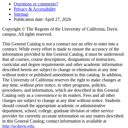
Questions or comments?
Privacy & Accessibility
Sitemap
Publication date: April 27, 2026
Copyright © The Regents of the University of California, Davis
campus. All rights reserved.
This General Catalog is not a contract nor an offer to enter into a
contract. While every effort is made to ensure the accuracy of the
information provided in this General Catalog, it must be understood
that all courses, course descriptions, designations of instructors,
curricular and degree requirements and other academic information
described herein are subject to change or elimination at any time
without notice or published amendment to this catalog. In addition,
The University of California reserves the right to make changes at
any time, without prior notice, to other programs, policies,
procedures, and information, which are described in this General
Catalog only as a convenience to its readers. Fees and all other
charges are subject to change at any time without notice. Students
should consult the appropriate academic or administrative
department, school, college, graduate division or other service
provider for currently accurate information on any maters described
in this General Catalog; contact information is available at
http://ucdavis.edu
.