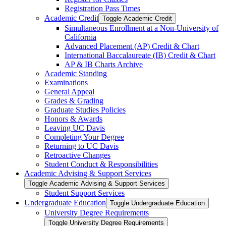
Registration Pass Times
Academic Credit
Toggle Academic Credit
Simultaneous Enrollment at a Non-​University of
California
Advanced Placement (AP) Credit &​ Chart
International Baccalaureate (IB) Credit &​ Chart
AP &​ IB Charts Archive
Academic Standing
Examinations
General Appeal
Grades &​ Grading
Graduate Studies Policies
Honors &​ Awards
Leaving UC Davis
Completing Your Degree
Returning to UC Davis
Retroactive Changes
Student Conduct &​ Responsibilities
Academic Advising &​ Support Services
Toggle Academic Advising &​ Support Services
Student Support Services
Undergraduate Education
Toggle Undergraduate Education
University Degree Requirements
Toggle University Degree Requirements