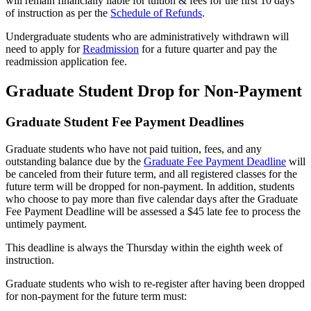
will remain financially liable for tuition & fees for the first 10 days
of instruction as per the
Schedule of Refunds
.
Undergraduate students who are administratively withdrawn will
need to apply for
Readmission
for a future quarter and pay the
readmission application fee.
Graduate Student Drop for Non-Payment
Graduate Student Fee Payment Deadlines
Graduate students who have not paid tuition, fees, and any
outstanding balance due by the
Graduate Fee Payment Deadline
will
be canceled from their future term, and all registered classes for the
future term will be dropped for non-payment. In addition, students
who choose to pay more than five calendar days after the Graduate
Fee Payment Deadline will be assessed a $45 late fee to process the
untimely payment.
This deadline is always the Thursday within the eighth week of
instruction.
Graduate students who wish to re-register after having been dropped
for non-payment for the future term must: