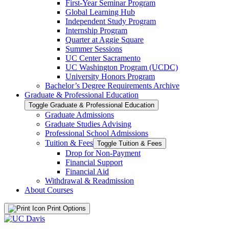
First-​Year Seminar Program
Global Learning Hub
Independent Study Program
Internship Program
Quarter at Aggie Square
Summer Sessions
UC Center Sacramento
UC Washington Program (UCDC)
University Honors Program
Bachelor’s Degree Requirements Archive
Graduate &​ Professional Education
Toggle Graduate &​ Professional Education
Graduate Admissions
Graduate Studies Advising
Professional School Admissions
Tuition &​ Fees
Toggle Tuition &​ Fees
Drop for Non-​Payment
Financial Support
Financial Aid
Withdrawal &​ Readmission
About Courses
Print Options