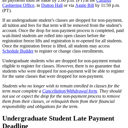
all payments must be made by 2:00 p.m. (PT) at the
Campus
Cashiering Office
, in
Dutton Hall
or via
Aggie Bill
by 11:59 p.m.
(PT).
If an undergraduate student’s classes are dropped for non-payment,
all tuition and fees for that term will be removed from the student’s
account. Once the drop for non-payment process is completed, paid
wait-listed students are rolled into open classes before the
registration freeze lifts and registration is re-opened for all students.
Once the registration freeze is lifted, all students may access
Schedule Builder
to register or change class enrollments.
Undergraduate students who are dropped for non-payment remain
eligible to register for classes. However, there is no guarantee that
students who were dropped for non-payment will be able to register
for the same classes that were dropped for non-payment.
Students who no longer wish to remain enrolled in classes for the
term must complete a
Cancellation/Withdrawal form
. They should
not use or expect the drop for the non-payment process to remove
them from their classes, or relinquish them from their financial
responsibility and obligations for the term.
Undergraduate Student Late Payment
Deadline