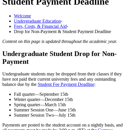
Student Payment Deadline
Welcome
Undergraduate Education
›
Fees, Costs, &​ Financial Aid
›
Drop for Non-Payment & Student Payment Deadline
Content on this page is updated throughout the academic year.
Undergraduate Student Drop for Non-
Payment
Undergraduate students may be dropped from their classes if they
have not paid their current university fees and any outstanding
balance due by the
Student Fee Payment Deadline
:
Fall quarter—September 15th
Winter quarter
—December 15th
Spring quarter
—March 15th
Summer Session One
—June 15th
Summer Session Two
—July 15th
Payments are posted to the student account on a nightly basis, and