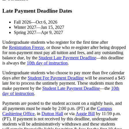
Late Payment Deadline Dates
Fall 2026—Oct 6, 2026
Winter 2027—Jan 15, 2027
Spring 2027—Apr 9, 2027
Undergraduate students who register for the first time after
the
Registration Freeze
, or those who re-register after being dropped
for non-payment must pay all tuition and fees, and any outstanding
balance due, by the
Student Late Payment Deadline
—this deadline
is always the
10th day of instruction
.
Undergraduate students who choose to pay more than five calendar
days after the
Student Fee Payment Deadline
will be assessed a $45
late fee to process the untimely payment. These students must then
make payment by the
Student Late Payment Deadline
—the
10th
day of instruction
.
Payments are posted to the student account on a nightly basis, and
all payments must be made by 2:00 p.m. (PT) at the
Campus
Cashiering Office
, in
Dutton Hall
or via
Aggie Bill
by 11:59 p.m.
(PT). If payment is not received by this deadline, undergraduate
students will be administratively withdrawn and these students