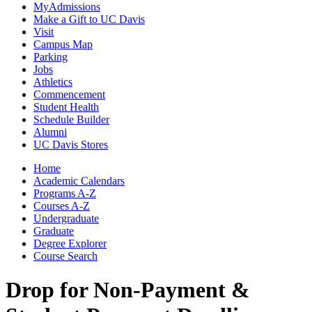
MyAdmissions
Make a Gift to UC Davis
Visit
Campus Map
Parking
Jobs
Athletics
Commencement
Student Health
Schedule Builder
Alumni
UC Davis Stores
Home
Academic Calendars
Programs A-Z
Courses A-Z
Undergraduate
Graduate
Degree Explorer
Course Search
Drop for Non-Payment &