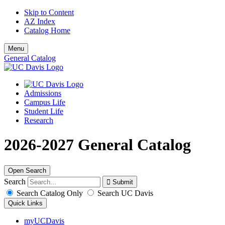
Skip to Content
AZ Index
Catalog Home
Menu
General Catalog
Admissions
Campus Life
Student Life
Research
2026-2027 General Catalog
Open Search
Search
Search Catalog Only
Search UC Davis
Quick Links
myUCDavis