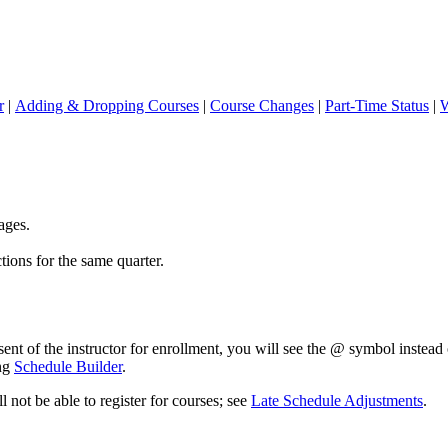
r
|
Adding & Dropping Courses
|
Course Changes
|
Part-Time Status
|
W
ages.
tions for the same quarter.
nsent of the instructor for enrollment, you will see the @ symbol instea
ing
Schedule Builder
.
l not be able to register for courses; see
Late Schedule Adjustments
.