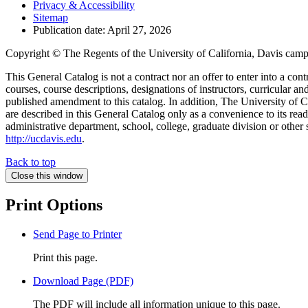
Privacy & Accessibility
Sitemap
Publication date: April 27, 2026
Copyright © The Regents of the University of California, Davis campu
This General Catalog is not a contract nor an offer to enter into a con
courses, course descriptions, designations of instructors, curricular 
published amendment to this catalog. In addition, The University of Ca
are described in this General Catalog only as a convenience to its rea
administrative department, school, college, graduate division or other 
http://ucdavis.edu
.
Back to top
Close this window
Print Options
Send Page to Printer
Print this page.
Download Page (PDF)
The PDF will include all information unique to this page.