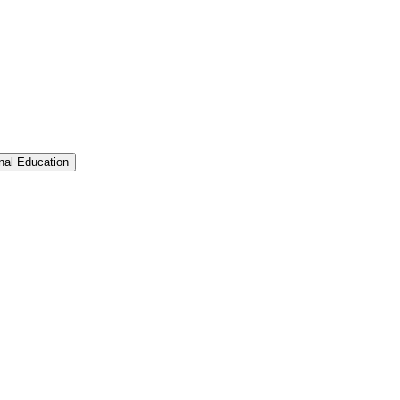
Toggle Graduate &​ Professional Education