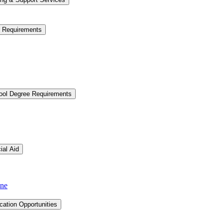
e Requirements
hool Degree Requirements
ial Aid
ine
cation Opportunities