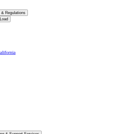
 &​ Regulations
 Load
alifornia
ng &​ Support Services