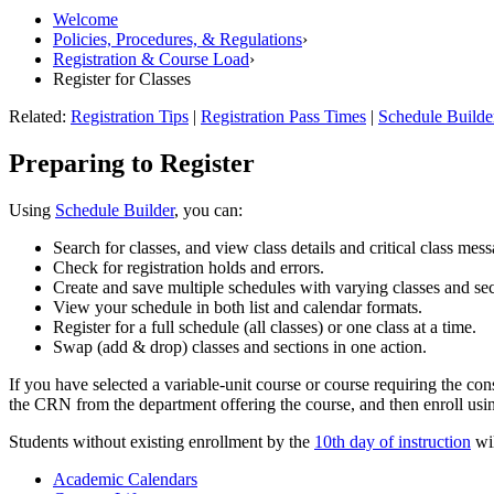
Welcome
Policies, Procedures, & Regulations
›
Registration & Course Load
›
Register for Classes
Related:
Registration Tips
|
Registration Pass Times
|
Schedule Builde
Preparing to Register
Using
Schedule Builder
, you can:
Search for classes, and view class details and critical class mess
Check for registration holds and errors.
Create and save multiple schedules with varying classes and sec
View your schedule in both list and calendar formats.
Register for a full schedule (all classes) or one class at a time.
Swap (add & drop) classes and sections in one action.
If you have selected a variable-unit course or course requiring the co
the CRN from the department offering the course, and then enroll us
Students without existing enrollment by the
10th day of instruction
wil
Academic Calendars