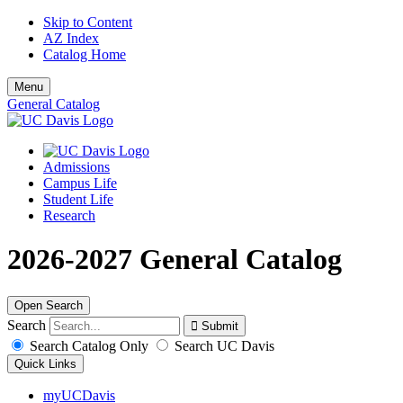
Skip to Content
AZ Index
Catalog Home
Menu
General Catalog
Admissions
Campus Life
Student Life
Research
2026-2027 General Catalog
Open Search
Search
Search Catalog Only
Search UC Davis
Quick Links
myUCDavis