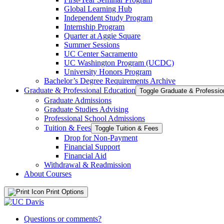
Global Learning Hub
Independent Study Program
Internship Program
Quarter at Aggie Square
Summer Sessions
UC Center Sacramento
UC Washington Program (UCDC)
University Honors Program
Bachelor’s Degree Requirements Archive
Graduate &​ Professional Education
Graduate Admissions
Graduate Studies Advising
Professional School Admissions
Tuition &​ Fees
Toggle Tuition &​ Fees
Drop for Non-​Payment
Financial Support
Financial Aid
Withdrawal &​ Readmission
About Courses
Print Options
Questions or comments?