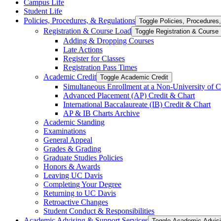
Campus Life
Student Life
Policies, Procedures, &​ Regulations
Toggle Policies, Procedures,
Registration &​ Course Load
Toggle Registration &​ Course
Adding &​ Dropping Courses
Late Actions
Register for Classes
Registration Pass Times
Academic Credit
Toggle Academic Credit
Simultaneous Enrollment at a Non-​University of C
Advanced Placement (AP) Credit &​ Chart
International Baccalaureate (IB) Credit &​ Chart
AP &​ IB Charts Archive
Academic Standing
Examinations
General Appeal
Grades &​ Grading
Graduate Studies Policies
Honors &​ Awards
Leaving UC Davis
Completing Your Degree
Returning to UC Davis
Retroactive Changes
Student Conduct &​ Responsibilities
Academic Advising &​ Support Services
Toggle Academic Advisi