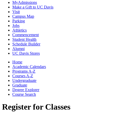
MyAdmissions
Make a Gift to UC Davis
Visit
Campus Map
Parking
Jobs
Athletics
Commencement
Student Health
Schedule Builder
Alumni
UC Davis Stores
Home
Academic Calendars
Programs A-Z
Courses A-Z
Undergraduate
Graduate
Degree Explorer
Course Search
Register for Classes