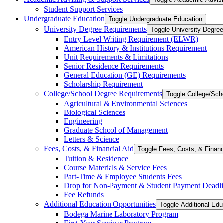
Student Support Services
Undergraduate Education
Toggle Undergraduate Education
University Degree Requirements
Toggle University Degre
Entry Level Writing Requirement (ELWR)
American History &​ Institutions Requirement
Unit Requirements &​ Limitations
Senior Residence Requirements
General Education (GE) Requirements
Scholarship Requirement
College/​School Degree Requirements
Toggle College/​Sc
Agricultural &​ Environmental Sciences
Biological Sciences
Engineering
Graduate School of Management
Letters &​ Science
Fees, Costs, &​​ Financial Aid
Toggle Fees, Costs, &​​ Financ
Tuition &​ Residence
Course Materials &​ Service Fees
Part-​Time &​ Employee Students Fees
Drop for Non-​Payment &​ Student Payment Deadl
Fee Refunds
Additional Education Opportunities
Toggle Additional Edu
Bodega Marine Laboratory Program
First-​Year Seminar Program