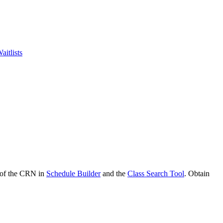
aitlists
d of the CRN in
Schedule Builder
and the
Class Search Tool
. Obtain