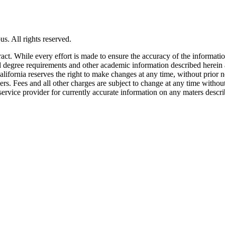
s. All rights reserved.
tract. While every effort is made to ensure the accuracy of the informati
and degree requirements and other academic information described herein 
lifornia reserves the right to make changes at any time, without prior n
ders. Fees and all other charges are subject to change at any time witho
service provider for currently accurate information on any maters descri