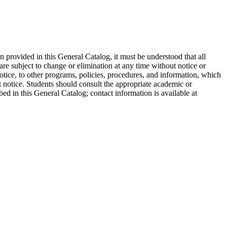
on provided in this General Catalog, it must be understood that all
are subject to change or elimination at any time without notice or
otice, to other programs, policies, procedures, and information, which
ut notice. Students should consult the appropriate academic or
bed in this General Catalog; contact information is available at