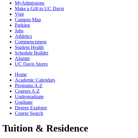
MyAdmissions
Make a Gift to UC Davis
Visit
Campus Map
Parking
Jobs
Athletics
Commencement
Student Health
Schedule Builder
Alumni
UC Davis Stores
Home
Academic Calendars
Programs A-Z
Courses A-Z
Undergraduate
Graduate
Degree Explorer
Course Search
Tuition & Residence