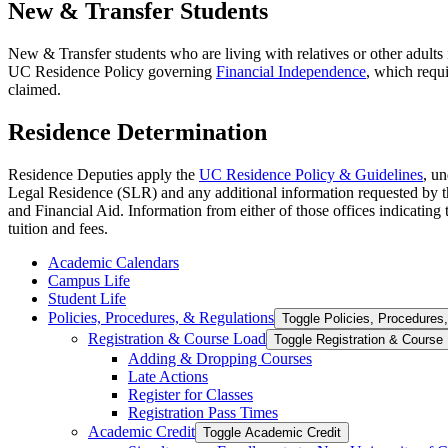
New & Transfer Students
New & Transfer students who are living with relatives or other adults 
UC Residence Policy governing
Financial Independence
, which requ
claimed.
Residence Determination
Residence Deputies apply the
UC Residence Policy & Guidelines
, u
Legal Residence (SLR) and any additional information requested by th
and Financial Aid. Information from either of those offices indicating t
tuition and fees.
Academic Calendars
Campus Life
Student Life
Policies, Procedures, &​ Regulations
Toggle Policies, Procedures,
Registration &​ Course Load
Toggle Registration &​ Course
Adding &​ Dropping Courses
Late Actions
Register for Classes
Registration Pass Times
Academic Credit
Toggle Academic Credit