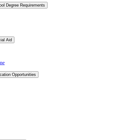
hool Degree Requirements
ial Aid
ine
cation Opportunities