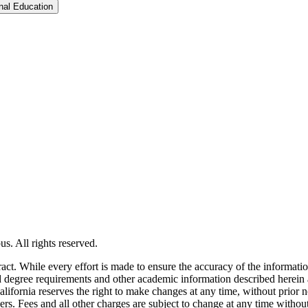
Toggle Graduate &​ Professional Education
s. All rights reserved.
tract. While every effort is made to ensure the accuracy of the informati
and degree requirements and other academic information described herein 
lifornia reserves the right to make changes at any time, without prior n
ders. Fees and all other charges are subject to change at any time witho