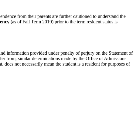
pendence from their parents are further cautioned to understand the
iency
(as of Fall Term 2019) prior to the term resident status is
 and information provided under penalty of perjury on the Statement of
fer from, similar determinations made by the Office of Admissions
nt, does not necessarily mean the student is a resident for purposes of