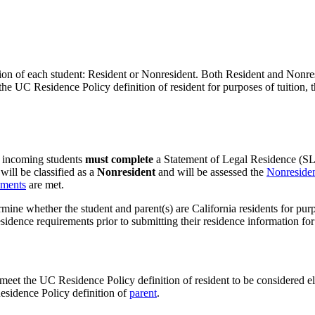
ion of each student: Resident or Nonresident. Both Resident and Nonresid
the UC Residence Policy definition of resident for purposes of tuition, t
l incoming students
must complete
a Statement of Legal Residence (SLR
ill be classified as a
Nonresident
and will be assessed the
Nonresiden
ements
are met.
rmine whether the student and parent(s) are California residents for pu
ence requirements prior to submitting their residence information for 
meet the UC Residence Policy definition of resident to be considered elig
Residence Policy definition of
parent
.