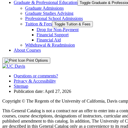
Graduate &​ Professional Education
Graduate Admissions
Graduate Studies Advising
Professional School Admissions
Tuition &​ Fees
Toggle Tuition &​ Fees
Drop for Non-​Payment
Financial Support
Financial Aid
Withdrawal &​ Readmission
About Courses
Print Options
Questions or comments?
Privacy & Accessibility
Sitemap
Publication date: April 27, 2026
Copyright © The Regents of the University of California, Davis campu
This General Catalog is not a contract nor an offer to enter into a con
courses, course descriptions, designations of instructors, curricular 
published amendment to this catalog. In addition, The University of Ca
are described in this General Catalog only as a convenience to its rea