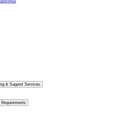
alifornia
ng &​ Support Services
e Requirements