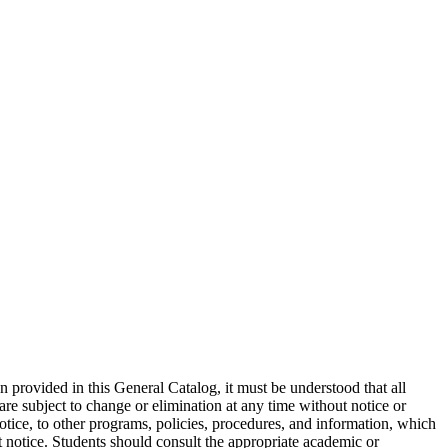
on provided in this General Catalog, it must be understood that all
are subject to change or elimination at any time without notice or
otice, to other programs, policies, procedures, and information, which
ut notice. Students should consult the appropriate academic or