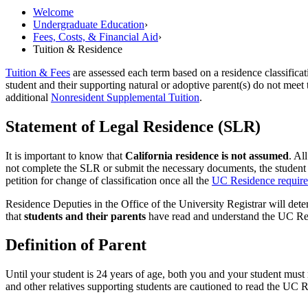
Welcome
Undergraduate Education
›
Fees, Costs, &​ Financial Aid
›
Tuition & Residence
Tuition & Fees
are assessed each term based on a residence classificat
student and their supporting natural or adoptive parent(s) do not meet 
additional
Nonresident Supplemental Tuition
.
Statement of Legal Residence (SLR)
It is important to know that
California residence is not assumed
. Al
not complete the SLR or submit the necessary documents, the student w
petition for change of classification once all the
UC Residence requir
Residence Deputies in the Office of the University Registrar will dete
that
students and their parents
have read and understand the UC Resid
Definition of Parent
Until your student is 24 years of age, both you and your student must 
and other relatives supporting students are cautioned to read the UC 