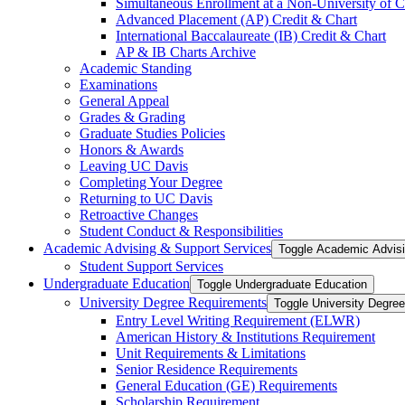
Simultaneous Enrollment at a Non-​University of C
Advanced Placement (AP) Credit &​ Chart
International Baccalaureate (IB) Credit &​ Chart
AP &​ IB Charts Archive
Academic Standing
Examinations
General Appeal
Grades &​ Grading
Graduate Studies Policies
Honors &​ Awards
Leaving UC Davis
Completing Your Degree
Returning to UC Davis
Retroactive Changes
Student Conduct &​ Responsibilities
Academic Advising &​ Support Services
Toggle Academic Advisi
Student Support Services
Undergraduate Education
Toggle Undergraduate Education
University Degree Requirements
Toggle University Degre
Entry Level Writing Requirement (ELWR)
American History &​ Institutions Requirement
Unit Requirements &​ Limitations
Senior Residence Requirements
General Education (GE) Requirements
Scholarship Requirement