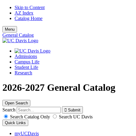
Skip to Content
AZ Index
Catalog Home
Menu
General Catalog
Admissions
Campus Life
Student Life
Research
2026-2027 General Catalog
Open Search
Search
Search Catalog Only
Search UC Davis
Quick Links
myUCDavis