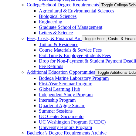
College/​School Degree Requirements
Toggle College/​Sc
Agricultural &​ Environmental Sciences
Biological Sciences
Engineering
Graduate School of Management
Letters &​ Science
Fees, Costs, &​​ Financial Aid
Toggle Fees, Costs, &​​ Financ
Tuition &​ Residence
Course Materials &​ Service Fees
Part-​Time &​ Employee Students Fees
Drop for Non-​Payment &​ Student Payment Deadl
Fee Refunds
Additional Education Opportunities
Toggle Additional Edu
Bodega Marine Laboratory Program
First-​Year Seminar Program
Global Learning Hub
Independent Study Program
Internship Program
Quarter at Aggie Square
Summer Sessions
UC Center Sacramento
UC Washington Program (UCDC)
University Honors Program
Bachelor’s Degree Requirements Archive