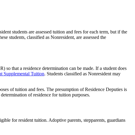
ent students are assessed tuition and fees for each term, but if the
hese students, classified as Nonresident, are assessed the
) so that a residence determination can be made. If a student does
t Supplemental Tuition
. Students classified as Nonresident may
rposes of tuition and fees. The presumption of Residence Deputies is
determination of residence for tuition purposes.
ible for resident tuition. Adoptive parents, stepparents, guardians