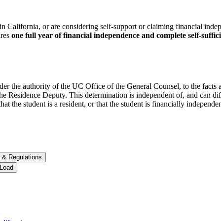
in California, or are considering self-support or claiming financial inde
ires
one
full year of financial independence and complete self-suffic
nder the authority of the UC Office of the General Counsel, to the facts
e Residence Deputy. This determination is independent of, and can dif
hat the student is a resident, or that the student is financially independe
 &​ Regulations
 Load