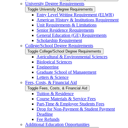
University Degree Requirements
Toggle University Degree Requirements
Entry Level Writing Requirement (ELWR)
American History &​ Institutions Requirement
Unit Requirements &​ Limitations
Senior Residence Requirements
General Education (GE) Requirements
Scholarship Requirement
College/​School Degree Requirements
Toggle College/​School Degree Requirements
Agricultural &​ Environmental Sciences
Biological Sciences
Engineering
Graduate School of Management
Letters &​ Science
Fees, Costs, &​​ Financial Aid
Toggle Fees, Costs, &​​ Financial Aid
Tuition &​ Residence
Course Materials &​ Service Fees
Part-​Time &​ Employee Students Fees
Drop for Non-​Payment &​ Student Payment
Deadline
Fee Refunds
Additional Education Opportunities