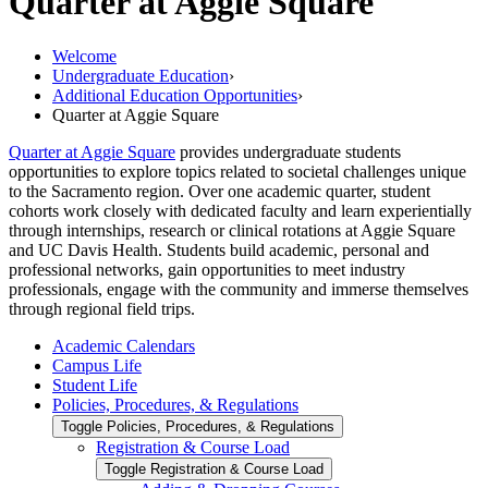
Quarter at Aggie Square
Welcome
Undergraduate Education
›
Additional Education Opportunities
›
Quarter at Aggie Square
Quarter at Aggie Square
provides undergraduate students
opportunities to explore topics related to societal challenges unique
to the Sacramento region. Over one academic quarter, student
cohorts work closely with dedicated faculty and learn experientially
through internships, research or clinical rotations at Aggie Square
and UC Davis Health. Students build academic, personal and
professional networks, gain opportunities to meet industry
professionals, engage with the community and immerse themselves
through regional field trips.
Academic Calendars
Campus Life
Student Life
Policies, Procedures, &​ Regulations
Toggle Policies, Procedures, &​ Regulations
Registration &​ Course Load
Toggle Registration &​ Course Load