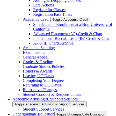
Adding &​ Dropping Courses
Late Actions
Register for Classes
Registration Pass Times
Academic Credit
Toggle Academic Credit
Simultaneous Enrollment at a Non-​University of
California
Advanced Placement (AP) Credit &​ Chart
International Baccalaureate (IB) Credit &​ Chart
AP &​ IB Charts Archive
Academic Standing
Examinations
General Appeal
Grades &​ Grading
Graduate Studies Policies
Honors &​ Awards
Leaving UC Davis
Completing Your Degree
Returning to UC Davis
Retroactive Changes
Student Conduct &​ Responsibilities
Academic Advising &​ Support Services
Toggle Academic Advising &​ Support Services
Student Support Services
Undergraduate Education
Toggle Undergraduate Education