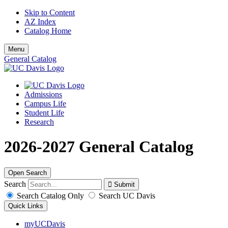
Skip to Content
AZ Index
Catalog Home
Menu
General Catalog
Admissions
Campus Life
Student Life
Research
2026-2027 General Catalog
Open Search
Search
Search Catalog Only
Search UC Davis
Quick Links
myUCDavis