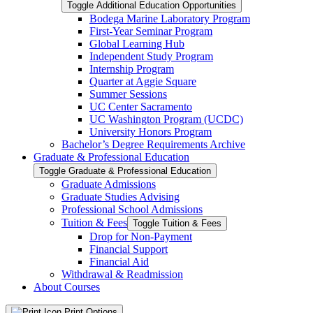
Toggle Additional Education Opportunities
Bodega Marine Laboratory Program
First-​Year Seminar Program
Global Learning Hub
Independent Study Program
Internship Program
Quarter at Aggie Square
Summer Sessions
UC Center Sacramento
UC Washington Program (UCDC)
University Honors Program
Bachelor’s Degree Requirements Archive
Graduate &​ Professional Education
Toggle Graduate &​ Professional Education
Graduate Admissions
Graduate Studies Advising
Professional School Admissions
Tuition &​ Fees
Toggle Tuition &​ Fees
Drop for Non-​Payment
Financial Support
Financial Aid
Withdrawal &​ Readmission
About Courses
Print Options