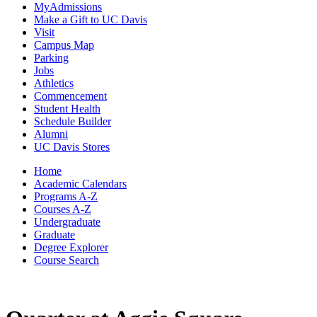
MyAdmissions
Make a Gift to UC Davis
Visit
Campus Map
Parking
Jobs
Athletics
Commencement
Student Health
Schedule Builder
Alumni
UC Davis Stores
Home
Academic Calendars
Programs A-Z
Courses A-Z
Undergraduate
Graduate
Degree Explorer
Course Search