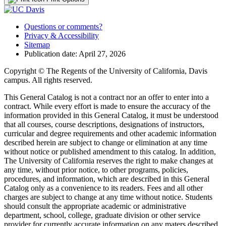
Questions or comments?
Privacy & Accessibility
Sitemap
Publication date: April 27, 2026
Copyright © The Regents of the University of California, Davis
campus. All rights reserved.
This General Catalog is not a contract nor an offer to enter into a
contract. While every effort is made to ensure the accuracy of the
information provided in this General Catalog, it must be understood
that all courses, course descriptions, designations of instructors,
curricular and degree requirements and other academic information
described herein are subject to change or elimination at any time
without notice or published amendment to this catalog. In addition,
The University of California reserves the right to make changes at
any time, without prior notice, to other programs, policies,
procedures, and information, which are described in this General
Catalog only as a convenience to its readers. Fees and all other
charges are subject to change at any time without notice. Students
should consult the appropriate academic or administrative
department, school, college, graduate division or other service
provider for currently accurate information on any maters described