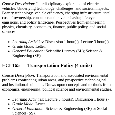
Course Description:
Interdisciplinary exploration of electric
vehicles. Underlying technology, challenges, and societal impacts.
Battery technology, vehicle efficiency, charging infrastructure, total
cost of ownership, consumer and travel behavior, life-cycle
emissions, and policy landscape. Perspectives from engineering,
physics, chemistry, economics, finance, public policy, and social
sciences.
Learning Activities:
Discussion 1 hour(s), Lecture 3 hour(s).
Grade Mode:
Letter.
General Education:
Scientific Literacy (SL); Science &
Engineering (SE).
ECI 165
— Transportation Policy
(4 units)
Course Description:
Transportation and associated environmental
problems confronting urban areas, and prospective technological
and institutional solutions. Draws upon concepts and methods from
economics, engineering, political science and environmental studies.
Learning Activities:
Lecture 3 hour(s), Discussion 1 hour(s).
Grade Mode:
Letter.
General Education:
Science & Engineering (SE) or Social
Sciences (SS).