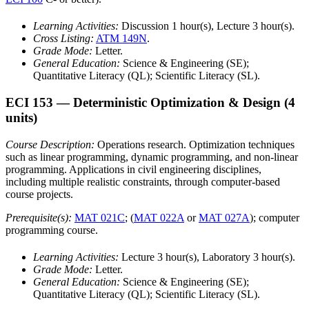
Learning Activities:
Discussion 1 hour(s), Lecture 3 hour(s).
Cross Listing:
ATM 149N
.
Grade Mode:
Letter.
General Education:
Science & Engineering (SE);
Quantitative Literacy (QL); Scientific Literacy (SL).
ECI 153
— Deterministic Optimization & Design
(4
units)
Course Description:
Operations research. Optimization techniques
such as linear programming, dynamic programming, and non-linear
programming. Applications in civil engineering disciplines,
including multiple realistic constraints, through computer-based
course projects.
Prerequisite(s):
MAT 021C
; (
MAT 022A
or
MAT 027A
); computer
programming course.
Learning Activities:
Lecture 3 hour(s), Laboratory 3 hour(s).
Grade Mode:
Letter.
General Education:
Science & Engineering (SE);
Quantitative Literacy (QL); Scientific Literacy (SL).