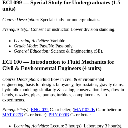
ECI 099
— Special Study for Undergraduates
(1-5
units)
Course Description:
Special study for undergraduates.
Prerequisite(s):
Consent of instructor. Lower division standing.
Learning Activities:
Variable.
Grade Mode:
Pass/No Pass only.
General Education:
Science & Engineering (SE).
ECI 100
— Introduction to Fluid Mechanics for
Civil & Environmental Engineers
(4 units)
Course Description:
Fluid flow in civil & environmental
engineering, basis for design, buoyancy, hydrostatics, gravity dams,
hydraulic modeling: similarity & scaling, conservation laws, flow in
bends, nozzles, pipes, pumps, turbines, complimentary lab
experiments.
Prerequisite(s):
ENG 035
C- or better; (
MAT 022B
C- or better or
MAT 027B
C- or better);
PHY 009B
C- or better.
Learning Activities:
Lecture 3 hour(s), Laboratory 3 hour(s).