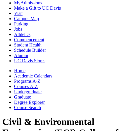
MyAdmissions
Make a Gift to UC Davis
Visit
Campus Map
Parking
Jobs
Athletics
Commencement
Student Health
Schedule Builder
Alumni
UC Davis Stores
Home
Academic Calendars
Programs A-Z
Courses A-Z
Undergraduate
Graduate
Degree Explorer
Course Search
Civil & Environmental