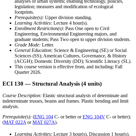
analyses of urban systems; enabling technology, policies,
legislation; measures and modification of ecological
footprints.
Prerequisite(s):
Upper division standing.
Learning Activities:
Lecture 4 hour(s).
Enrollment Restriction(s):
Pass One open to Civil
Engineering, Environmental Engineering majors, and
graduate students; Pass Two open to upper division students.
Grade Mode:
Letter.
General Education:
Science & Engineering (SE) or Social
Sciences (SS); American Cultures, Governance, & History
(ACGH); Domestic Diversity (DD); Scientific Literacy (SL).
This course version is effective from, and including: Fall
Quarter 2026.
ECI 130
— Structural Analysis
(4 units)
Course Description:
Elastic structural analysis of determinate and
indeterminate trusses, beams and frames. Plastic bending and limit
analysis.
Prerequisite(s):
(
ENG 104
C- or better or
ENG 104V
C- or better);
(
MAT 022A
or
MAT 027A
).
Learning Activities:
Lecture 3 hour(s), Discussion 1 hour(s).