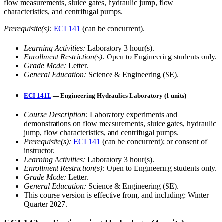
flow measurements, sluice gates, hydraulic jump, flow
characteristics, and centrifugal pumps.
Prerequisite(s):
ECI 141
(can be concurrent).
Learning Activities:
Laboratory 3 hour(s).
Enrollment Restriction(s):
Open to Engineering students only.
Grade Mode:
Letter.
General Education:
Science & Engineering (SE).
ECI 141L
— Engineering Hydraulics Laboratory (1 units)
Course Description:
Laboratory experiments and
demonstrations on flow measurements, sluice gates, hydraulic
jump, flow characteristics, and centrifugal pumps.
Prerequisite(s):
ECI 141
(can be concurrent); or consent of
instructor.
Learning Activities:
Laboratory 3 hour(s).
Enrollment Restriction(s):
Open to Engineering students only.
Grade Mode:
Letter.
General Education:
Science & Engineering (SE).
This course version is effective from, and including: Winter
Quarter 2027.