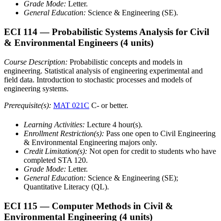
Grade Mode:
Letter.
General Education:
Science & Engineering (SE).
ECI 114
— Probabilistic Systems Analysis for Civil
& Environmental Engineers
(4 units)
Course Description:
Probabilistic concepts and models in
engineering. Statistical analysis of engineering experimental and
field data. Introduction to stochastic processes and models of
engineering systems.
Prerequisite(s):
MAT 021C
C- or better.
Learning Activities:
Lecture 4 hour(s).
Enrollment Restriction(s):
Pass one open to Civil Engineering
& Environmental Engineering majors only.
Credit Limitation(s):
Not open for credit to students who have
completed STA 120.
Grade Mode:
Letter.
General Education:
Science & Engineering (SE);
Quantitative Literacy (QL).
ECI 115
— Computer Methods in Civil &
Environmental Engineering
(4 units)