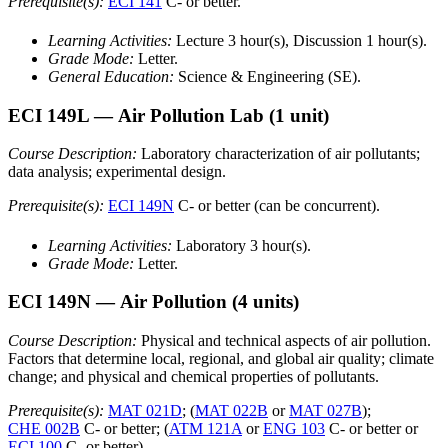
Prerequisite(s):
ECI 141
C- or better.
Learning Activities:
Lecture 3 hour(s), Discussion 1 hour(s).
Grade Mode:
Letter.
General Education:
Science & Engineering (SE).
ECI 149L
— Air Pollution Lab
(1 unit)
Course Description:
Laboratory characterization of air pollutants;
data analysis; experimental design.
Prerequisite(s):
ECI 149N
C- or better (can be concurrent).
Learning Activities:
Laboratory 3 hour(s).
Grade Mode:
Letter.
ECI 149N
— Air Pollution
(4 units)
Course Description:
Physical and technical aspects of air pollution.
Factors that determine local, regional, and global air quality; climate
change; and physical and chemical properties of pollutants.
Prerequisite(s):
MAT 021D
; (
MAT 022B
or
MAT 027B
);
CHE 002B
C- or better; (
ATM 121A
or
ENG 103
C- or better or
ECI 100
C- or better).