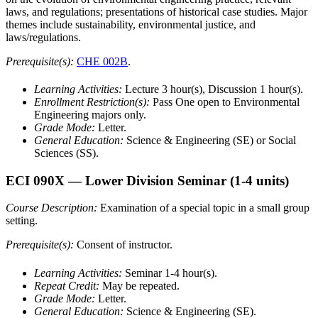
laws, and regulations; presentations of historical case studies. Major
themes include sustainability, environmental justice, and
laws/regulations.
Prerequisite(s):
CHE 002B
.
Learning Activities:
Lecture 3 hour(s), Discussion 1 hour(s).
Enrollment Restriction(s):
Pass One open to Environmental
Engineering majors only.
Grade Mode:
Letter.
General Education:
Science & Engineering (SE) or Social
Sciences (SS).
ECI 090X
— Lower Division Seminar
(1-4 units)
Course Description:
Examination of a special topic in a small group
setting.
Prerequisite(s):
Consent of instructor.
Learning Activities:
Seminar 1-4 hour(s).
Repeat Credit:
May be repeated.
Grade Mode:
Letter.
General Education:
Science & Engineering (SE).