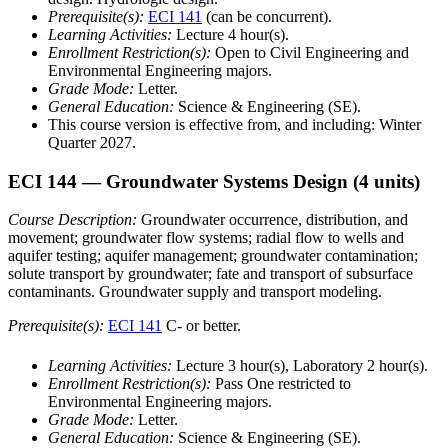
Prerequisite(s):
ECI 141
(can be concurrent).
Learning Activities:
Lecture 4 hour(s).
Enrollment Restriction(s):
Open to Civil Engineering and
Environmental Engineering majors.
Grade Mode:
Letter.
General Education:
Science & Engineering (SE).
This course version is effective from, and including: Winter
Quarter 2027.
ECI 144
— Groundwater Systems Design
(4 units)
Course Description:
Groundwater occurrence, distribution, and
movement; groundwater flow systems; radial flow to wells and
aquifer testing; aquifer management; groundwater contamination;
solute transport by groundwater; fate and transport of subsurface
contaminants. Groundwater supply and transport modeling.
Prerequisite(s):
ECI 141
C- or better.
Learning Activities:
Lecture 3 hour(s), Laboratory 2 hour(s).
Enrollment Restriction(s):
Pass One restricted to
Environmental Engineering majors.
Grade Mode:
Letter.
General Education:
Science & Engineering (SE).