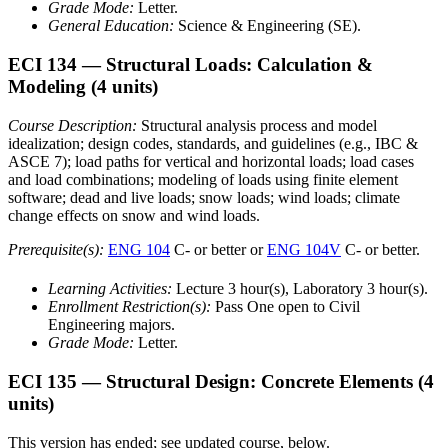
Grade Mode:
Letter.
General Education:
Science & Engineering (SE).
ECI 134
— Structural Loads: Calculation &
Modeling
(4 units)
Course Description:
Structural analysis process and model
idealization; design codes, standards, and guidelines (e.g., IBC &
ASCE 7); load paths for vertical and horizontal loads; load cases
and load combinations; modeling of loads using finite element
software; dead and live loads; snow loads; wind loads; climate
change effects on snow and wind loads.
Prerequisite(s):
ENG 104
C- or better or
ENG 104V
C- or better.
Learning Activities:
Lecture 3 hour(s), Laboratory 3 hour(s).
Enrollment Restriction(s):
Pass One open to Civil
Engineering majors.
Grade Mode:
Letter.
ECI 135
— Structural Design: Concrete Elements
(4
units)
This version has ended; see updated course, below.