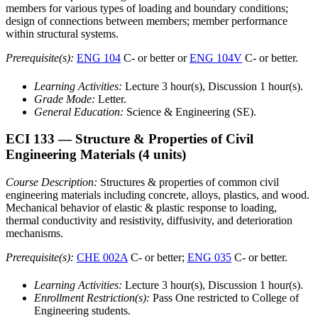
members for various types of loading and boundary conditions;
design of connections between members; member performance
within structural systems.
Prerequisite(s):
ENG 104
C- or better or
ENG 104V
C- or better.
Learning Activities:
Lecture 3 hour(s), Discussion 1 hour(s).
Grade Mode:
Letter.
General Education:
Science & Engineering (SE).
ECI 133
— Structure & Properties of Civil
Engineering Materials
(4 units)
Course Description:
Structures & properties of common civil
engineering materials including concrete, alloys, plastics, and wood.
Mechanical behavior of elastic & plastic response to loading,
thermal conductivity and resistivity, diffusivity, and deterioration
mechanisms.
Prerequisite(s):
CHE 002A
C- or better;
ENG 035
C- or better.
Learning Activities:
Lecture 3 hour(s), Discussion 1 hour(s).
Enrollment Restriction(s):
Pass One restricted to College of
Engineering students.