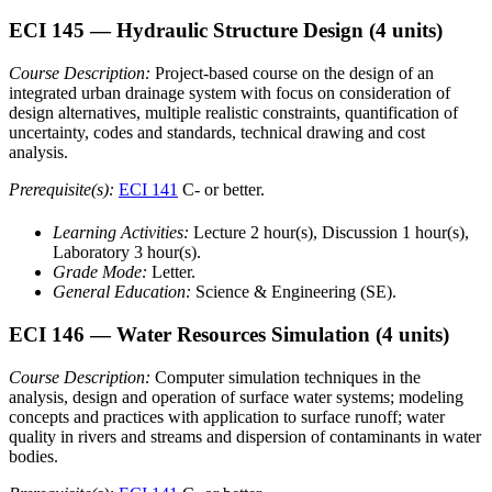
ECI 145
— Hydraulic Structure Design
(4 units)
Course Description:
Project-based course on the design of an
integrated urban drainage system with focus on consideration of
design alternatives, multiple realistic constraints, quantification of
uncertainty, codes and standards, technical drawing and cost
analysis.
Prerequisite(s):
ECI 141
C- or better.
Learning Activities:
Lecture 2 hour(s), Discussion 1 hour(s),
Laboratory 3 hour(s).
Grade Mode:
Letter.
General Education:
Science & Engineering (SE).
ECI 146
— Water Resources Simulation
(4 units)
Course Description:
Computer simulation techniques in the
analysis, design and operation of surface water systems; modeling
concepts and practices with application to surface runoff; water
quality in rivers and streams and dispersion of contaminants in water
bodies.