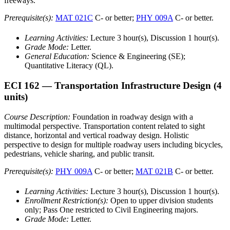
freeways.
Prerequisite(s):
MAT 021C
C- or better;
PHY 009A
C- or better.
Learning Activities:
Lecture 3 hour(s), Discussion 1 hour(s).
Grade Mode:
Letter.
General Education:
Science & Engineering (SE);
Quantitative Literacy (QL).
ECI 162
— Transportation Infrastructure Design
(4
units)
Course Description:
Foundation in roadway design with a
multimodal perspective. Transportation content related to sight
distance, horizontal and vertical roadway design. Holistic
perspective to design for multiple roadway users including bicycles,
pedestrians, vehicle sharing, and public transit.
Prerequisite(s):
PHY 009A
C- or better;
MAT 021B
C- or better.
Learning Activities:
Lecture 3 hour(s), Discussion 1 hour(s).
Enrollment Restriction(s):
Open to upper division students
only; Pass One restricted to Civil Engineering majors.
Grade Mode:
Letter.