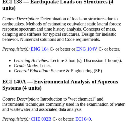
ECI 138
— Earthquake Loads on Structures
(4
units)
Course Description:
Determination of loads on structures due to
earthquakes. Methods of estimating equivalent static lateral forces;
response spectrum and time history analysis. Concepts of mass,
damping and stiffness for typical structures. Design for inelastic
behavior. Numerical solutions and Code requirements.
Prerequisite(s):
ENG 104
C- or better or
ENG 104V
C- or better.
Learning Activities:
Lecture 3 hour(s), Discussion 1 hour(s).
Grade Mode:
Letter.
General Education:
Science & Engineering (SE).
ECI 140A
— Environmental Analysis of Aqueous
Systems
(4 units)
Course Description:
Introduction to "wet chemical" and
instrumental techniques commonly used in the examination of water
and wastewater and associated data analysis.
Prerequisite(s):
CHE 002B
C- or better;
ECI 040
.