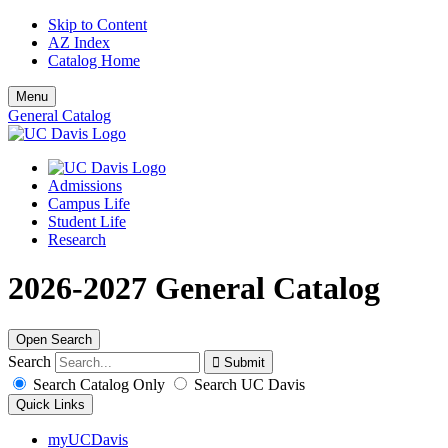
Skip to Content
AZ Index
Catalog Home
Menu
General Catalog
Admissions
Campus Life
Student Life
Research
2026-2027 General Catalog
Open Search
Search
Search Catalog Only
Search UC Davis
Quick Links
myUCDavis