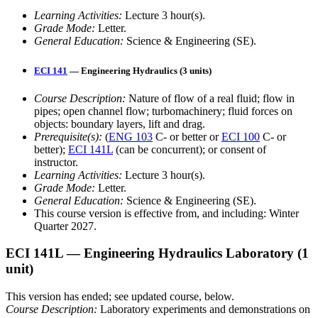
Learning Activities:
Lecture 3 hour(s).
Grade Mode:
Letter.
General Education:
Science & Engineering (SE).
ECI 141
— Engineering Hydraulics (3 units)
Course Description:
Nature of flow of a real fluid; flow in
pipes; open channel flow; turbomachinery; fluid forces on
objects: boundary layers, lift and drag.
Prerequisite(s):
(
ENG 103
C- or better or
ECI 100
C- or
better);
ECI 141L
(can be concurrent); or consent of
instructor.
Learning Activities:
Lecture 3 hour(s).
Grade Mode:
Letter.
General Education:
Science & Engineering (SE).
This course version is effective from, and including: Winter
Quarter 2027.
ECI 141L
— Engineering Hydraulics Laboratory
(1
unit)
This version has ended; see updated course, below.
Course Description:
Laboratory experiments and demonstrations on