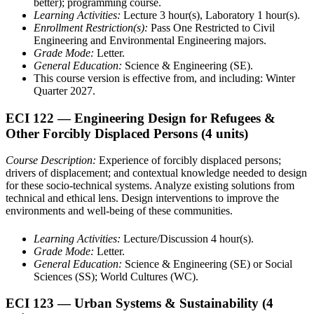
better); programming course.
Learning Activities:
Lecture 3 hour(s), Laboratory 1 hour(s).
Enrollment Restriction(s):
Pass One Restricted to Civil
Engineering and Environmental Engineering majors.
Grade Mode:
Letter.
General Education:
Science & Engineering (SE).
This course version is effective from, and including: Winter
Quarter 2027.
ECI 122
— Engineering Design for Refugees &
Other Forcibly Displaced Persons
(4 units)
Course Description:
Experience of forcibly displaced persons;
drivers of displacement; and contextual knowledge needed to design
for these socio-technical systems. Analyze existing solutions from
technical and ethical lens. Design interventions to improve the
environments and well-being of these communities.
Learning Activities:
Lecture/Discussion 4 hour(s).
Grade Mode:
Letter.
General Education:
Science & Engineering (SE) or Social
Sciences (SS); World Cultures (WC).
ECI 123
— Urban Systems & Sustainability
(4