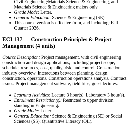
Civil Engineering/Materials Science & Engineering, and
Materials Science & Engineering majors only.
Grade Mode:
Letter.
General Education:
Science & Engineering (SE).
This course version is effective from, and including: Fall
Quarter 2026.
ECI 137
— Construction Principles & Project
Management
(4 units)
Course Description:
Project management, with civil engineering
construction and design applications, including project scope,
schedule, resources, cost, quality, risk, and control. Construction
industry overview. Interactions between planning, design,
construction, operations. Construction operations analysis. Contract
issues. Project management software, field trips, guest lectures.
Learning Activities:
Lecture 3 hour(s), Laboratory 3 hour(s).
Enrollment Restriction(s):
Restricted to upper division
standing in Engineering.
Grade Mode:
Letter.
General Education:
Science & Engineering (SE) or Social
Sciences (SS); Quantitative Literacy (QL).