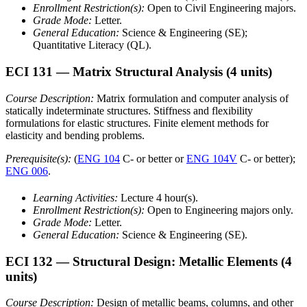
Enrollment Restriction(s):
Open to Civil Engineering majors.
Grade Mode:
Letter.
General Education:
Science & Engineering (SE);
Quantitative Literacy (QL).
ECI 131
— Matrix Structural Analysis
(4 units)
Course Description:
Matrix formulation and computer analysis of
statically indeterminate structures. Stiffness and flexibility
formulations for elastic structures. Finite element methods for
elasticity and bending problems.
Prerequisite(s):
(
ENG 104
C- or better or
ENG 104V
C- or better);
ENG 006
.
Learning Activities:
Lecture 4 hour(s).
Enrollment Restriction(s):
Open to Engineering majors only.
Grade Mode:
Letter.
General Education:
Science & Engineering (SE).
ECI 132
— Structural Design: Metallic Elements
(4
units)
Course Description:
Design of metallic beams, columns, and other