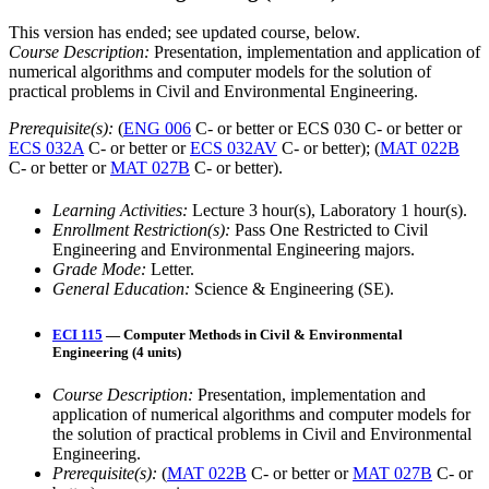
This version has ended; see updated course, below.
Course Description:
Presentation, implementation and application of
numerical algorithms and computer models for the solution of
practical problems in Civil and Environmental Engineering.
Prerequisite(s):
(
ENG 006
C- or better or ECS 030 C- or better or
ECS 032A
C- or better or
ECS 032AV
C- or better); (
MAT 022B
C- or better or
MAT 027B
C- or better).
Learning Activities:
Lecture 3 hour(s), Laboratory 1 hour(s).
Enrollment Restriction(s):
Pass One Restricted to Civil
Engineering and Environmental Engineering majors.
Grade Mode:
Letter.
General Education:
Science & Engineering (SE).
ECI 115
— Computer Methods in Civil & Environmental
Engineering (4 units)
Course Description:
Presentation, implementation and
application of numerical algorithms and computer models for
the solution of practical problems in Civil and Environmental
Engineering.
Prerequisite(s):
(
MAT 022B
C- or better or
MAT 027B
C- or