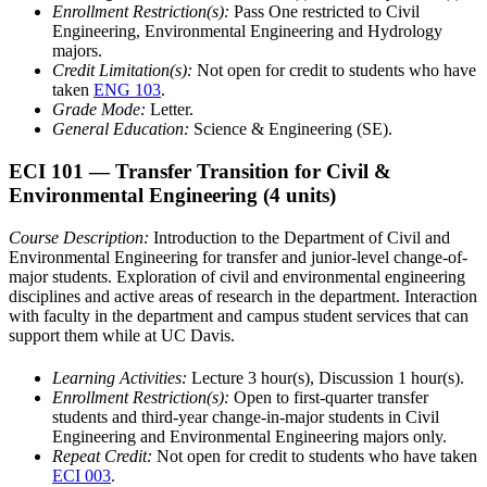
Enrollment Restriction(s):
Pass One restricted to Civil
Engineering, Environmental Engineering and Hydrology
majors.
Credit Limitation(s):
Not open for credit to students who have
taken
ENG 103
.
Grade Mode:
Letter.
General Education:
Science & Engineering (SE).
ECI 101
— Transfer Transition for Civil &
Environmental Engineering
(4 units)
Course Description:
Introduction to the Department of Civil and
Environmental Engineering for transfer and junior-level change-of-
major students. Exploration of civil and environmental engineering
disciplines and active areas of research in the department. Interaction
with faculty in the department and campus student services that can
support them while at UC Davis.
Learning Activities:
Lecture 3 hour(s), Discussion 1 hour(s).
Enrollment Restriction(s):
Open to first-quarter transfer
students and third-year change-in-major students in Civil
Engineering and Environmental Engineering majors only.
Repeat Credit:
Not open for credit to students who have taken
ECI 003
.