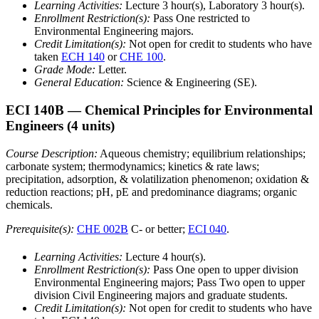
Learning Activities:
Lecture 3 hour(s), Laboratory 3 hour(s).
Enrollment Restriction(s):
Pass One restricted to
Environmental Engineering majors.
Credit Limitation(s):
Not open for credit to students who have
taken
ECH 140
or
CHE 100
.
Grade Mode:
Letter.
General Education:
Science & Engineering (SE).
ECI 140B
— Chemical Principles for Environmental
Engineers
(4 units)
Course Description:
Aqueous chemistry; equilibrium relationships;
carbonate system; thermodynamics; kinetics & rate laws;
precipitation, adsorption, & volatilization phenomenon; oxidation &
reduction reactions; pH, pE and predominance diagrams; organic
chemicals.
Prerequisite(s):
CHE 002B
C- or better;
ECI 040
.
Learning Activities:
Lecture 4 hour(s).
Enrollment Restriction(s):
Pass One open to upper division
Environmental Engineering majors; Pass Two open to upper
division Civil Engineering majors and graduate students.
Credit Limitation(s):
Not open for credit to students who have