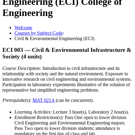
Engineering (ECI)
College of
Engineering
Welcome
Courses by Subject Code
›
Civil & Environmental Engineering (ECI)
ECI 003
— Civil & Environmental Infrastructure &
Society
(4 units)
Course Description:
Introduction to civil infrastructure and its
relationship with society and the natural environment. Exposure to
innovative research on civil engineering and environmental systems.
Participation in laboratory experiments illustrative of the solution of
representative but simplified engineering problems.
Prerequisite(s):
MAT 021A
(can be concurrent).
Learning Activities:
Lecture 3 hour(s), Laboratory 2 hour(s).
Enrollment Restriction(s):
Pass One open to lower division
Civil Engineering and Environmental Engineering majors;
Pass Two open to lower division students; attendance is
mandatory on the first day of class and lab.