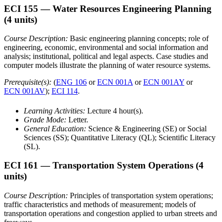
ECI 155
— Water Resources Engineering Planning
(4 units)
Course Description:
Basic engineering planning concepts; role of
engineering, economic, environmental and social information and
analysis; institutional, political and legal aspects. Case studies and
computer models illustrate the planning of water resource systems.
Prerequisite(s):
(
ENG 106
or
ECN 001A
or
ECN 001AY
or
ECN 001AV
);
ECI 114
.
Learning Activities:
Lecture 4 hour(s).
Grade Mode:
Letter.
General Education:
Science & Engineering (SE) or Social
Sciences (SS); Quantitative Literacy (QL); Scientific Literacy
(SL).
ECI 161
— Transportation System Operations
(4
units)
Course Description:
Principles of transportation system operations;
traffic characteristics and methods of measurement; models of
transportation operations and congestion applied to urban streets and