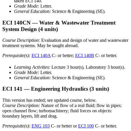
taken ECI 140.
Grade Mode:
Letter.
General Education:
Science & Engineering (SE).
ECI 140CN
— Water & Wastewater Treatment
System Design
(4 units)
Course Description:
Evaluation and design of water and wastewater
treatment systems. May be taught abroad.
Prerequisite(s):
ECI 140A
C- or better;
ECI 140B
C- or better.
Learning Activities:
Lecture 3 hour(s), Laboratory 3 hour(s).
Grade Mode:
Letter.
General Education:
Science & Engineering (SE).
ECI 141
— Engineering Hydraulics
(3 units)
This version has ended; see updated course, below.
Course Description:
Nature of flow of a real fluid; flow in pipes;
open channel flow; turbomachinery; fluid forces on objects:
boundary layers, lift and drag.
Prerequisite(s):
ENG 103
C- or better or
ECI 100
C- or better.