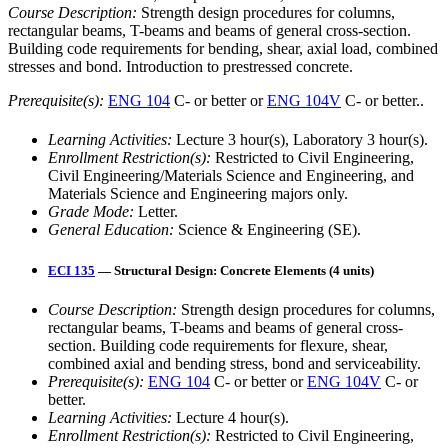
Course Description:
Strength design procedures for columns,
rectangular beams, T-beams and beams of general cross-section.
Building code requirements for bending, shear, axial load, combined
stresses and bond. Introduction to prestressed concrete.
Prerequisite(s):
ENG 104
C- or better or
ENG 104V
C- or better..
Learning Activities:
Lecture 3 hour(s), Laboratory 3 hour(s).
Enrollment Restriction(s):
Restricted to Civil Engineering,
Civil Engineering/Materials Science and Engineering, and
Materials Science and Engineering majors only.
Grade Mode:
Letter.
General Education:
Science & Engineering (SE).
ECI 135
— Structural Design: Concrete Elements (4 units)
Course Description:
Strength design procedures for columns,
rectangular beams, T-beams and beams of general cross-
section. Building code requirements for flexure, shear,
combined axial and bending stress, bond and serviceability.
Prerequisite(s):
ENG 104
C- or better or
ENG 104V
C- or
better.
Learning Activities:
Lecture 4 hour(s).
Enrollment Restriction(s):
Restricted to Civil Engineering,