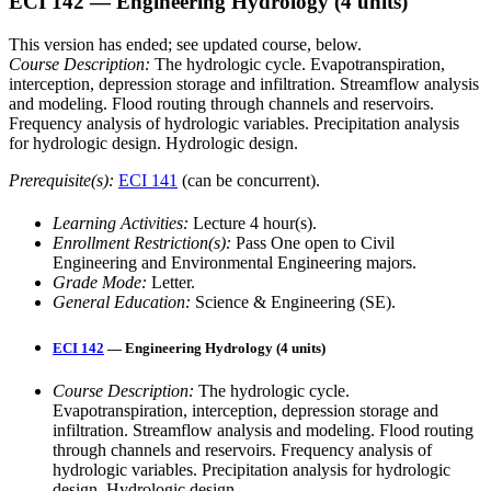
ECI 142
— Engineering Hydrology
(4 units)
This version has ended; see updated course, below.
Course Description:
The hydrologic cycle. Evapotranspiration,
interception, depression storage and infiltration. Streamflow analysis
and modeling. Flood routing through channels and reservoirs.
Frequency analysis of hydrologic variables. Precipitation analysis
for hydrologic design. Hydrologic design.
Prerequisite(s):
ECI 141
(can be concurrent).
Learning Activities:
Lecture 4 hour(s).
Enrollment Restriction(s):
Pass One open to Civil
Engineering and Environmental Engineering majors.
Grade Mode:
Letter.
General Education:
Science & Engineering (SE).
ECI 142
— Engineering Hydrology (4 units)
Course Description:
The hydrologic cycle.
Evapotranspiration, interception, depression storage and
infiltration. Streamflow analysis and modeling. Flood routing
through channels and reservoirs. Frequency analysis of
hydrologic variables. Precipitation analysis for hydrologic
design. Hydrologic design.