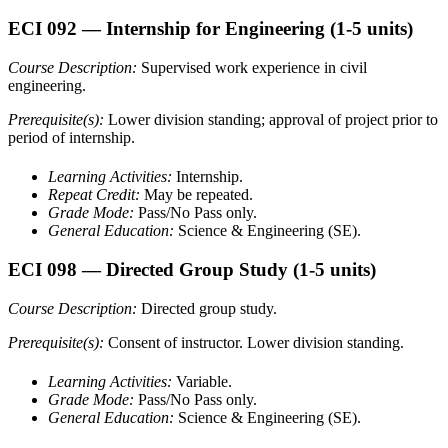
ECI 092
— Internship for Engineering
(1-5 units)
Course Description:
Supervised work experience in civil
engineering.
Prerequisite(s):
Lower division standing; approval of project prior to
period of internship.
Learning Activities:
Internship.
Repeat Credit:
May be repeated.
Grade Mode:
Pass/No Pass only.
General Education:
Science & Engineering (SE).
ECI 098
— Directed Group Study
(1-5 units)
Course Description:
Directed group study.
Prerequisite(s):
Consent of instructor. Lower division standing.
Learning Activities:
Variable.
Grade Mode:
Pass/No Pass only.
General Education:
Science & Engineering (SE).