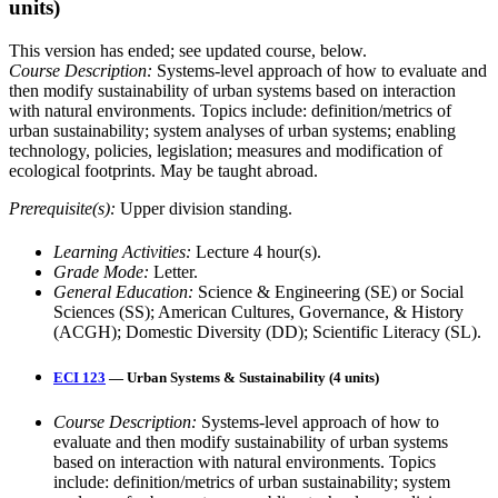
units)
This version has ended; see updated course, below.
Course Description:
Systems-level approach of how to evaluate and
then modify sustainability of urban systems based on interaction
with natural environments. Topics include: definition/metrics of
urban sustainability; system analyses of urban systems; enabling
technology, policies, legislation; measures and modification of
ecological footprints. May be taught abroad.
Prerequisite(s):
Upper division standing.
Learning Activities:
Lecture 4 hour(s).
Grade Mode:
Letter.
General Education:
Science & Engineering (SE) or Social
Sciences (SS); American Cultures, Governance, & History
(ACGH); Domestic Diversity (DD); Scientific Literacy (SL).
ECI 123
— Urban Systems & Sustainability (4 units)
Course Description:
Systems-level approach of how to
evaluate and then modify sustainability of urban systems
based on interaction with natural environments. Topics
include: definition/metrics of urban sustainability; system