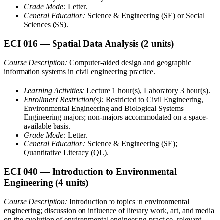
Grade Mode:
Letter.
General Education:
Science & Engineering (SE) or Social
Sciences (SS).
ECI 016
— Spatial Data Analysis
(2 units)
Course Description:
Computer-aided design and geographic
information systems in civil engineering practice.
Learning Activities:
Lecture 1 hour(s), Laboratory 3 hour(s).
Enrollment Restriction(s):
Restricted to Civil Engineering,
Environmental Engineering and Biological Systems
Engineering majors; non-majors accommodated on a space-
available basis.
Grade Mode:
Letter.
General Education:
Science & Engineering (SE);
Quantitative Literacy (QL).
ECI 040
— Introduction to Environmental
Engineering
(4 units)
Course Description:
Introduction to topics in environmental
engineering; discussion on influence of literary work, art, and media
on the evolution of environmental engineering practice, relevant