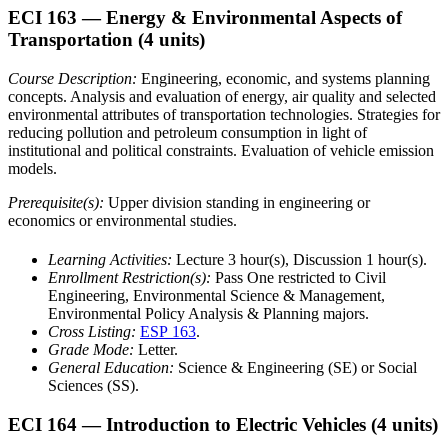
ECI 163
— Energy & Environmental Aspects of
Transportation
(4 units)
Course Description:
Engineering, economic, and systems planning
concepts. Analysis and evaluation of energy, air quality and selected
environmental attributes of transportation technologies. Strategies for
reducing pollution and petroleum consumption in light of
institutional and political constraints. Evaluation of vehicle emission
models.
Prerequisite(s):
Upper division standing in engineering or
economics or environmental studies.
Learning Activities:
Lecture 3 hour(s), Discussion 1 hour(s).
Enrollment Restriction(s):
Pass One restricted to Civil
Engineering, Environmental Science & Management,
Environmental Policy Analysis & Planning majors.
Cross Listing:
ESP 163
.
Grade Mode:
Letter.
General Education:
Science & Engineering (SE) or Social
Sciences (SS).
ECI 164
— Introduction to Electric Vehicles
(4 units)