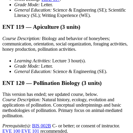
Grade Mode:
Letter.
General Education:
Science & Engineering (SE); Scientific
Literacy (SL); Writing Experience (WE).
ENT 119
— Apiculture
(3 units)
Course Description:
Biology and behavior of honeybees;
communication, orientation, social organization, foraging activities,
honey production, pollination activities.
Learning Activities:
Lecture 3 hour(s).
Grade Mode:
Letter.
General Education:
Science & Engineering (SE).
ENT 120
— Pollination Biology
(3 units)
This version has ended; see updated course, below.
Course Description:
Natural history, ecology, evolution and
applications of pollination. Conceptual underpinnings and basic
methodologies of pollination. Primary focus on animal-mediated
pollination.
Prerequisite(s):
BIS 002B
C- or better; or consent of instructor.
EVE 100
EVE 101
recommended.