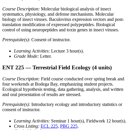
Course Description:
Molecular biological analysis of insect
systematics, physiology, and defense mechanisms. Molecular
biology of insect viruses. Baculovirus expression vectors and post-
translation modification of expressed polypeptides. Biological
control of using neuropeptides and toxin genes in insect viruses.
Prerequisite(s):
Consent of instructor.
Learning Activities:
Lecture 3 hour(s).
Grade Mode:
Letter.
ENT 225
— Terrestrial Field Ecology
(4 units)
Course Description:
Field course conducted over spring break and
four weekends at Bodega Bay, emphasizing student projects.
Ecological hypothesis testing, data gathering, analysis, and written
and oral presentation of results are stressed.
Prerequisite(s):
Introductory ecology and introductory statistics or
consent of instructor.
Learning Activities:
Seminar 1 hour(s), Fieldwork 12 hour(s).
Cross Listing:
ECL 225
,
PBG 225
.