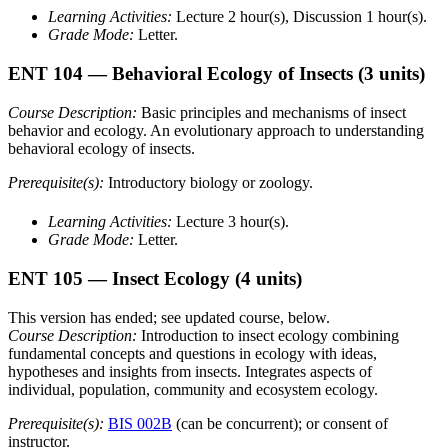
Learning Activities:
Lecture 2 hour(s), Discussion 1 hour(s).
Grade Mode:
Letter.
ENT 104
— Behavioral Ecology of Insects
(3 units)
Course Description:
Basic principles and mechanisms of insect
behavior and ecology. An evolutionary approach to understanding
behavioral ecology of insects.
Prerequisite(s):
Introductory biology or zoology.
Learning Activities:
Lecture 3 hour(s).
Grade Mode:
Letter.
ENT 105
— Insect Ecology
(4 units)
This version has ended; see updated course, below.
Course Description:
Introduction to insect ecology combining
fundamental concepts and questions in ecology with ideas,
hypotheses and insights from insects. Integrates aspects of
individual, population, community and ecosystem ecology.
Prerequisite(s):
BIS 002B
(can be concurrent); or consent of
instructor.