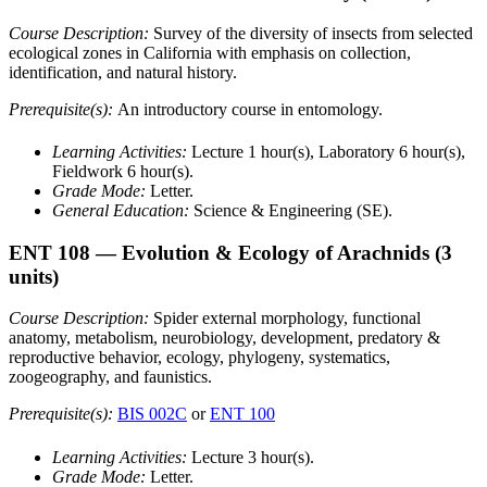
Course Description:
Survey of the diversity of insects from selected
ecological zones in California with emphasis on collection,
identification, and natural history.
Prerequisite(s):
An introductory course in entomology.
Learning Activities:
Lecture 1 hour(s), Laboratory 6 hour(s),
Fieldwork 6 hour(s).
Grade Mode:
Letter.
General Education:
Science & Engineering (SE).
ENT 108
— Evolution & Ecology of Arachnids
(3
units)
Course Description:
Spider external morphology, functional
anatomy, metabolism, neurobiology, development, predatory &
reproductive behavior, ecology, phylogeny, systematics,
zoogeography, and faunistics.
Prerequisite(s):
BIS 002C
or
ENT 100
Learning Activities:
Lecture 3 hour(s).
Grade Mode:
Letter.