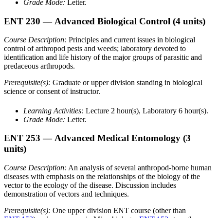
Grade Mode:
Letter.
ENT 230
— Advanced Biological Control
(4 units)
Course Description:
Principles and current issues in biological
control of arthropod pests and weeds; laboratory devoted to
identification and life history of the major groups of parasitic and
predaceous arthropods.
Prerequisite(s):
Graduate or upper division standing in biological
science or consent of instructor.
Learning Activities:
Lecture 2 hour(s), Laboratory 6 hour(s).
Grade Mode:
Letter.
ENT 253
— Advanced Medical Entomology
(3
units)
Course Description:
An analysis of several anthropod-borne human
diseases with emphasis on the relationships of the biology of the
vector to the ecology of the disease. Discussion includes
demonstration of vectors and techniques.
Prerequisite(s):
One upper division ENT course (other than