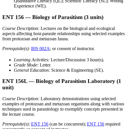
Quantitative Literacy (QL); Scientific Literacy (SL); Writing
Experience (WE).
ENT 156
— Biology of Parasitism
(3 units)
Course Description:
Lectures on the biological and ecological
aspects affecting host-parasite relationships using selected examples
from protozoan and metazoan fauna.
Prerequisite(s):
BIS 002A
; or consent of instructor.
Learning Activities:
Lecture/Discussion 3 hour(s).
Grade Mode:
Letter.
General Education:
Science & Engineering (SE).
ENT 156L
— Biology of Parasitism Laboratory
(1
unit)
Course Description:
Laboratory demonstrations using selected
examples of protozoan and metazoan organisms along with various
techniques used in parasitology to exemplify concepts presented in
the lecture course.
Prerequisite(s):
ENT 156
(can be concurrent);
ENT 156
required