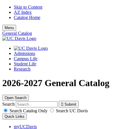
Skip to Content
AZ Index
Catalog Home
Menu
General Catalog
Admissions
Campus Life
Student Life
Research
2026-2027 General Catalog
Open Search
Search
Search Catalog Only
Search UC Davis
Quick Links
myUCDavis