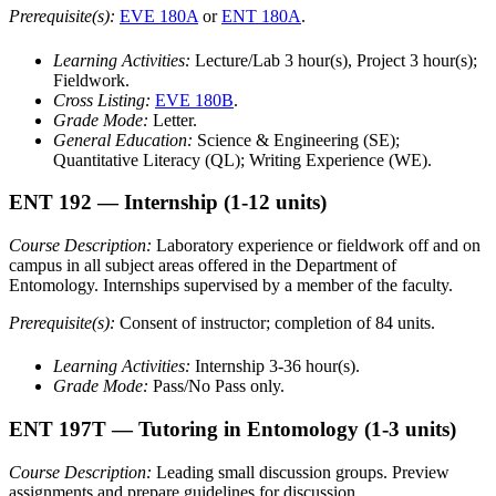
Prerequisite(s):
EVE 180A
or
ENT 180A
.
Learning Activities:
Lecture/Lab 3 hour(s), Project 3 hour(s);
Fieldwork.
Cross Listing:
EVE 180B
.
Grade Mode:
Letter.
General Education:
Science & Engineering (SE);
Quantitative Literacy (QL); Writing Experience (WE).
ENT 192
— Internship
(1-12 units)
Course Description:
Laboratory experience or fieldwork off and on
campus in all subject areas offered in the Department of
Entomology. Internships supervised by a member of the faculty.
Prerequisite(s):
Consent of instructor; completion of 84 units.
Learning Activities:
Internship 3-36 hour(s).
Grade Mode:
Pass/No Pass only.
ENT 197T
— Tutoring in Entomology
(1-3 units)
Course Description:
Leading small discussion groups. Preview
assignments and prepare guidelines for discussion.