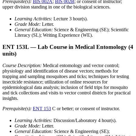
Prerequisite(s):
BIS 002A
;
BIS 002B
; or consent of instructor;
upper division standing in one of the biological sciences.
Learning Activities:
Lecture 3 hour(s).
Grade Mode:
Letter.
General Education:
Science & Engineering (SE); Scientific
Literacy (SL); Writing Experience (WE).
ENT 153L
— Lab Course in Medical Entomology
(4
units)
Course Description:
Medical entomology and vector control;
physiology and identification of disease vectors; methods for
trapping and sampling mosquitoes and ticks; techniques for testing
insecticide resistance; utilization of online resources for
epidemiological data analysis; inclusion of field trips for mosquito
and tick collections and visits to vector control districts for practical
insights.
Prerequisite(s):
ENT 153
C or better; or consent of instructor.
Learning Activities:
Discussion/Laboratory 4 hour(s).
Grade Mode:
Letter.
General Education:
Science & Engineering (SE);