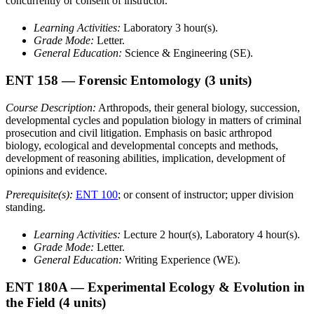
concurrently or consent of instructor.
Learning Activities:
Laboratory 3 hour(s).
Grade Mode:
Letter.
General Education:
Science & Engineering (SE).
ENT 158
— Forensic Entomology
(3 units)
Course Description:
Arthropods, their general biology, succession,
developmental cycles and population biology in matters of criminal
prosecution and civil litigation. Emphasis on basic arthropod
biology, ecological and developmental concepts and methods,
development of reasoning abilities, implication, development of
opinions and evidence.
Prerequisite(s):
ENT 100
; or consent of instructor; upper division
standing.
Learning Activities:
Lecture 2 hour(s), Laboratory 4 hour(s).
Grade Mode:
Letter.
General Education:
Writing Experience (WE).
ENT 180A
— Experimental Ecology & Evolution in
the Field
(4 units)