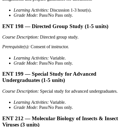
Learning Activities:
Discussion 1-3 hour(s).
Grade Mode:
Pass/No Pass only.
ENT 198
— Directed Group Study
(1-5 units)
Course Description:
Directed group study.
Prerequisite(s):
Consent of instructor.
Learning Activities:
Variable.
Grade Mode:
Pass/No Pass only.
ENT 199
— Special Study for Advanced
Undergraduates
(1-5 units)
Course Description:
Special study for advanced undergraduates.
Learning Activities:
Variable.
Grade Mode:
Pass/No Pass only.
ENT 212
— Molecular Biology of Insects & Insect
Viruses
(3 units)