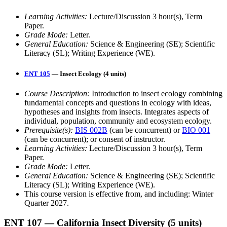
Learning Activities:
Lecture/Discussion 3 hour(s), Term
Paper.
Grade Mode:
Letter.
General Education:
Science & Engineering (SE); Scientific
Literacy (SL); Writing Experience (WE).
ENT 105
— Insect Ecology (4 units)
Course Description:
Introduction to insect ecology combining
fundamental concepts and questions in ecology with ideas,
hypotheses and insights from insects. Integrates aspects of
individual, population, community and ecosystem ecology.
Prerequisite(s):
BIS 002B
(can be concurrent) or
BIO 001
(can be concurrent); or consent of instructor.
Learning Activities:
Lecture/Discussion 3 hour(s), Term
Paper.
Grade Mode:
Letter.
General Education:
Science & Engineering (SE); Scientific
Literacy (SL); Writing Experience (WE).
This course version is effective from, and including: Winter
Quarter 2027.
ENT 107
— California Insect Diversity
(5 units)