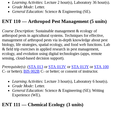
Learning Activities:
Lecture 2 hour(s), Laboratory 36 hour(s).
Grade Mode:
Letter.
General Education:
Science & Engineering (SE).
ENT 110
— Arthropod Pest Management
(5 units)
Course Description:
Sustainable management & ecology of
arthropod pests in agricultural systems. Techniques for effective,
management of arthropod pests via in-depth knowledge about pest
biology, life strategies, spatial ecology, and food web functions. Lab
& field trip exercises in applied research in pest management,
ecology, and evolution using digital technologies (apps, remote
sensing, cloud-based decision support).
Prerequisite(s):
(
STA 013
or
STA 013V
or
STA 013Y
or
STA 100
C- or better);
BIS 002B
C- or better; or consent of instructor.
Learning Activities:
Lecture 3 hour(s), Laboratory 6 hour(s).
Grade Mode:
Letter.
General Education:
Science & Engineering (SE); Writing
Experience (WE).
ENT 111
— Chemical Ecology
(3 units)