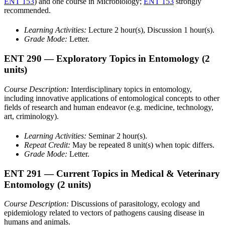
ENT 153
) and one course in Microbiology;
ENT 153
strongly
recommended.
Learning Activities:
Lecture 2 hour(s), Discussion 1 hour(s).
Grade Mode:
Letter.
ENT 290
— Exploratory Topics in Entomology
(2
units)
Course Description:
Interdisciplinary topics in entomology,
including innovative applications of entomological concepts to other
fields of research and human endeavor (e.g. medicine, technology,
art, criminology).
Learning Activities:
Seminar 2 hour(s).
Repeat Credit:
May be repeated 8 unit(s) when topic differs.
Grade Mode:
Letter.
ENT 291
— Current Topics in Medical & Veterinary
Entomology
(2 units)
Course Description:
Discussions of parasitology, ecology and
epidemiology related to vectors of pathogens causing disease in
humans and animals.