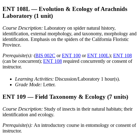
ENT 108L
— Evolution & Ecology of Arachnids
Laboratory
(1 unit)
Course Description:
Laboratory on spider natural history,
identification, external morphology, and taxonomy, morphology and
identification. Emphasis on the spiders of the California Floristic
Province.
Prerequisite(s):
(
BIS 002C
or
ENT 100
or
ENT 100L
);
ENT 108
(can be concurrent);
ENT 108
required concurrently or consent of
instructor.
Learning Activities:
Discussion/Laboratory 1 hour(s).
Grade Mode:
Letter.
ENT 109
— Field Taxonomy & Ecology
(7 units)
Course Description:
Study of insects in their natural habitats; their
identification and ecology.
Prerequisite(s):
An introductory course in entomology or consent of
instructor.