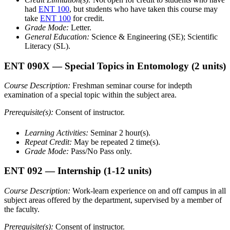
had
ENT 100
, but students who have taken this course may
take
ENT 100
for credit.
Grade Mode:
Letter.
General Education:
Science & Engineering (SE); Scientific
Literacy (SL).
ENT 090X
— Special Topics in Entomology
(2 units)
Course Description:
Freshman seminar course for indepth
examination of a special topic within the subject area.
Prerequisite(s):
Consent of instructor.
Learning Activities:
Seminar 2 hour(s).
Repeat Credit:
May be repeated 2 time(s).
Grade Mode:
Pass/No Pass only.
ENT 092
— Internship
(1-12 units)
Course Description:
Work-learn experience on and off campus in all
subject areas offered by the department, supervised by a member of
the faculty.
Prerequisite(s):
Consent of instructor.