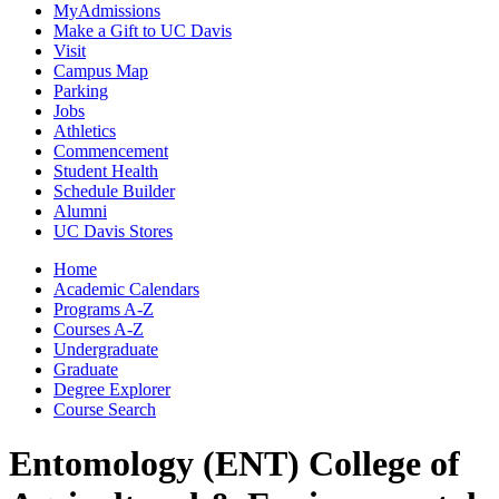
MyAdmissions
Make a Gift to UC Davis
Visit
Campus Map
Parking
Jobs
Athletics
Commencement
Student Health
Schedule Builder
Alumni
UC Davis Stores
Home
Academic Calendars
Programs A-Z
Courses A-Z
Undergraduate
Graduate
Degree Explorer
Course Search
Entomology (ENT)
College of