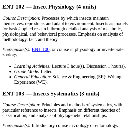
ENT 102
— Insect Physiology
(4 units)
Course Description:
Processes by which insects maintain
themselves, reproduce, and adapt to environment. Insects as models
for basic/applied research through detailed analysis of metabolic,
physiological, and behavioral processes. Emphasis on analysis of
methodology, fact, and theory.
Prerequisite(s):
ENT 100
; or course in physiology or invertebrate
zoology.
Learning Activities:
Lecture 3 hour(s), Discussion 1 hour(s).
Grade Mode:
Letter.
General Education:
Science & Engineering (SE); Writing
Experience (WE).
ENT 103
— Insects Systematics
(3 units)
Course Description:
Principles and methods of systematics, with
particular reference to insects. Emphasis on different theories of
classification, and analysis of phylogenetic relationships.
Prerequisite(s):
Introductory course in zoology or entomology.