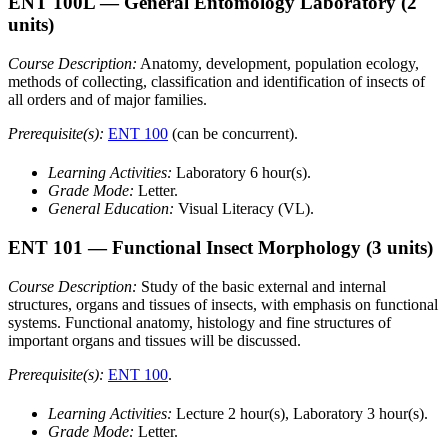
ENT 100L
— General Entomology Laboratory
(2
units)
Course Description:
Anatomy, development, population ecology,
methods of collecting, classification and identification of insects of
all orders and of major families.
Prerequisite(s):
ENT 100
(can be concurrent).
Learning Activities:
Laboratory 6 hour(s).
Grade Mode:
Letter.
General Education:
Visual Literacy (VL).
ENT 101
— Functional Insect Morphology
(3 units)
Course Description:
Study of the basic external and internal
structures, organs and tissues of insects, with emphasis on functional
systems. Functional anatomy, histology and fine structures of
important organs and tissues will be discussed.
Prerequisite(s):
ENT 100
.
Learning Activities:
Lecture 2 hour(s), Laboratory 3 hour(s).
Grade Mode:
Letter.