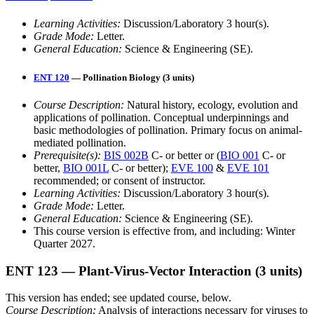
Learning Activities:
Discussion/Laboratory 3 hour(s).
Grade Mode:
Letter.
General Education:
Science & Engineering (SE).
ENT 120
— Pollination Biology (3 units)
Course Description:
Natural history, ecology, evolution and
applications of pollination. Conceptual underpinnings and
basic methodologies of pollination. Primary focus on animal-
mediated pollination.
Prerequisite(s):
BIS 002B
C- or better or (
BIO 001
C- or
better,
BIO 001L
C- or better);
EVE 100
&
EVE 101
recommended; or consent of instructor.
Learning Activities:
Discussion/Laboratory 3 hour(s).
Grade Mode:
Letter.
General Education:
Science & Engineering (SE).
This course version is effective from, and including: Winter
Quarter 2027.
ENT 123
— Plant-Virus-Vector Interaction
(3 units)
This version has ended; see updated course, below.
Course Description:
Analysis of interactions necessary for viruses to