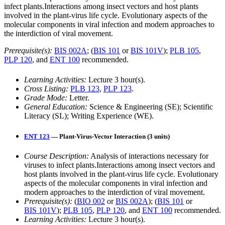
infect plants.Interactions among insect vectors and host plants
involved in the plant-virus life cycle. Evolutionary aspects of the
molecular components in viral infection and modern approaches to
the interdiction of viral movement.
Prerequisite(s):
BIS 002A
; (
BIS 101
or
BIS 101V
);
PLB 105
,
PLP 120
, and
ENT 100
recommended.
Learning Activities:
Lecture 3 hour(s).
Cross Listing:
PLB 123
,
PLP 123
.
Grade Mode:
Letter.
General Education:
Science & Engineering (SE); Scientific
Literacy (SL); Writing Experience (WE).
ENT 123
— Plant-Virus-Vector Interaction (3 units)
Course Description:
Analysis of interactions necessary for
viruses to infect plants.Interactions among insect vectors and
host plants involved in the plant-virus life cycle. Evolutionary
aspects of the molecular components in viral infection and
modern approaches to the interdiction of viral movement.
Prerequisite(s):
(
BIO 002
or
BIS 002A
); (
BIS 101
or
BIS 101V
);
PLB 105
,
PLP 120
, and
ENT 100
recommended.
Learning Activities:
Lecture 3 hour(s).