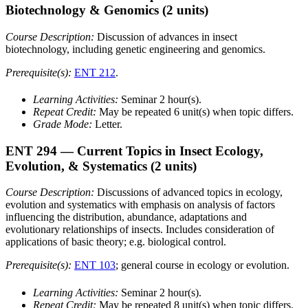
Biotechnology & Genomics
(2 units)
Course Description:
Discussion of advances in insect
biotechnology, including genetic engineering and genomics.
Prerequisite(s):
ENT 212
.
Learning Activities:
Seminar 2 hour(s).
Repeat Credit:
May be repeated 6 unit(s) when topic differs.
Grade Mode:
Letter.
ENT 294
— Current Topics in Insect Ecology,
Evolution, & Systematics
(2 units)
Course Description:
Discussions of advanced topics in ecology,
evolution and systematics with emphasis on analysis of factors
influencing the distribution, abundance, adaptations and
evolutionary relationships of insects. Includes consideration of
applications of basic theory; e.g. biological control.
Prerequisite(s):
ENT 103
; general course in ecology or evolution.
Learning Activities:
Seminar 2 hour(s).
Repeat Credit:
May be repeated 8 unit(s) when topic differs.