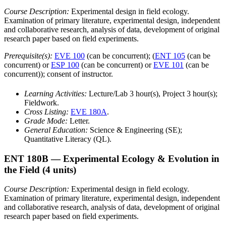
Course Description:
Experimental design in field ecology.
Examination of primary literature, experimental design, independent
and collaborative research, analysis of data, development of original
research paper based on field experiments.
Prerequisite(s):
EVE 100
(can be concurrent); (
ENT 105
(can be
concurrent) or
ESP 100
(can be concurrent) or
EVE 101
(can be
concurrent)); consent of instructor.
Learning Activities:
Lecture/Lab 3 hour(s), Project 3 hour(s);
Fieldwork.
Cross Listing:
EVE 180A
.
Grade Mode:
Letter.
General Education:
Science & Engineering (SE);
Quantitative Literacy (QL).
ENT 180B
— Experimental Ecology & Evolution in
the Field
(4 units)
Course Description:
Experimental design in field ecology.
Examination of primary literature, experimental design, independent
and collaborative research, analysis of data, development of original
research paper based on field experiments.