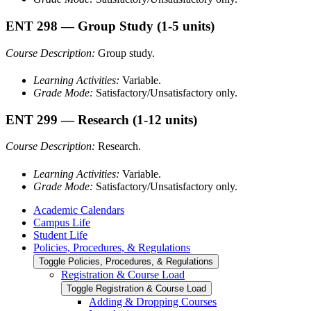
ENT 298
— Group Study
(1-5 units)
Course Description:
Group study.
Learning Activities:
Variable.
Grade Mode:
Satisfactory/Unsatisfactory only.
ENT 299
— Research
(1-12 units)
Course Description:
Research.
Learning Activities:
Variable.
Grade Mode:
Satisfactory/Unsatisfactory only.
Academic Calendars
Campus Life
Student Life
Policies, Procedures, &​ Regulations
Toggle Policies, Procedures, &​ Regulations
Registration &​ Course Load
Toggle Registration &​ Course Load
Adding &​ Dropping Courses