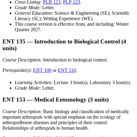
Cross Listing:
PLB 123
,
PLP 123
.
Grade Mode:
Letter.
General Education:
Science & Engineering (SE); Scientific
Literacy (SL); Writing Experience (WE).
This course version is effective from, and including: Winter
Quarter 2027.
ENT 135
— Introduction to Biological Control
(4
units)
Course Description:
Introduction to biological control.
Prerequisite(s):
ENT 100
or
ENT 110
.
Learning Activities:
Lecture 3 hour(s), Laboratory 3 hour(s).
Grade Mode:
Letter.
ENT 153
— Medical Entomology
(3 units)
Course Description:
Basic biology and classification of medically
important arthropods with special emphasis on the ecology of
arthropodborne diseases and principles of their control.
Relationships of arthropods to human health.