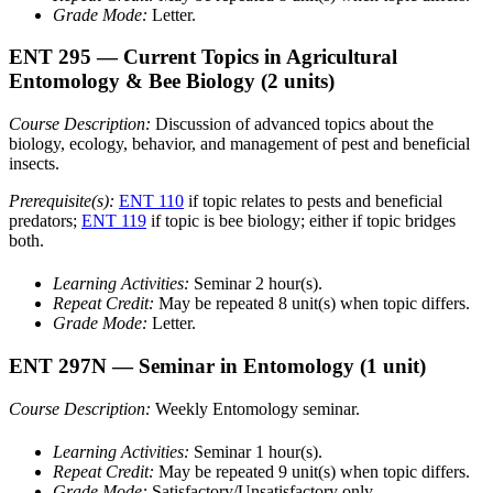
Grade Mode:
Letter.
ENT 295
— Current Topics in Agricultural
Entomology & Bee Biology
(2 units)
Course Description:
Discussion of advanced topics about the
biology, ecology, behavior, and management of pest and beneficial
insects.
Prerequisite(s):
ENT 110
if topic relates to pests and beneficial
predators;
ENT 119
if topic is bee biology; either if topic bridges
both.
Learning Activities:
Seminar 2 hour(s).
Repeat Credit:
May be repeated 8 unit(s) when topic differs.
Grade Mode:
Letter.
ENT 297N
— Seminar in Entomology
(1 unit)
Course Description:
Weekly Entomology seminar.
Learning Activities:
Seminar 1 hour(s).
Repeat Credit:
May be repeated 9 unit(s) when topic differs.
Grade Mode:
Satisfactory/Unsatisfactory only.