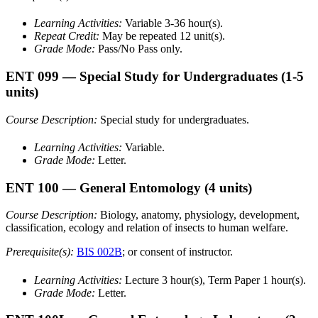
Learning Activities:
Variable 3-36 hour(s).
Repeat Credit:
May be repeated 12 unit(s).
Grade Mode:
Pass/No Pass only.
ENT 099
— Special Study for Undergraduates
(1-5
units)
Course Description:
Special study for undergraduates.
Learning Activities:
Variable.
Grade Mode:
Letter.
ENT 100
— General Entomology
(4 units)
Course Description:
Biology, anatomy, physiology, development,
classification, ecology and relation of insects to human welfare.
Prerequisite(s):
BIS 002B
; or consent of instructor.
Learning Activities:
Lecture 3 hour(s), Term Paper 1 hour(s).
Grade Mode:
Letter.