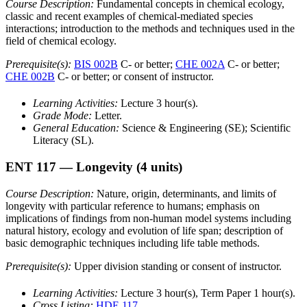
Course Description:
Fundamental concepts in chemical ecology,
classic and recent examples of chemical-mediated species
interactions; introduction to the methods and techniques used in the
field of chemical ecology.
Prerequisite(s):
BIS 002B
C- or better;
CHE 002A
C- or better;
CHE 002B
C- or better; or consent of instructor.
Learning Activities:
Lecture 3 hour(s).
Grade Mode:
Letter.
General Education:
Science & Engineering (SE); Scientific
Literacy (SL).
ENT 117
— Longevity
(4 units)
Course Description:
Nature, origin, determinants, and limits of
longevity with particular reference to humans; emphasis on
implications of findings from non-human model systems including
natural history, ecology and evolution of life span; description of
basic demographic techniques including life table methods.
Prerequisite(s):
Upper division standing or consent of instructor.
Learning Activities:
Lecture 3 hour(s), Term Paper 1 hour(s).
Cross Listing:
HDE 117
.