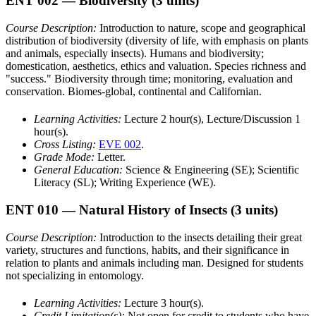
ENT 002
— Biodiversity
(3 units)
Course Description:
Introduction to nature, scope and geographical
distribution of biodiversity (diversity of life, with emphasis on plants
and animals, especially insects). Humans and biodiversity;
domestication, aesthetics, ethics and valuation. Species richness and
"success." Biodiversity through time; monitoring, evaluation and
conservation. Biomes-global, continental and Californian.
Learning Activities:
Lecture 2 hour(s), Lecture/Discussion 1
hour(s).
Cross Listing:
EVE 002
.
Grade Mode:
Letter.
General Education:
Science & Engineering (SE); Scientific
Literacy (SL); Writing Experience (WE).
ENT 010
— Natural History of Insects
(3 units)
Course Description:
Introduction to the insects detailing their great
variety, structures and functions, habits, and their significance in
relation to plants and animals including man. Designed for students
not specializing in entomology.
Learning Activities:
Lecture 3 hour(s).
Credit Limitation(s):
Not open for credit to students who have