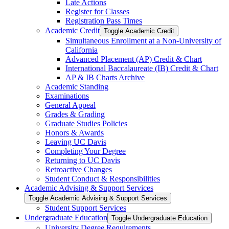
Late Actions
Register for Classes
Registration Pass Times
Academic Credit
Toggle Academic Credit
Simultaneous Enrollment at a Non-​University of
California
Advanced Placement (AP) Credit &​ Chart
International Baccalaureate (IB) Credit &​ Chart
AP &​ IB Charts Archive
Academic Standing
Examinations
General Appeal
Grades &​ Grading
Graduate Studies Policies
Honors &​ Awards
Leaving UC Davis
Completing Your Degree
Returning to UC Davis
Retroactive Changes
Student Conduct &​ Responsibilities
Academic Advising &​ Support Services
Toggle Academic Advising &​ Support Services
Student Support Services
Undergraduate Education
Toggle Undergraduate Education
University Degree Requirements