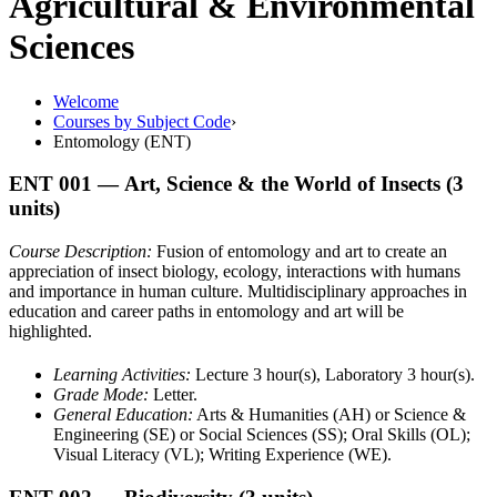
Agricultural & Environmental
Sciences
Welcome
Courses by Subject Code
›
Entomology (ENT)
ENT 001
— Art, Science & the World of Insects
(3
units)
Course Description:
Fusion of entomology and art to create an
appreciation of insect biology, ecology, interactions with humans
and importance in human culture. Multidisciplinary approaches in
education and career paths in entomology and art will be
highlighted.
Learning Activities:
Lecture 3 hour(s), Laboratory 3 hour(s).
Grade Mode:
Letter.
General Education:
Arts & Humanities (AH) or Science &
Engineering (SE) or Social Sciences (SS); Oral Skills (OL);
Visual Literacy (VL); Writing Experience (WE).