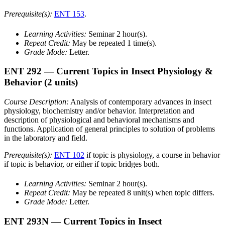
Prerequisite(s):
ENT 153
.
Learning Activities:
Seminar 2 hour(s).
Repeat Credit:
May be repeated 1 time(s).
Grade Mode:
Letter.
ENT 292
— Current Topics in Insect Physiology &
Behavior
(2 units)
Course Description:
Analysis of contemporary advances in insect
physiology, biochemistry and/or behavior. Interpretation and
description of physiological and behavioral mechanisms and
functions. Application of general principles to solution of problems
in the laboratory and field.
Prerequisite(s):
ENT 102
if topic is physiology, a course in behavior
if topic is behavior, or either if topic bridges both.
Learning Activities:
Seminar 2 hour(s).
Repeat Credit:
May be repeated 8 unit(s) when topic differs.
Grade Mode:
Letter.
ENT 293N
— Current Topics in Insect