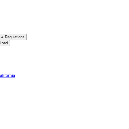
 &​ Regulations
 Load
alifornia