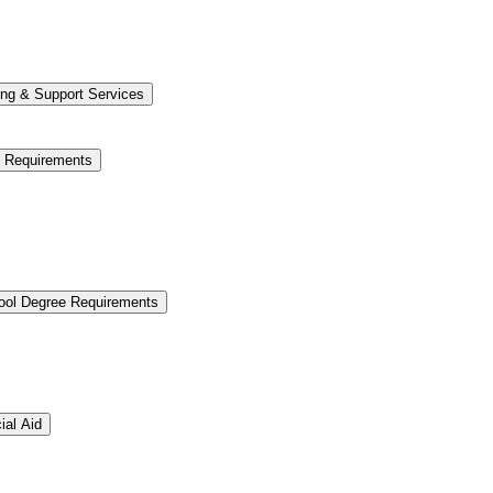
ng &​ Support Services
e Requirements
hool Degree Requirements
ial Aid