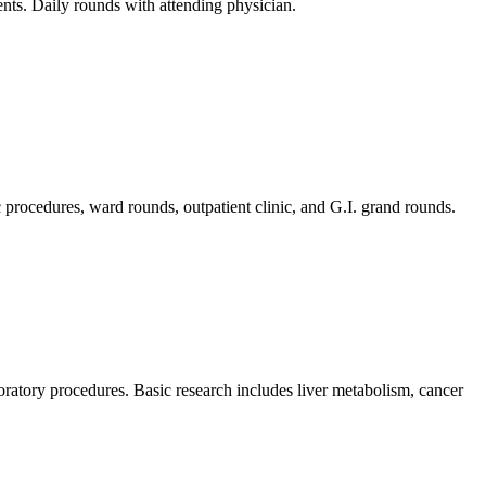
nts. Daily rounds with attending physician.
c procedures, ward rounds, outpatient clinic, and G.I. grand rounds.
aboratory procedures. Basic research includes liver metabolism, cancer