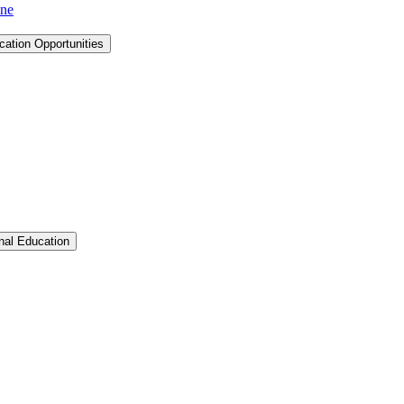
ine
cation Opportunities
Toggle Graduate &​ Professional Education