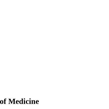
 of Medicine