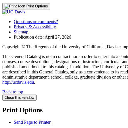
Print Options
Questions or comments?
Privacy & Accessibility
Sitemap
Publication date: April 27, 2026
Copyright © The Regents of the University of California, Davis campu
This General Catalog is not a contract nor an offer to enter into a con
courses, course descriptions, designations of instructors, curricular 
published amendment to this catalog. In addition, The University of Ca
are described in this General Catalog only as a convenience to its rea
administrative department, school, college, graduate division or other 
http://ucdavis.edu
.
Back to top
Close this window
Print Options
Send Page to Printer