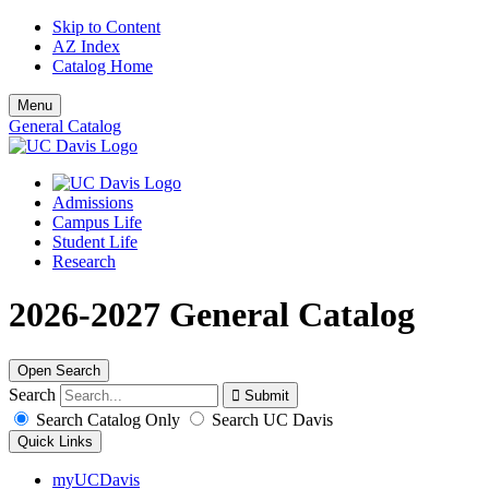
Skip to Content
AZ Index
Catalog Home
Menu
General Catalog
Admissions
Campus Life
Student Life
Research
2026-2027 General Catalog
Open Search
Search
Search Catalog Only
Search UC Davis
Quick Links
myUCDavis