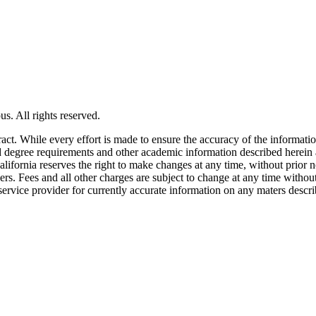
s. All rights reserved.
tract. While every effort is made to ensure the accuracy of the informati
and degree requirements and other academic information described herein 
lifornia reserves the right to make changes at any time, without prior n
ders. Fees and all other charges are subject to change at any time witho
service provider for currently accurate information on any maters descri