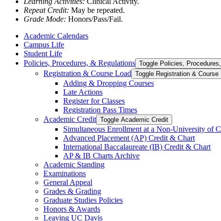
Learning Activities:
Clinical Activity.
Repeat Credit:
May be repeated.
Grade Mode:
Honors/Pass/Fail.
Academic Calendars
Campus Life
Student Life
Policies, Procedures, &​ Regulations
Toggle Policies, Procedures,
Registration &​ Course Load
Toggle Registration &​ Course
Adding &​ Dropping Courses
Late Actions
Register for Classes
Registration Pass Times
Academic Credit
Toggle Academic Credit
Simultaneous Enrollment at a Non-​University of C
Advanced Placement (AP) Credit &​ Chart
International Baccalaureate (IB) Credit &​ Chart
AP &​ IB Charts Archive
Academic Standing
Examinations
General Appeal
Grades &​ Grading
Graduate Studies Policies
Honors &​ Awards
Leaving UC Davis