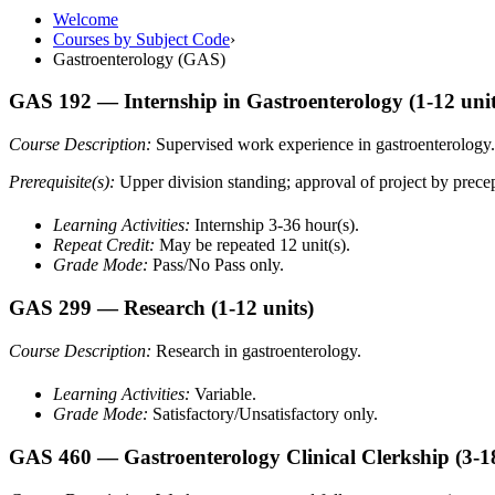
Welcome
Courses by Subject Code
›
Gastroenterology (GAS)
GAS 192
— Internship in Gastroenterology
(1-12 unit
Course Description:
Supervised work experience in gastroenterology.
Prerequisite(s):
Upper division standing; approval of project by precept
Learning Activities:
Internship 3-36 hour(s).
Repeat Credit:
May be repeated 12 unit(s).
Grade Mode:
Pass/No Pass only.
GAS 299
— Research
(1-12 units)
Course Description:
Research in gastroenterology.
Learning Activities:
Variable.
Grade Mode:
Satisfactory/Unsatisfactory only.
GAS 460
— Gastroenterology Clinical Clerkship
(3-1