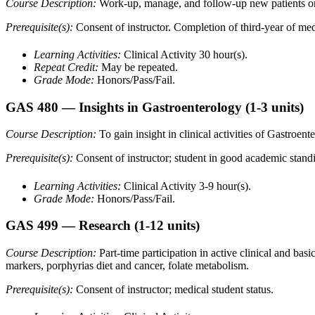
Course Description:
Work-up, manage, and follow-up new patients on a
Prerequisite(s):
Consent of instructor. Completion of third-year of med
Learning Activities:
Clinical Activity 30 hour(s).
Repeat Credit:
May be repeated.
Grade Mode:
Honors/Pass/Fail.
GAS 480
— Insights in Gastroenterology
(1-3 units)
Course Description:
To gain insight in clinical activities of Gastroe
Prerequisite(s):
Consent of instructor; student in good academic stand
Learning Activities:
Clinical Activity 3-9 hour(s).
Grade Mode:
Honors/Pass/Fail.
GAS 499
— Research
(1-12 units)
Course Description:
Part-time participation in active clinical and bas
markers, porphyrias diet and cancer, folate metabolism.
Prerequisite(s):
Consent of instructor; medical student status.