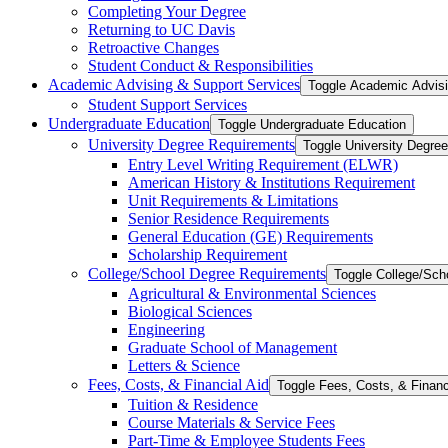
Completing Your Degree
Returning to UC Davis
Retroactive Changes
Student Conduct &​ Responsibilities
Academic Advising &​ Support Services
Toggle Academic Advisi
Student Support Services
Undergraduate Education
Toggle Undergraduate Education
University Degree Requirements
Toggle University Degre
Entry Level Writing Requirement (ELWR)
American History &​ Institutions Requirement
Unit Requirements &​ Limitations
Senior Residence Requirements
General Education (GE) Requirements
Scholarship Requirement
College/​School Degree Requirements
Toggle College/​Sc
Agricultural &​ Environmental Sciences
Biological Sciences
Engineering
Graduate School of Management
Letters &​ Science
Fees, Costs, &​​ Financial Aid
Toggle Fees, Costs, &​​ Financ
Tuition &​ Residence
Course Materials &​ Service Fees
Part-​Time &​ Employee Students Fees