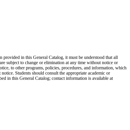
on provided in this General Catalog, it must be understood that all
are subject to change or elimination at any time without notice or
otice, to other programs, policies, procedures, and information, which
ut notice. Students should consult the appropriate academic or
bed in this General Catalog; contact information is available at