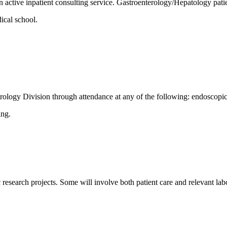
ctive inpatient consulting service. Gastroenterology/Hepatology patie
ical school.
nterology Division through attendance at any of the following: endoscopi
ing.
ic research projects. Some will involve both patient care and relevant l