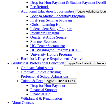
Drop for Non-​Payment &​ Student Payment Deadl
Fee Refunds
Additional Education Opportunities
Toggle Additional Edu
Bodega Marine Laboratory Program
First-​Year Seminar Program
Global Learning Hub
Independent Study Program
Internship Program
Quarter at Aggie Square
Summer Sessions
UC Center Sacramento
UC Washington Program (UCDC)
University Honors Program
Bachelor’s Degree Requirements Archive
Graduate &​ Professional Education
Graduate Admissions
Graduate Studies Advising
Professional School Admissions
Tuition &​ Fees
Toggle Tuition &​ Fees
Drop for Non-​Payment
Financial Support
Financial Aid
Withdrawal &​ Readmission
About Courses