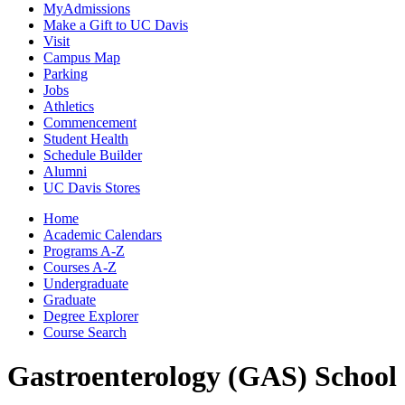
MyAdmissions
Make a Gift to UC Davis
Visit
Campus Map
Parking
Jobs
Athletics
Commencement
Student Health
Schedule Builder
Alumni
UC Davis Stores
Home
Academic Calendars
Programs A-Z
Courses A-Z
Undergraduate
Graduate
Degree Explorer
Course Search
Gastroenterology (GAS)
School