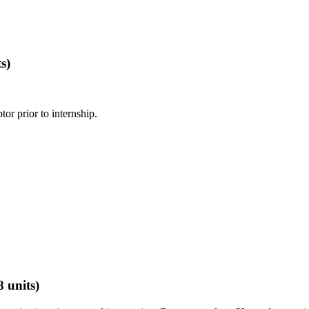
s)
or prior to internship.
8 units)