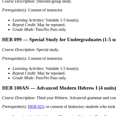
Course Description:
Directed group study.
Prerequisite(s):
Consent of instructor.
Learning Activities:
Variable 1-5 hour(s).
Repeat Credit:
May be repeated.
Grade Mode:
Pass/No Pass only.
HEB 099
— Special Study for Undergraduates
(1-5 u
Course Description:
Special study.
Prerequisite(s):
Consent of instructor.
Learning Activities:
Variable 1-5 hour(s).
Repeat Credit:
May be repeated.
Grade Mode:
Pass/No Pass only.
HEB 100AN
— Advanced Modern Hebrew I
(4 units)
Course Description:
Third year Hebrew. Advanced grammar and composit
Prerequisite(s):
HEB 023
; or consent of instructor; students who 