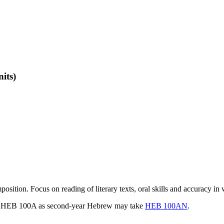
nits)
ion. Focus on reading of literary texts, oral skills and accuracy in w
took HEB 100A as second-year Hebrew may take
HEB 100AN
.