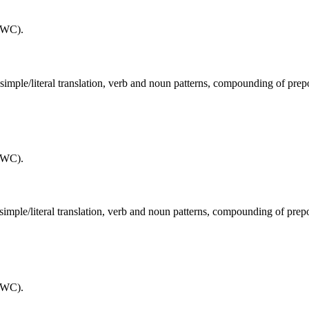
(WC).
, simple/literal translation, verb and noun patterns, compounding of pre
(WC).
, simple/literal translation, verb and noun patterns, compounding of prep
(WC).