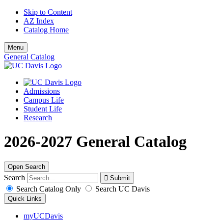
Skip to Content
AZ Index
Catalog Home
Menu
General Catalog
Admissions
Campus Life
Student Life
Research
2026-2027 General Catalog
Open Search
Search
Search Catalog Only
Search UC Davis
Quick Links
myUCDavis