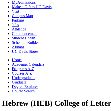
MyAdmissions
Make a Gift to UC Davis
Visit
Campus Map
Parking
Jobs
Athletics
Commencement
Student Health
Schedule Builder
Alumni
UC Davis Stores
Home
Academic Calendars
Programs A-Z
Courses A-Z
Undergraduate
Graduate
Degree Explorer
Course Search
Hebrew (HEB)
College of Lette