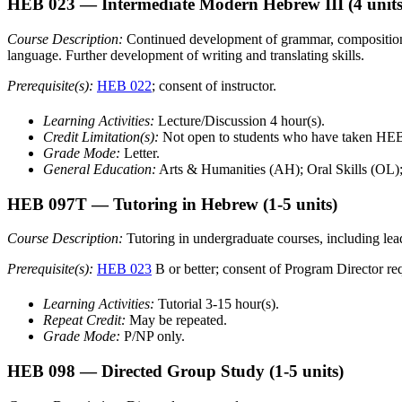
HEB 023
— Intermediate Modern Hebrew III
(4 units
Course Description:
Continued development of grammar, composition, l
language. Further development of writing and translating skills.
Prerequisite(s):
HEB 022
; consent of instructor.
Learning Activities:
Lecture/Discussion 4 hour(s).
Credit Limitation(s):
Not open to students who have taken H
Grade Mode:
Letter.
General Education:
Arts & Humanities (AH); Oral Skills (OL)
HEB 097T
— Tutoring in Hebrew
(1-5 units)
Course Description:
Tutoring in undergraduate courses, including lead
Prerequisite(s):
HEB 023
B or better; consent of Program Director re
Learning Activities:
Tutorial 3-15 hour(s).
Repeat Credit:
May be repeated.
Grade Mode:
P/NP only.
HEB 098
— Directed Group Study
(1-5 units)