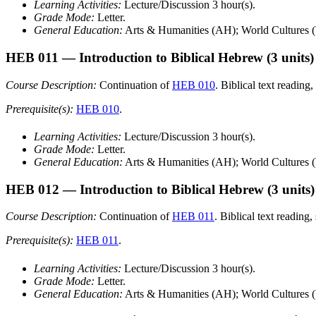
Learning Activities:
Lecture/Discussion 3 hour(s).
Grade Mode:
Letter.
General Education:
Arts & Humanities (AH); World Cultures 
HEB 011
— Introduction to Biblical Hebrew
(3 units)
Course Description:
Continuation of
HEB 010
. Biblical text reading
Prerequisite(s):
HEB 010
.
Learning Activities:
Lecture/Discussion 3 hour(s).
Grade Mode:
Letter.
General Education:
Arts & Humanities (AH); World Cultures 
HEB 012
— Introduction to Biblical Hebrew
(3 units)
Course Description:
Continuation of
HEB 011
. Biblical text reading
Prerequisite(s):
HEB 011
.
Learning Activities:
Lecture/Discussion 3 hour(s).
Grade Mode:
Letter.
General Education:
Arts & Humanities (AH); World Cultures 