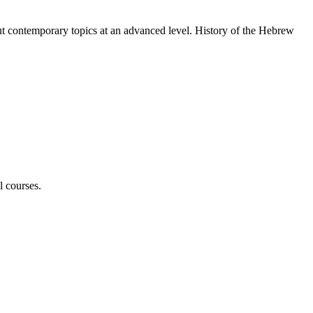
ut contemporary topics at an advanced level. History of the Hebrew
l courses.