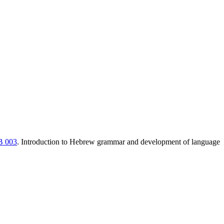
 003
. Introduction to Hebrew grammar and development of language