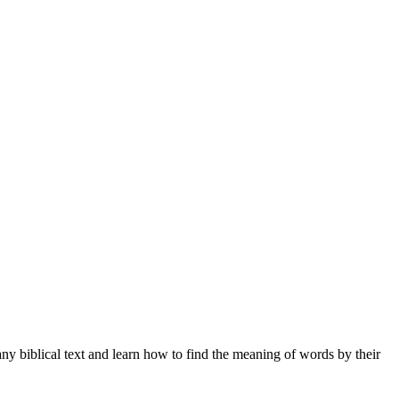
ny biblical text and learn how to find the meaning of words by their