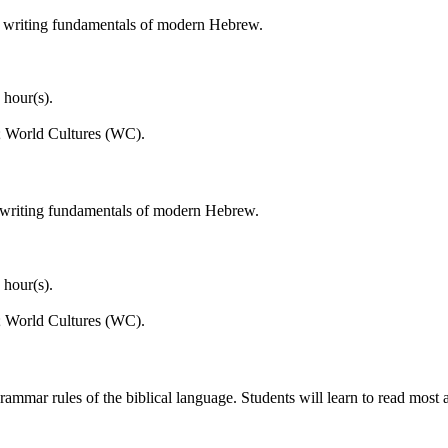
d writing fundamentals of modern Hebrew.
 hour(s).
; World Cultures (WC).
 writing fundamentals of modern Hebrew.
 hour(s).
; World Cultures (WC).
mmar rules of the biblical language. Students will learn to read most a