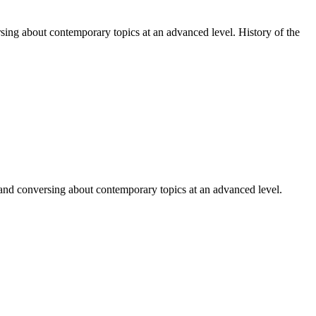
sing about contemporary topics at an advanced level. History of the
 and conversing about contemporary topics at an advanced level.