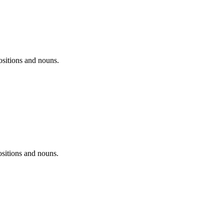
positions and nouns.
ositions and nouns.