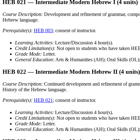
HEB 021
— Intermediate Modern Hebrew I
(4 units)
Course Description:
Development and refinement of grammar, compositi
Hebrew language.
Prerequisite(s):
HEB 003
; consent of instructor.
Learning Activities:
Lecture/Discussion 4 hour(s).
Credit Limitation(s):
Not open to students who have taken H
Grade Mode:
Letter.
General Education:
Arts & Humanities (AH); Oral Skills (OL)
HEB 022
— Intermediate Modern Hebrew II
(4 units)
Course Description:
Continued development and refinement of grammar,
History of the Hebrew language.
Prerequisite(s):
HEB 021
; consent of instructor.
Learning Activities:
Lecture/Discussion 4 hour(s).
Credit Limitation(s):
Not open to students who have taken H
Grade Mode:
Letter.
General Education:
Arts & Humanities (AH); Oral Skills (OL)