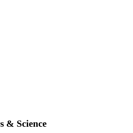
rs & Science