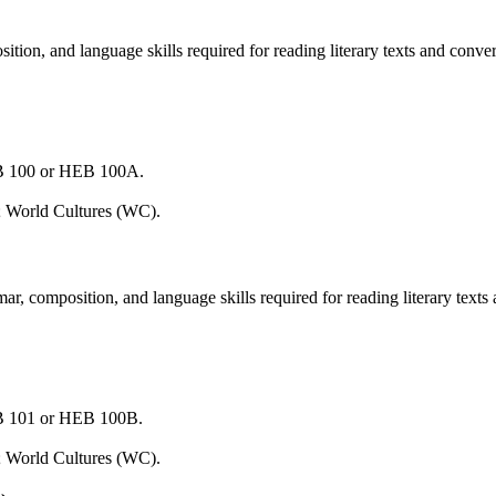
on, and language skills required for reading literary texts and conver
EB 100 or HEB 100A.
; World Cultures (WC).
 composition, and language skills required for reading literary texts
EB 101 or HEB 100B.
; World Cultures (WC).