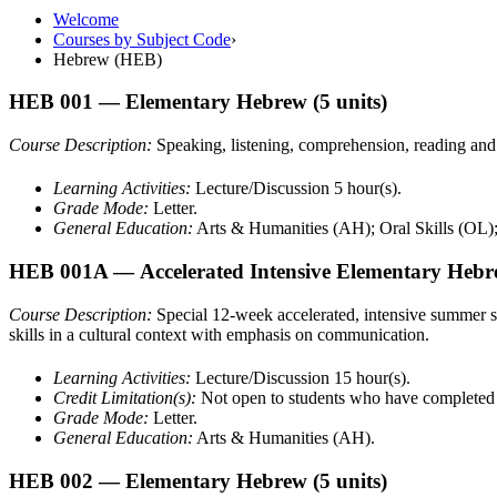
Welcome
Courses by Subject Code
›
Hebrew (HEB)
HEB 001
— Elementary Hebrew
(5 units)
Course Description:
Speaking, listening, comprehension, reading an
Learning Activities:
Lecture/Discussion 5 hour(s).
Grade Mode:
Letter.
General Education:
Arts & Humanities (AH); Oral Skills (OL)
HEB 001A
— Accelerated Intensive Elementary Heb
Course Description:
Special 12-week accelerated, intensive summer s
skills in a cultural context with emphasis on communication.
Learning Activities:
Lecture/Discussion 15 hour(s).
Credit Limitation(s):
Not open to students who have complete
Grade Mode:
Letter.
General Education:
Arts & Humanities (AH).
HEB 002
— Elementary Hebrew
(5 units)