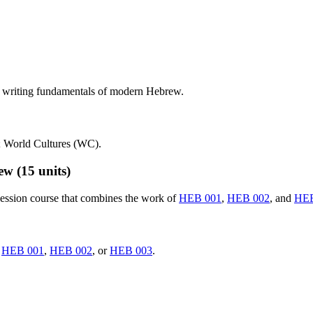
d writing fundamentals of modern Hebrew.
; World Cultures (WC).
rew
(15 units)
ession course that combines the work of
HEB 001
,
HEB 002
, and
HEB
d
HEB 001
,
HEB 002
, or
HEB 003
.