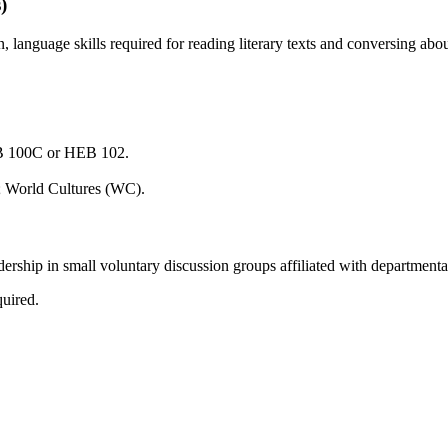
)
anguage skills required for reading literary texts and conversing abo
EB 100C or HEB 102.
; World Cultures (WC).
ership in small voluntary discussion groups affiliated with departmenta
quired.