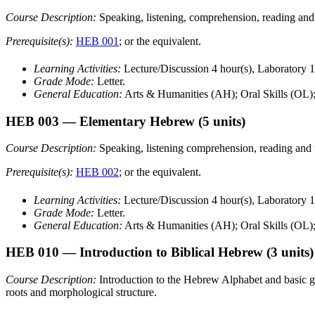
Course Description:
Speaking, listening, comprehension, reading an
Prerequisite(s):
HEB 001
; or the equivalent.
Learning Activities:
Lecture/Discussion 4 hour(s), Laboratory 1
Grade Mode:
Letter.
General Education:
Arts & Humanities (AH); Oral Skills (OL)
HEB 003
— Elementary Hebrew
(5 units)
Course Description:
Speaking, listening comprehension, reading and
Prerequisite(s):
HEB 002
; or the equivalent.
Learning Activities:
Lecture/Discussion 4 hour(s), Laboratory 1
Grade Mode:
Letter.
General Education:
Arts & Humanities (AH); Oral Skills (OL)
HEB 010
— Introduction to Biblical Hebrew
(3 units)
Course Description:
Introduction to the Hebrew Alphabet and basic gra
roots and morphological structure.