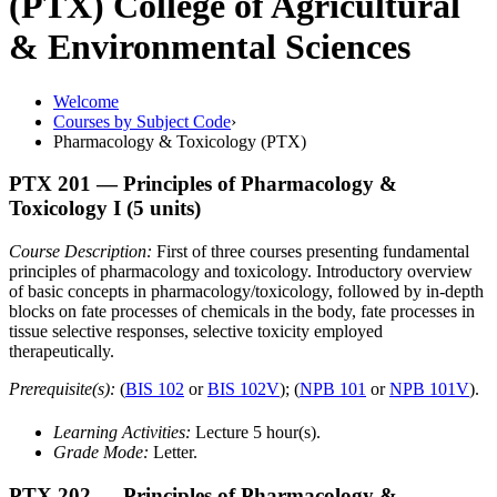
(PTX)
College of Agricultural
& Environmental Sciences
Welcome
Courses by Subject Code
›
Pharmacology & Toxicology (PTX)
PTX 201
— Principles of Pharmacology &
Toxicology I
(5 units)
Course Description:
First of three courses presenting fundamental
principles of pharmacology and toxicology. Introductory overview
of basic concepts in pharmacology/toxicology, followed by in-depth
blocks on fate processes of chemicals in the body, fate processes in
tissue selective responses, selective toxicity employed
therapeutically.
Prerequisite(s):
(
BIS 102
or
BIS 102V
); (
NPB 101
or
NPB 101V
).
Learning Activities:
Lecture 5 hour(s).
Grade Mode:
Letter.
PTX 202
— Principles of Pharmacology &