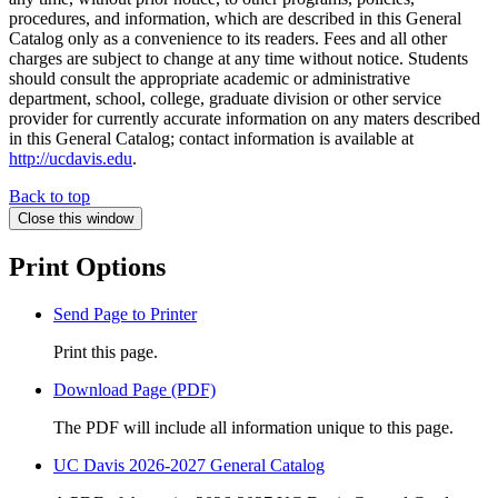
procedures, and information, which are described in this General
Catalog only as a convenience to its readers. Fees and all other
charges are subject to change at any time without notice. Students
should consult the appropriate academic or administrative
department, school, college, graduate division or other service
provider for currently accurate information on any maters described
in this General Catalog; contact information is available at
http://ucdavis.edu
.
Back to top
Close this window
Print Options
Send Page to Printer
Print this page.
Download Page (PDF)
The PDF will include all information unique to this page.
UC Davis 2026-2027 General Catalog