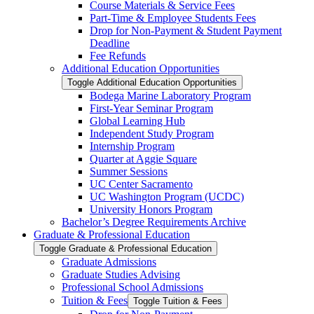
Course Materials &​ Service Fees
Part-​Time &​ Employee Students Fees
Drop for Non-​Payment &​ Student Payment
Deadline
Fee Refunds
Additional Education Opportunities
Toggle Additional Education Opportunities
Bodega Marine Laboratory Program
First-​Year Seminar Program
Global Learning Hub
Independent Study Program
Internship Program
Quarter at Aggie Square
Summer Sessions
UC Center Sacramento
UC Washington Program (UCDC)
University Honors Program
Bachelor’s Degree Requirements Archive
Graduate &​ Professional Education
Toggle Graduate &​ Professional Education
Graduate Admissions
Graduate Studies Advising
Professional School Admissions
Tuition &​ Fees
Toggle Tuition &​ Fees