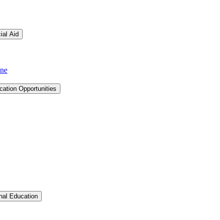
ial Aid
ine
cation Opportunities
Toggle Graduate &​ Professional Education