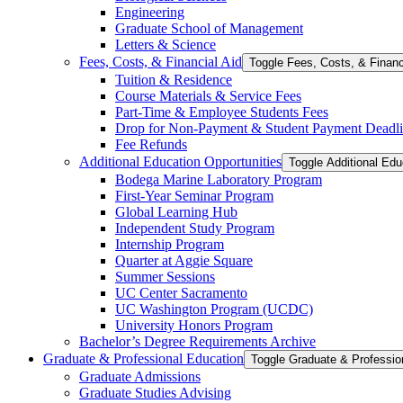
Engineering
Graduate School of Management
Letters &​ Science
Fees, Costs, &​​ Financial Aid
Toggle Fees, Costs, &​​ Financ
Tuition &​ Residence
Course Materials &​ Service Fees
Part-​Time &​ Employee Students Fees
Drop for Non-​Payment &​ Student Payment Deadl
Fee Refunds
Additional Education Opportunities
Toggle Additional Edu
Bodega Marine Laboratory Program
First-​Year Seminar Program
Global Learning Hub
Independent Study Program
Internship Program
Quarter at Aggie Square
Summer Sessions
UC Center Sacramento
UC Washington Program (UCDC)
University Honors Program
Bachelor’s Degree Requirements Archive
Graduate &​ Professional Education
Graduate Admissions
Graduate Studies Advising