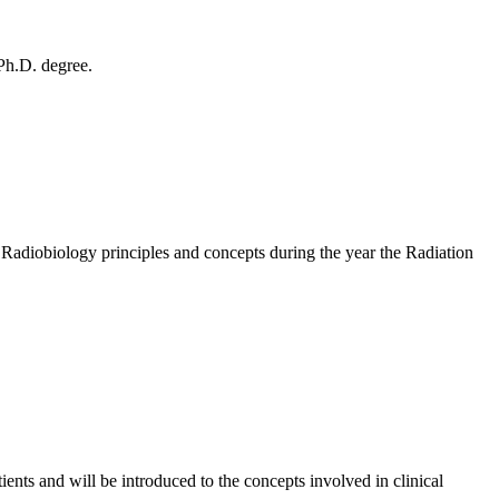
 Ph.D. degree.
g Radiobiology principles and concepts during the year the Radiation
ents and will be introduced to the concepts involved in clinical