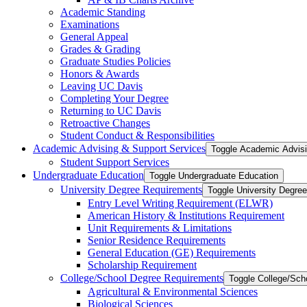
Academic Standing
Examinations
General Appeal
Grades &​ Grading
Graduate Studies Policies
Honors &​ Awards
Leaving UC Davis
Completing Your Degree
Returning to UC Davis
Retroactive Changes
Student Conduct &​ Responsibilities
Academic Advising &​ Support Services
Toggle Academic Advisi
Student Support Services
Undergraduate Education
Toggle Undergraduate Education
University Degree Requirements
Toggle University Degre
Entry Level Writing Requirement (ELWR)
American History &​ Institutions Requirement
Unit Requirements &​ Limitations
Senior Residence Requirements
General Education (GE) Requirements
Scholarship Requirement
College/​School Degree Requirements
Toggle College/​Sc
Agricultural &​ Environmental Sciences
Biological Sciences