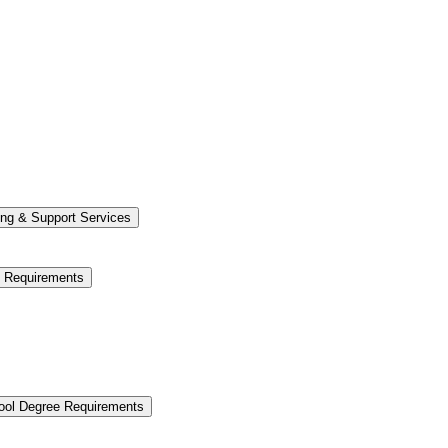
ng &​ Support Services
e Requirements
hool Degree Requirements