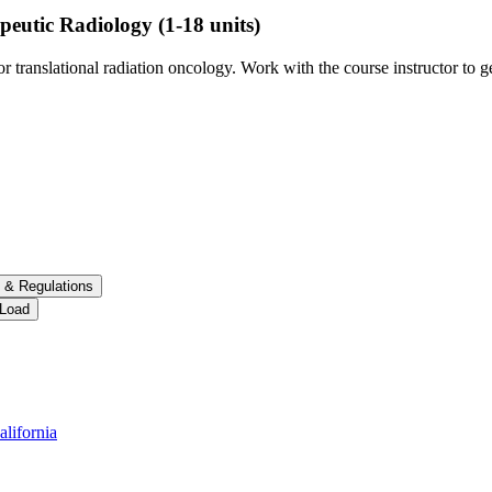
peutic Radiology
(1-18 units)
 translational radiation oncology. Work with the course instructor to ge
 &​ Regulations
 Load
alifornia