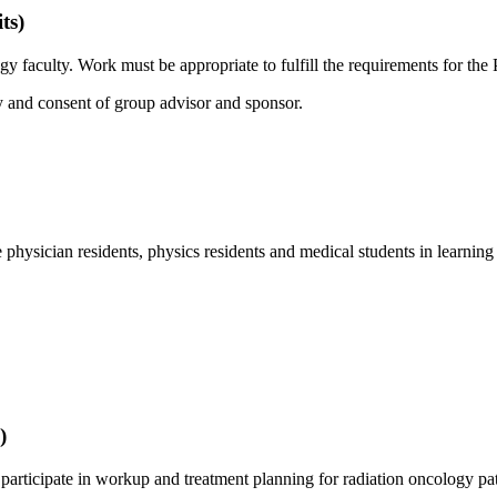
ts)
 faculty. Work must be appropriate to fulfill the requirements for the
 and consent of group advisor and sponsor.
physician residents, physics residents and medical students in learnin
)
 participate in workup and treatment planning for radiation oncology pati