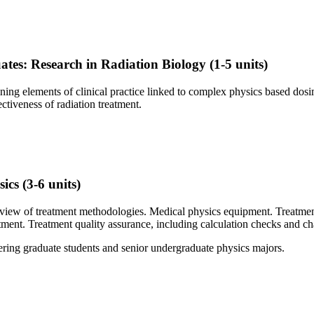
tes: Research in Radiation Biology
(1-5 units)
ng elements of clinical practice linked to complex physics based dosim
ectiveness of radiation treatment.
sics
(3-6 units)
rview of treatment methodologies. Medical physics equipment. Treatmen
tment. Treatment quality assurance, including calculation checks and c
eering graduate students and senior undergraduate physics majors.