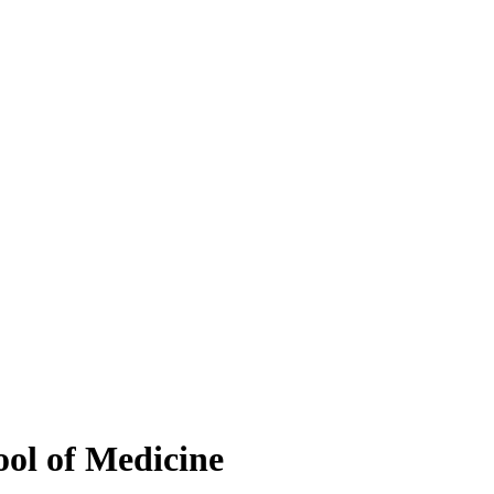
ool of Medicine