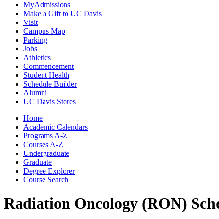
MyAdmissions
Make a Gift to UC Davis
Visit
Campus Map
Parking
Jobs
Athletics
Commencement
Student Health
Schedule Builder
Alumni
UC Davis Stores
Home
Academic Calendars
Programs A-Z
Courses A-Z
Undergraduate
Graduate
Degree Explorer
Course Search
Radiation Oncology (RON)
Sch