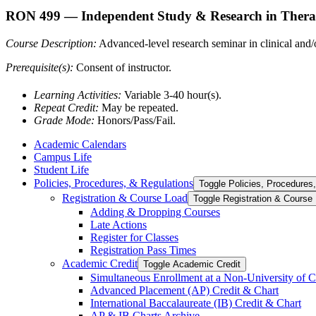
RON 499
— Independent Study & Research in Thera
Course Description:
Advanced-level research seminar in clinical and/or
Prerequisite(s):
Consent of instructor.
Learning Activities:
Variable 3-40 hour(s).
Repeat Credit:
May be repeated.
Grade Mode:
Honors/Pass/Fail.
Academic Calendars
Campus Life
Student Life
Policies, Procedures, &​ Regulations
Toggle Policies, Procedures,
Registration &​ Course Load
Toggle Registration &​ Course
Adding &​ Dropping Courses
Late Actions
Register for Classes
Registration Pass Times
Academic Credit
Toggle Academic Credit
Simultaneous Enrollment at a Non-​University of C
Advanced Placement (AP) Credit &​ Chart
International Baccalaureate (IB) Credit &​ Chart
AP &​ IB Charts Archive