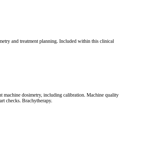
etry and treatment planning. Included within this clinical
t machine dosimetry, including calibration. Machine quality
hart checks. Brachytherapy.