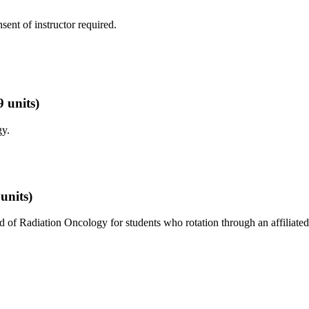
nsent of instructor required.
9 units)
y.
 units)
d of Radiation Oncology for students who rotation through an affiliated 