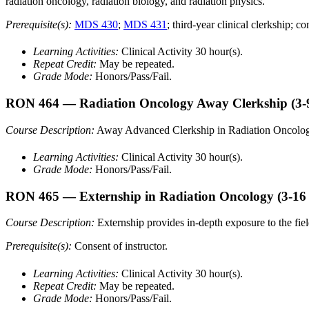
radiation oncology, radiation biology, and radiation physics.
Prerequisite(s):
MDS 430
;
MDS 431
; third-year clinical clerkship; co
Learning Activities:
Clinical Activity 30 hour(s).
Repeat Credit:
May be repeated.
Grade Mode:
Honors/Pass/Fail.
RON 464
— Radiation Oncology Away Clerkship
(3-
Course Description:
Away Advanced Clerkship in Radiation Oncolog
Learning Activities:
Clinical Activity 30 hour(s).
Grade Mode:
Honors/Pass/Fail.
RON 465
— Externship in Radiation Oncology
(3-16
Course Description:
Externship provides in-depth exposure to the fiel
Prerequisite(s):
Consent of instructor.
Learning Activities:
Clinical Activity 30 hour(s).
Repeat Credit:
May be repeated.
Grade Mode:
Honors/Pass/Fail.