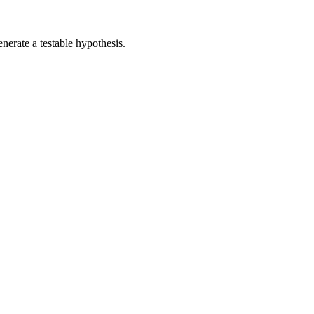
nerate a testable hypothesis.