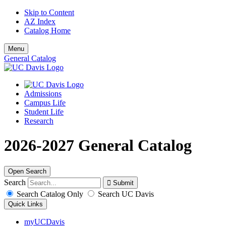
Skip to Content
AZ Index
Catalog Home
Menu
General Catalog
Admissions
Campus Life
Student Life
Research
2026-2027 General Catalog
Open Search
Search
Search Catalog Only
Search UC Davis
Quick Links
myUCDavis