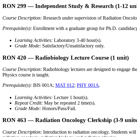
RON 299
— Independent Study & Research
(1-12 uni
Course Description:
Research under supervision of Radiation Oncology
Prerequisite(s):
Enrollment with a graduate group for Ph.D. candidacy
Learning Activities:
Laboratory 3-40 hour(s).
Grade Mode:
Satisfactory/Unsatisfactory only.
RON 420
— Radiobiology Lecture Course
(1 unit)
Course Description:
Radiobiology lectures are designed to engage the 
Physics course is taught.
Prerequisite(s):
BIS 001A;
MAT 012
;
PHY 001A
.
Learning Activities:
Lecture 1 hour(s).
Repeat Credit:
May be repeated 2 time(s).
Grade Mode:
Honors/Pass/Fail.
RON 463
— Radiation Oncology Clerkship
(3-9 units
Course Description:
Introduction to radiation oncology. Students will