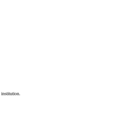
institution.