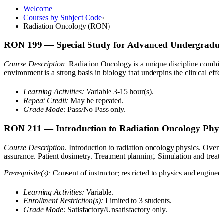
Welcome
Courses by Subject Code
›
Radiation Oncology (RON)
RON 199
— Special Study for Advanced Undergradua
Course Description:
Radiation Oncology is a unique discipline combini
environment is a strong basis in biology that underpins the clinical eff
Learning Activities:
Variable 3-15 hour(s).
Repeat Credit:
May be repeated.
Grade Mode:
Pass/No Pass only.
RON 211
— Introduction to Radiation Oncology Phy
Course Description:
Introduction to radiation oncology physics. Ove
assurance. Patient dosimetry. Treatment planning. Simulation and trea
Prerequisite(s):
Consent of instructor; restricted to physics and engin
Learning Activities:
Variable.
Enrollment Restriction(s):
Limited to 3 students.
Grade Mode:
Satisfactory/Unsatisfactory only.