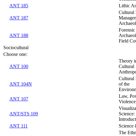
ANT 185
Lithic An
Cultural
ANT 187
Managem
Archaeo
Forensic
ANT 188
Archaeo
Field Co
Sociocultural
Choose one:
Theory i
ANT 100
Cultural
Anthrop
Cultural 
ANT 104N
of the
Environ
Law, Po
ANT 107
Violence
Visualiza
ANT/STS 109
Science: 
Introduc
ANT 111
Science
The Ethn