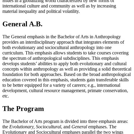
issues in a globalizing world characterized by new forms of
international culture and community as well as by increasing
material inequality and political volatility.
General A.B.
The General emphasis in the Bachelor of Arts in Anthropology
provides an interdisciplinary approach that integrates elements of
both evolutionary and sociocultural anthropology into one
curriculum. This emphasis allows students to take courses covering
the spectrum of anthropological subdisciplines. This emphasis
develops students’ abilities to apply both evolutionary and cultural
concepts within anthropology as well as providing a solid theoretical
foundation for both approaches. Based on the broad anthropological
education covered in this emphasis, students gain transferable skills
to be better equipped for a variety of careers; e.g., international
development, cultural resource management, primate conservation,
etc.
The Program
The Bachelor of Arts program is divided into three emphasis areas:
the
Evolutionary, Sociocultural
, and
General
emphases. The
Evolutionary and Sociocultural emphases parallel the two wings