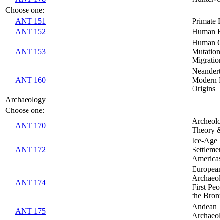
Choose one:
ANT 151
Primate 
ANT 152
Human E
Human G
ANT 153
Mutatio
Migratio
Neandert
ANT 160
Modern
Origins
Archaeology
Choose one:
Archeolo
ANT 170
Theory 
Ice-Age
ANT 172
Settlemen
America
Europea
Archaeo
ANT 174
First Peo
the Bron
Andean
ANT 175
Archaeo