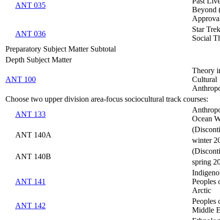
Past Liv
ANT 035
Beyond 
Approva
Star Trek
ANT 036
Social T
Preparatory Subject Matter Subtotal
Depth Subject Matter
Theory i
ANT 100
Cultural
Anthrop
Choose two upper division area-focus sociocultural track courses:
Anthropo
ANT 133
Ocean W
(Discont
ANT 140A
winter 2
(Discont
ANT 140B
spring 2
Indigeno
ANT 141
Peoples 
Arctic
Peoples 
ANT 142
Middle E