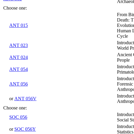
Archaeo
Choose one:
From Bir
Death: T
ANT 015
Evolutio
Human L
Cycle
Introduct
ANT 023
World Pr
Ancient
ANT 024
People
Introduct
ANT 054
Primatol
Introduct
ANT 056
Forensic
Anthrop
Introduct
or
ANT 056V
Anthrop
Choose one:
Introduct
SOC 056
Social St
Introduct
or
SOC 056Y
Statistics