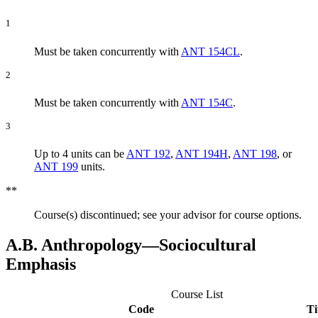
1
Must be taken concurrently with
ANT 154CL
.
2
Must be taken concurrently with
ANT 154C
.
3
Up to 4 units can be
ANT 192
,
ANT 194H
,
ANT 198
, or
ANT 199
units.
**
Course(s) discontinued; see your advisor for course options.
A.B. Anthropology―Sociocultural
Emphasis
Course List
Code
Ti