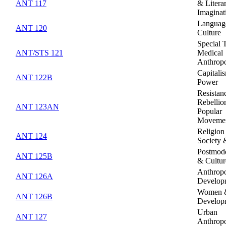
ANT 117
& Litera
Imaginat
Languag
ANT 120
Culture
Special 
ANT/STS 121
Medical
Anthrop
Capitali
ANT 122B
Power
Resistan
Rebellio
ANT 123AN
Popular
Moveme
Religion
ANT 124
Society 
Postmode
ANT 125B
& Cultur
Anthropo
ANT 126A
Develop
Women 
ANT 126B
Develop
Urban
ANT 127
Anthrop