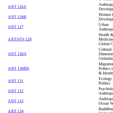
Anthropo
ANT 126A
Develop
Women 
ANT 126B
Develop
Urban
ANT 127
Anthrop
Health 
ANT/STS 129
Medicine
Global C
Cultural
ANT 130A
Dimensio
Globaliz
Migratio
ANT 130BN
Politics 
& Identi
Ecology
ANT 131
Politics
Psycholo
ANT 132
Anthrop
Anthropo
ANT 133
Ocean W
Buddhis
ANT 134