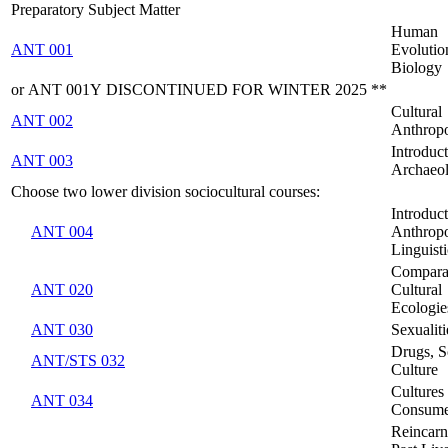
Preparatory Subject Matter
Human
ANT 001
Evolutio
Biology
or ANT 001Y DISCONTINUED FOR WINTER 2025 **
Cultural
ANT 002
Anthrop
Introduct
ANT 003
Archaeo
Choose two lower division sociocultural courses:
Introduct
ANT 004
Anthropo
Linguisti
Compara
ANT 020
Cultural
Ecologie
ANT 030
Sexualiti
Drugs, S
ANT/STS 032
Culture
Cultures
ANT 034
Consume
Reincarn