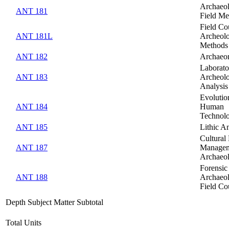
Archaeol
ANT 181
Field Me
Field Co
ANT 181L
Archeolo
Methods
ANT 182
Archaeo
Laborato
ANT 183
Archeolo
Analysis
Evolutio
ANT 184
Human
Technol
ANT 185
Lithic An
Cultural
ANT 187
Managem
Archaeo
Forensic
ANT 188
Archaeo
Field Co
Depth Subject Matter Subtotal
Total Units