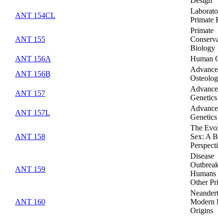
Design
Laborato
ANT 154CL
Primate 
Primate
ANT 155
Conserva
Biology
ANT 156A
Human O
Advanc
ANT 156B
Osteolo
Advanc
ANT 157
Genetics
Advanc
ANT 157L
Genetics
The Evol
ANT 158
Sex: A B
Perspect
Disease
Outbreak
ANT 159
Humans 
Other Pr
Neandert
ANT 160
Modern
Origins