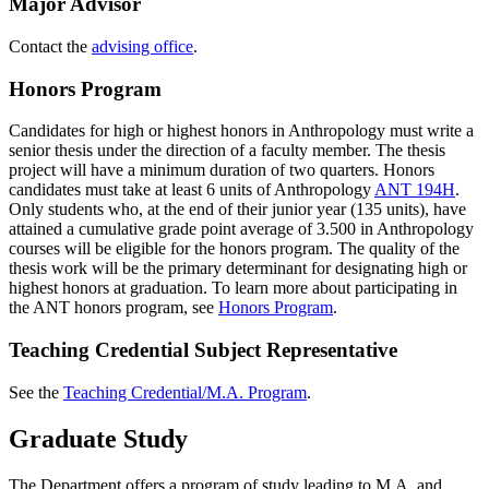
Major Advisor
Contact the
advising office
.
Honors Program
Candidates for high or highest honors in Anthropology must write a
senior thesis under the direction of a faculty member. The thesis
project will have a minimum duration of two quarters. Honors
candidates must take at least 6 units of Anthropology
ANT 194H
.
Only students who, at the end of their junior year (135 units), have
attained a cumulative grade point average of 3.500 in Anthropology
courses will be eligible for the honors program. The quality of the
thesis work will be the primary determinant for designating high or
highest honors at graduation. To learn more about participating in
the ANT honors program, see
Honors Program
.
Teaching Credential Subject Representative
See the
Teaching Credential/M.A. Program
.
Graduate Study
The Department offers a program of study leading to M.A. and