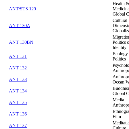
Health 
ANT/STS 129
Medicine
Global C
Cultural
ANT 130A
Dimensio
Globaliz
Migratio
ANT 130BN
Politics 
Identity
Ecology
ANT 131
Politics
Psycholo
ANT 132
Anthrop
Anthropo
ANT 133
Ocean W
Buddhis
ANT 134
Global C
Media
ANT 135
Anthrop
Ethnogra
ANT 136
Film
Meditati
ANT 137
Culture