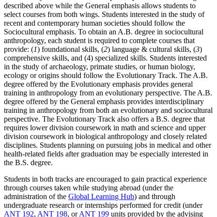
described above while the General emphasis allows students to
select courses from both wings. Students interested in the study of
recent and contemporary human societies should follow the
Sociocultural emphasis. To obtain an A.B. degree in sociocultural
anthropology, each student is required to complete courses that
provide: (
1
) foundational skills, (
2
) language & cultural skills, (
3
)
comprehensive skills, and (4) specialized skills. Students interested
in the study of archaeology, primate studies, or human biology,
ecology or origins should follow the Evolutionary Track. The A.B.
degree offered by the Evolutionary emphasis provides general
training in anthropology from an evolutionary perspective. The A.B.
degree offered by the General emphasis provides interdisciplinary
training in anthropology from both an evolutionary and sociocultural
perspective. The Evolutionary Track also offers a B.S. degree that
requires lower division coursework in math and science and upper
division coursework in biological anthropology and closely related
disciplines. Students planning on pursuing jobs in medical and other
health-related fields after graduation may be especially interested in
the B.S. degree.
Students in both tracks are encouraged to gain practical experience
through courses taken while studying abroad (under the
administration of the
Global Learning Hub
) and through
undergraduate research or internships performed for credit (under
ANT 192
,
ANT 198
, or
ANT 199
units provided by the advising