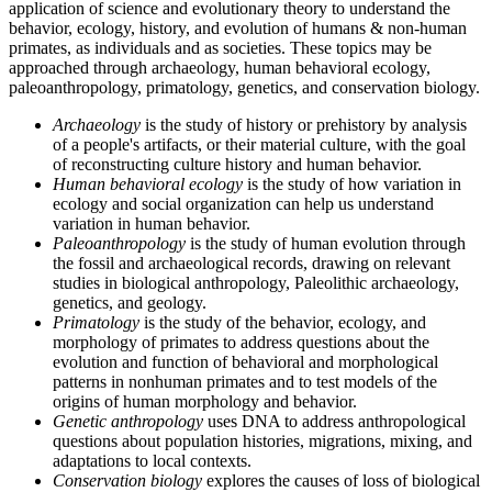
application of science and evolutionary theory to understand the
behavior, ecology, history, and evolution of humans & non-human
primates, as individuals and as societies. These topics may be
approached through archaeology, human behavioral ecology,
paleoanthropology, primatology, genetics, and conservation biology.
Archaeology
is the study of history or prehistory by analysis
of a people's artifacts, or their material culture, with the goal
of reconstructing culture history and human behavior.
Human behavioral ecology
is the study of how variation in
ecology and social organization can help us understand
variation in human behavior.
Paleoanthropology
is the study of human evolution through
the fossil and archaeological records, drawing on relevant
studies in biological anthropology, Paleolithic archaeology,
genetics, and geology.
Primatology
is the study of the behavior, ecology, and
morphology of primates to address questions about the
evolution and function of behavioral and morphological
patterns in nonhuman primates and to test models of the
origins of human morphology and behavior.
Genetic anthropology
uses DNA to address anthropological
questions about population histories, migrations, mixing, and
adaptations to local contexts.
Conservation biology
explores the causes of loss of biological