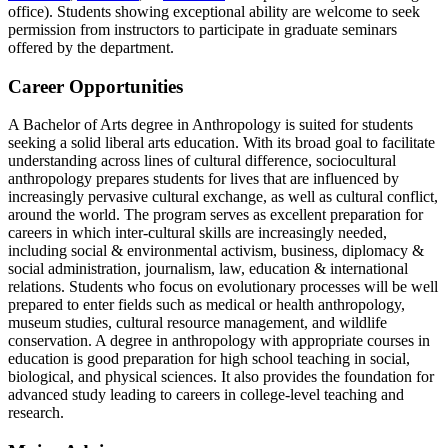
office). Students showing exceptional ability are welcome to seek
permission from instructors to participate in graduate seminars
offered by the department.
Career Opportunities
A Bachelor of Arts degree in Anthropology is suited for students
seeking a solid liberal arts education. With its broad goal to facilitate
understanding across lines of cultural difference, sociocultural
anthropology prepares students for lives that are influenced by
increasingly pervasive cultural exchange, as well as cultural conflict,
around the world. The program serves as excellent preparation for
careers in which inter-cultural skills are increasingly needed,
including social & environmental activism, business, diplomacy &
social administration, journalism, law, education & international
relations. Students who focus on evolutionary processes will be well
prepared to enter fields such as medical or health anthropology,
museum studies, cultural resource management, and wildlife
conservation. A degree in anthropology with appropriate courses in
education is good preparation for high school teaching in social,
biological, and physical sciences. It also provides the foundation for
advanced study leading to careers in college-level teaching and
research.