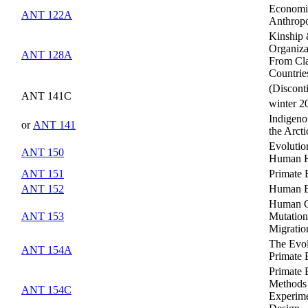
Economi
ANT 122A
Anthrop
Kinship 
Organiza
ANT 128A
From Cla
Countrie
(Discont
ANT 141C
winter 2
Indigeno
or
ANT 141
the Arcti
Evolutio
ANT 150
Human H
ANT 151
Primate 
ANT 152
Human E
Human G
ANT 153
Mutatio
Migratio
The Evol
ANT 154A
Primate 
Primate 
Methods
ANT 154C
Experime