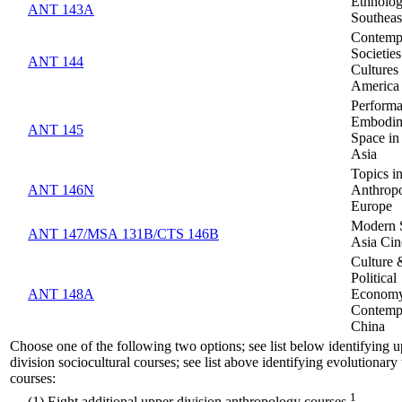
Ethnolog
ANT 143A
Southeas
Contemp
Societie
ANT 144
Cultures 
America
Performa
Embodim
ANT 145
Space in
Asia
Topics in
ANT 146N
Anthropo
Europe
Modern 
ANT 147/MSA 131B/CTS 146B
Asia Ci
Culture 
Political
ANT 148A
Economy
Contemp
China
Choose one of the following two options; see list below identifying 
division sociocultural courses; see list above identifying evolutionary 
courses:
1