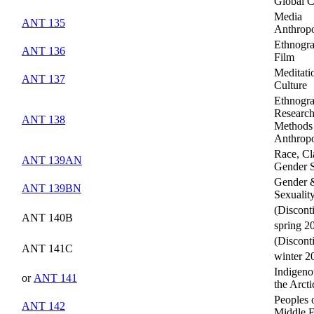
Global C
Media
ANT 135
Anthrop
Ethnogra
ANT 136
Film
Meditati
ANT 137
Culture
Ethnogra
Researc
ANT 138
Methods 
Anthrop
Race, Cl
ANT 139AN
Gender 
Gender 
ANT 139BN
Sexualit
(Discont
ANT 140B
spring 2
(Discont
ANT 141C
winter 2
Indigeno
or
ANT 141
the Arcti
Peoples 
ANT 142
Middle E