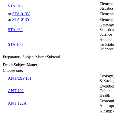
Element
STA 013
Statistics
or
STA 013V
Elementar
or
STA 013Y
Elementar
Gateway
STA 032
Statistic
Science
Applied S
STA 100
for Biolo
Sciences
Preparatory Subject Matter Subtotal
Depth Subject Matter
Choose one:
Ecology,
ANT/ESP 101
& Societ
Evolutio
ANT 102
Culture,
Health
Economi
ANT 122A
Anthrop
Kinship 