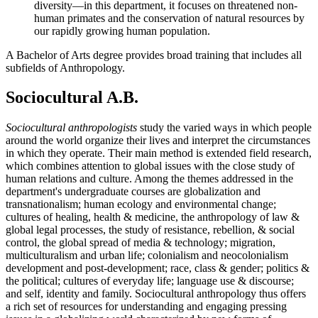
diversity—in this department, it focuses on threatened non-
human primates and the conservation of natural resources by
our rapidly growing human population.
A Bachelor of Arts degree provides broad training that includes all
subfields of Anthropology.
Sociocultural A.B.
Sociocultural anthropologists
study the varied ways in which people
around the world organize their lives and interpret the circumstances
in which they operate. Their main method is extended field research,
which combines attention to global issues with the close study of
human relations and culture. Among the themes addressed in the
department's undergraduate courses are globalization and
transnationalism; human ecology and environmental change;
cultures of healing, health & medicine, the anthropology of law &
global legal processes, the study of resistance, rebellion, & social
control, the global spread of media & technology; migration,
multiculturalism and urban life; colonialism and neocolonialism
development and post-development; race, class & gender; politics &
the political; cultures of everyday life; language use & discourse;
and self, identity and family. Sociocultural anthropology thus offers
a rich set of resources for understanding and engaging pressing