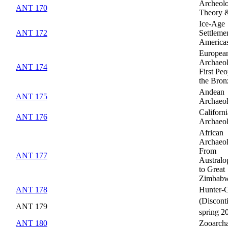
Archeolo
ANT 170
Theory 
Ice-Age
ANT 172
Settlemen
America
Europea
Archaeo
ANT 174
First Peo
the Bron
Andean
ANT 175
Archaeo
Californi
ANT 176
Archaeo
African
Archaeo
From
ANT 177
Australo
to Great
Zimbab
ANT 178
Hunter-G
(Discont
ANT 179
spring 2
ANT 180
Zooarch