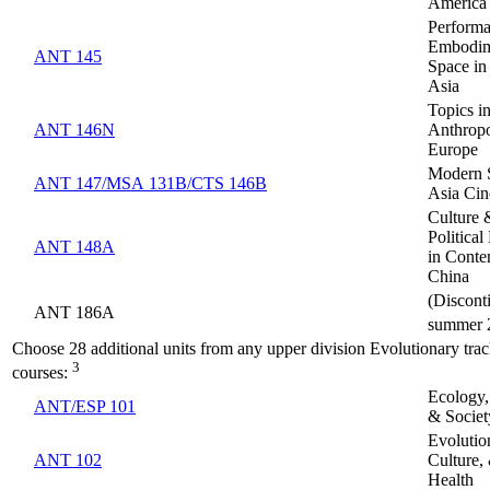
America
Performa
Embodim
ANT 145
Space in
Asia
Topics in
ANT 146N
Anthropo
Europe
Modern 
ANT 147/MSA 131B/CTS 146B
Asia Ci
Culture 
Politica
ANT 148A
in Cont
China
(Discont
ANT 186A
summer 
Choose 28 additional units from any upper division Evolutionary tr
3
courses:
Ecology,
ANT/ESP 101
& Societ
Evolutio
ANT 102
Culture,
Health