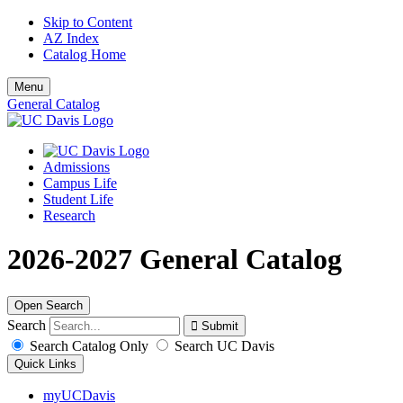
Skip to Content
AZ Index
Catalog Home
Menu
General Catalog
Admissions
Campus Life
Student Life
Research
2026-2027 General Catalog
Open Search
Search
Search Catalog Only
Search UC Davis
Quick Links
myUCDavis