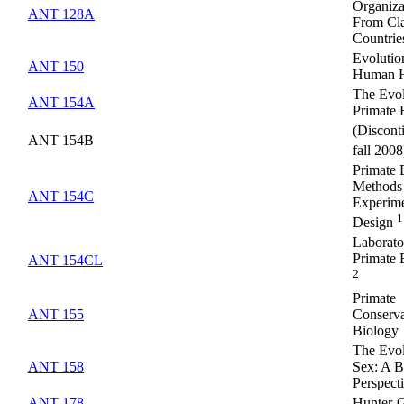
Organiza
ANT 128A
From Cla
Countrie
Evolutio
ANT 150
Human H
The Evol
ANT 154A
Primate 
(Discont
ANT 154B
fall 200
Primate 
Methods
ANT 154C
Experime
1
Design
Laborato
Primate 
ANT 154CL
2
Primate
ANT 155
Conserva
Biology
The Evol
ANT 158
Sex: A B
Perspect
ANT 178
Hunter-G