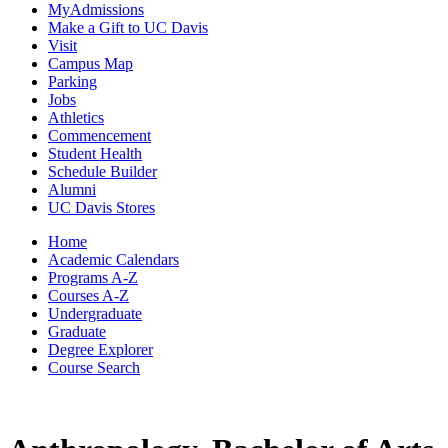
MyAdmissions
Make a Gift to UC Davis
Visit
Campus Map
Parking
Jobs
Athletics
Commencement
Student Health
Schedule Builder
Alumni
UC Davis Stores
Home
Academic Calendars
Programs A-Z
Courses A-Z
Undergraduate
Graduate
Degree Explorer
Course Search