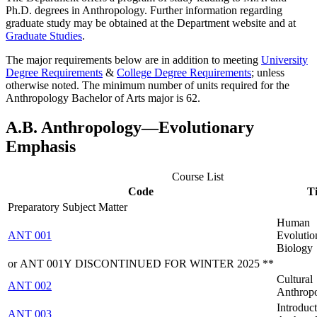
Ph.D. degrees in Anthropology. Further information regarding
graduate study may be obtained at the Department website and at
Graduate Studies
.
The major requirements below are in addition to meeting
University
Degree Requirements
&
College Degree Requirements
; unless
otherwise noted. The minimum number of units required for the
Anthropology Bachelor of Arts
major is 62.
A.B. Anthropology―Evolutionary
Emphasis
Course List
Code
Ti
Preparatory Subject Matter
Human
ANT 001
Evolutio
Biology
or ANT 001Y DISCONTINUED FOR WINTER 2025 **
Cultural
ANT 002
Anthrop
Introduct
ANT 003