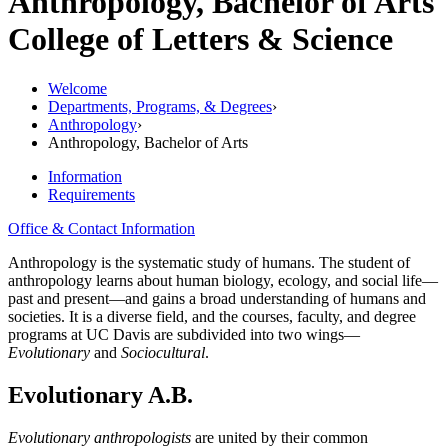
Anthropology, Bachelor of Arts
College of Letters & Science
Welcome
Departments, Programs, & Degrees
›
Anthropology
›
Anthropology, Bachelor of Arts
Information
Requirements
Office & Contact Information
Anthropology is the systematic study of humans. The student of
anthropology learns about human biology, ecology, and social life—
past and present—and gains a broad understanding of humans and
societies. It is a diverse field, and the courses, faculty, and degree
programs at UC Davis are subdivided into two wings—
Evolutionary
and
Sociocultural
.
Evolutionary A.B.
Evolutionary anthropologists
are united by their common