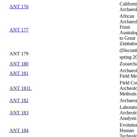
Californi
ANT 176
Archaeo
African
Archaeo
From
ANT 177
Australo
to Great
Zimbab
(Discont
ANT 179
spring 2
ANT 180
Zooarch
Archaeol
ANT 181
Field Me
Field Co
ANT 181L
Archeolo
Methods
ANT 182
Archaeo
Laborato
ANT 183
Archeolo
Analysis
Evolutio
ANT 184
Human
Technol