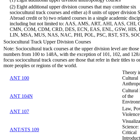
(1) Eight additional upper division anthropology courses
(2) Eight additional upper division courses that may combine six
sociocultural track courses and either a) 8 units of upper division 
Abroad credit or b) two related courses in a single academic discip
including but not limited to: AAS, AMS, ART, AHI, AAS, CHI,
CMN, COM, CDM, CRD, DES, ECN, EAS, ENL, GSW, HIS,
LIN, MSA, MUS, NAS, NAC, PHI, POL, PSC, RST, STS, SO
Sociocultural Track Upper Division Courses
Note: Sociocultural track courses at the upper division level are those
numbers from 100 to 148A, with the exception of 101, 102, and 128
focus sociocultural track courses are those that refer in their titles to o
more peoples or regions of the world.
Theory i
ANT 100
Cultural
Anthrop
Cultural 
ANT 104N
of the
Environ
Law, Po
ANT 107
Violence
Visualiza
Science:
ANT/STS 109
Critical
Introduc