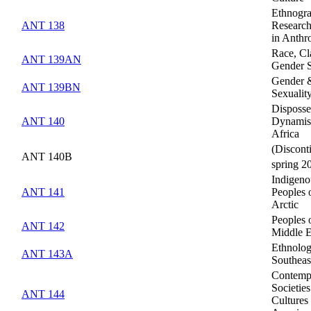
Ethnogra
ANT 138
Researc
in Anthr
Race, Cl
ANT 139AN
Gender 
Gender 
ANT 139BN
Sexualit
Disposse
ANT 140
Dynamis
Africa
(Discont
ANT 140B
spring 2
Indigeno
ANT 141
Peoples 
Arctic
Peoples 
ANT 142
Middle E
Ethnolog
ANT 143A
Southeas
Contemp
Societie
ANT 144
Cultures 