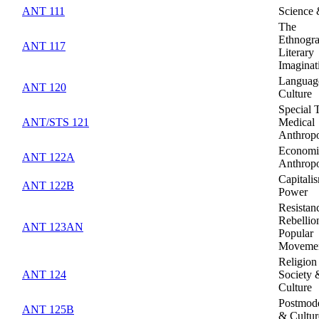
ANT 111
Science
The
Ethnogr
ANT 117
Literary
Imaginat
Languag
ANT 120
Culture
Special 
ANT/STS 121
Medical
Anthrop
Economi
ANT 122A
Anthrop
Capitali
ANT 122B
Power
Resistan
Rebellio
ANT 123AN
Popular
Moveme
Religion
ANT 124
Society 
Culture
Postmode
ANT 125B
& Cultur