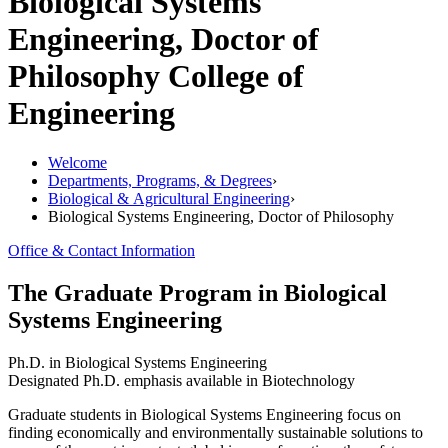
Biological Systems
Engineering, Doctor of
Philosophy
College of
Engineering
Welcome
Departments, Programs, & Degrees
›
Biological & Agricultural Engineering
›
Biological Systems Engineering, Doctor of Philosophy
Office & Contact Information
The Graduate Program in Biological
Systems Engineering
Ph.D. in Biological Systems Engineering
Designated Ph.D. emphasis available in Biotechnology
Graduate students in Biological Systems Engineering focus on
finding economically and environmentally sustainable solutions to