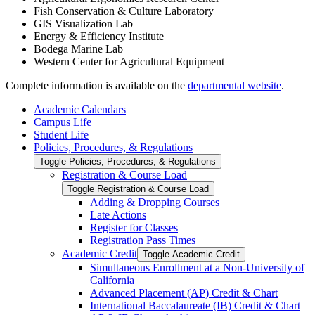
Fish Conservation & Culture Laboratory
GIS Visualization Lab
Energy & Efficiency Institute
Bodega Marine Lab
Western Center for Agricultural Equipment
Complete information is available on the
departmental website
.
Academic Calendars
Campus Life
Student Life
Policies, Procedures, &​ Regulations
Toggle Policies, Procedures, &​ Regulations
Registration &​ Course Load
Toggle Registration &​ Course Load
Adding &​ Dropping Courses
Late Actions
Register for Classes
Registration Pass Times
Academic Credit
Toggle Academic Credit
Simultaneous Enrollment at a Non-​University of
California
Advanced Placement (AP) Credit &​ Chart
International Baccalaureate (IB) Credit &​ Chart