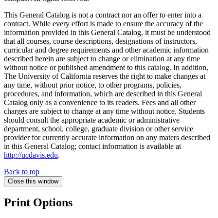
This General Catalog is not a contract nor an offer to enter into a
contract. While every effort is made to ensure the accuracy of the
information provided in this General Catalog, it must be understood
that all courses, course descriptions, designations of instructors,
curricular and degree requirements and other academic information
described herein are subject to change or elimination at any time
without notice or published amendment to this catalog. In addition,
The University of California reserves the right to make changes at
any time, without prior notice, to other programs, policies,
procedures, and information, which are described in this General
Catalog only as a convenience to its readers. Fees and all other
charges are subject to change at any time without notice. Students
should consult the appropriate academic or administrative
department, school, college, graduate division or other service
provider for currently accurate information on any maters described
in this General Catalog; contact information is available at
http://ucdavis.edu
.
Back to top
Close this window
Print Options