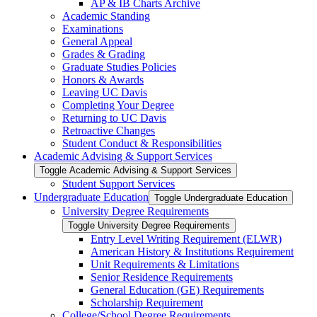
AP &​ IB Charts Archive
Academic Standing
Examinations
General Appeal
Grades &​ Grading
Graduate Studies Policies
Honors &​ Awards
Leaving UC Davis
Completing Your Degree
Returning to UC Davis
Retroactive Changes
Student Conduct &​ Responsibilities
Academic Advising &​ Support Services
Toggle Academic Advising &​ Support Services
Student Support Services
Undergraduate Education
Toggle Undergraduate Education
University Degree Requirements
Toggle University Degree Requirements
Entry Level Writing Requirement (ELWR)
American History &​ Institutions Requirement
Unit Requirements &​ Limitations
Senior Residence Requirements
General Education (GE) Requirements
Scholarship Requirement
College/​School Degree Requirements