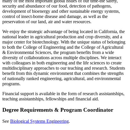
many of the most important global issues of our time-the safety,
security and abundance of our food, detection of pathogens,
development of bioenergy and other sustainable energy systems,
control of insect-borne disease and damage, as well as the
preservation of our land, air and water resources.
We enjoy the strategic advantage of being located in California, the
national leader in agricultural production and crop diversity, and a
major center for biotechnology. With the unique status of belonging
to both the College of Engineering and the College of Agricultural
& Environmental Sciences, the program benefits from a wide
diversity of collaborations across multiple disciplines. We interact
with colleagues in both engineering and the life sciences to create
multidisciplinary approaches to our teaching and research. Students
benefit from this dynamic environment that combines the strengths
of nationally ranked engineering, agricultural, and environmental
programs.
Financial support is available in the form of research assistantships,
teaching assistantships, fellowships and financial aid.
Degree Requirements & Program Coordinator
See
Biological Systems Engineering
.