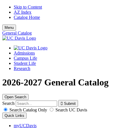
Skip to Content
AZ Index
Catalog Home
Menu
General Catalog
Admissions
Campus Life
Student Life
Research
2026-2027 General Catalog
Open Search
Search
Search Catalog Only
Search UC Davis
Quick Links
myUCDavis