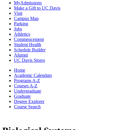
MyAdmissions
Make a Gift to UC Davis
Visit
Campus Map
Parking
Jobs
Athletics
Commencement
Student Health
Schedule Builder
Alumni
UC Davis Stores
Home
Academic Calendars
Programs A-Z
Courses A-Z
Undergraduate
Graduate
Degree Explorer
Course Search