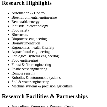
Research Highlights
Automation & Control
Bioenvironmental engineering
Renewable energy
Industrial biotechnology
Food safety
Biosensors
Bioprocess engineering
Bioinstrumentation
Ergonomics, health & safety
Aquacultural engineering
Ecological systems engineering
Food engineering
Forest & fiber engineering
Postharvest engineering
Remote sensing
Robotics & autonomous systems
Soil & water engineering
Machine systems & precision agriculture
Research Facilities & Partnerships
Agricultural Ergonomics Research Center