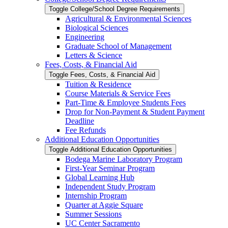
Toggle College/​School Degree Requirements
Agricultural &​ Environmental Sciences
Biological Sciences
Engineering
Graduate School of Management
Letters &​ Science
Fees, Costs, &​​ Financial Aid
Toggle Fees, Costs, &​​ Financial Aid
Tuition &​ Residence
Course Materials &​ Service Fees
Part-​Time &​ Employee Students Fees
Drop for Non-​Payment &​ Student Payment
Deadline
Fee Refunds
Additional Education Opportunities
Toggle Additional Education Opportunities
Bodega Marine Laboratory Program
First-​Year Seminar Program
Global Learning Hub
Independent Study Program
Internship Program
Quarter at Aggie Square
Summer Sessions
UC Center Sacramento