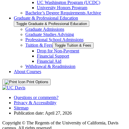
UC Washington Program (UCDC)
University Honors Program
Bachelor’s Degree Requirements Archive
Graduate &​ Professional Education
Toggle Graduate &​ Professional Education
Graduate Admissions
Graduate Studies Advising
Professional School Admissions
Tuition &​ Fees
Toggle Tuition &​ Fees
Drop for Non-​Payment
Financial Support
Financial Aid
Withdrawal &​ Readmission
About Courses
Print Options
Questions or comments?
Privacy & Accessibility
Sitemap
Publication date: April 27, 2026
Copyright © The Regents of the University of California, Davis
campus. All rights reserved.