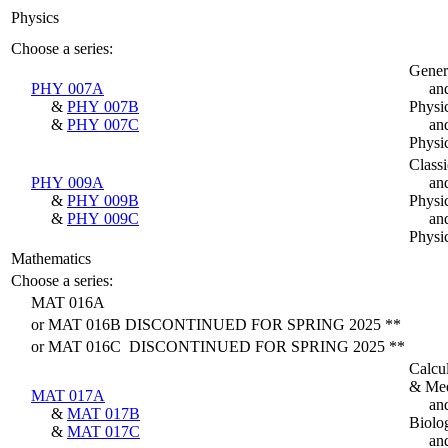
Physics
Choose a series:
Gener
PHY 007A
an
&
PHY 007B
Physi
&
PHY 007C
an
Physi
Classi
PHY 009A
an
&
PHY 009B
Physi
&
PHY 009C
an
Physi
Mathematics
Choose a series:
MAT 016A
or MAT 016B DISCONTINUED FOR SPRING 2025 **
or MAT 016C DISCONTINUED FOR SPRING 2025 **
Calcu
& Med
MAT 017A
an
&
MAT 017B
Biolo
&
MAT 017C
an