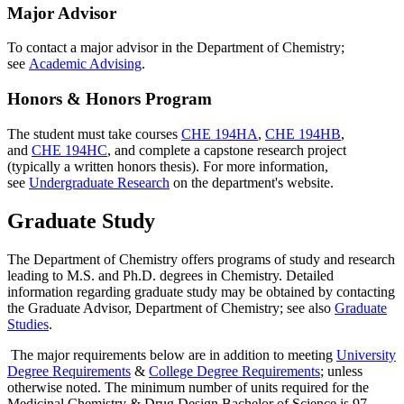
Major Advisor
To contact a major advisor in the Department of Chemistry;
see
Academic Advising
.
Honors & Honors Program
The student must take courses
CHE 194HA
,
CHE 194HB
,
and
CHE 194HC
, and complete a capstone research project
(typically a written honors thesis). For more information,
see
Undergraduate Research
on the department's website.
Graduate Study
The Department of Chemistry offers programs of study and research
leading to M.S. and Ph.D. degrees in Chemistry. Detailed
information regarding graduate study may be obtained by contacting
the Graduate Advisor, Department of Chemistry; see also
Graduate
Studies
.
The major requirements below are in addition to meeting
University
Degree Requirements
&
College Degree Requirements
; unless
otherwise noted. The minimum number of units required for the
Medicinal Chemistry & Drug Design Bachelor of Science is 97.