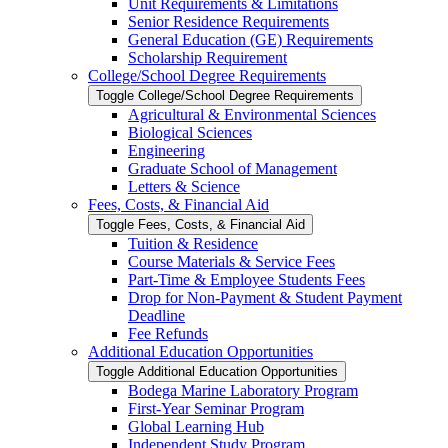
Unit Requirements &​ Limitations
Senior Residence Requirements
General Education (GE) Requirements
Scholarship Requirement
College/​School Degree Requirements
Toggle College/​School Degree Requirements
Agricultural &​ Environmental Sciences
Biological Sciences
Engineering
Graduate School of Management
Letters &​ Science
Fees, Costs, &​​ Financial Aid
Toggle Fees, Costs, &​​ Financial Aid
Tuition &​ Residence
Course Materials &​ Service Fees
Part-​Time &​ Employee Students Fees
Drop for Non-​Payment &​ Student Payment
Deadline
Fee Refunds
Additional Education Opportunities
Toggle Additional Education Opportunities
Bodega Marine Laboratory Program
First-​Year Seminar Program
Global Learning Hub
Independent Study Program