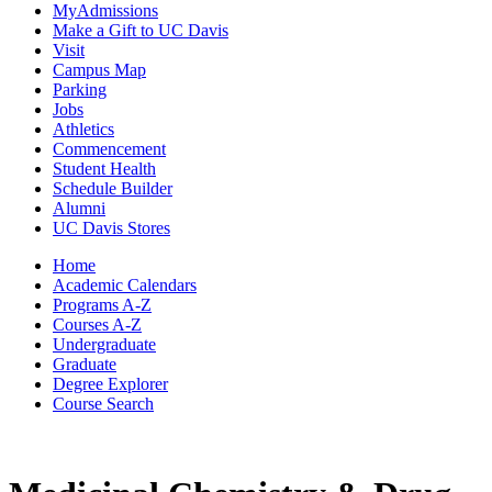
MyAdmissions
Make a Gift to UC Davis
Visit
Campus Map
Parking
Jobs
Athletics
Commencement
Student Health
Schedule Builder
Alumni
UC Davis Stores
Home
Academic Calendars
Programs A-Z
Courses A-Z
Undergraduate
Graduate
Degree Explorer
Course Search