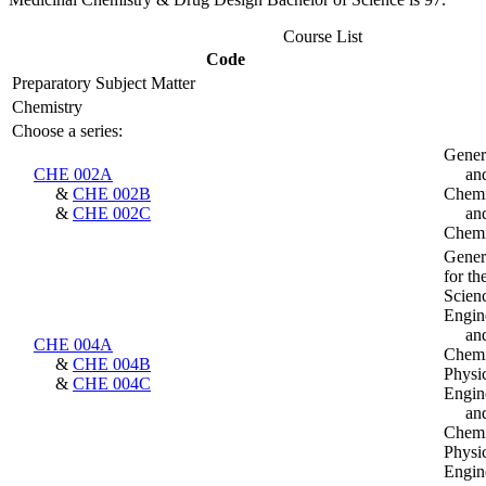
Course List
Code
Preparatory Subject Matter
Chemistry
Choose a series:
Gener
CHE 002A
an
&
CHE 002B
Chemi
&
CHE 002C
an
Chemi
Gener
for th
Scien
Engin
an
CHE 004A
Chemis
&
CHE 004B
Physi
&
CHE 004C
Engin
an
Chemis
Physi
Engin