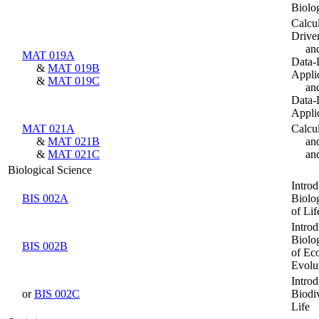
Biolo
Calcul
Drive
an
MAT 019A
Data-
&
MAT 019B
Appli
&
MAT 019C
an
Data-
Appli
MAT 021A
Calcu
&
MAT 021B
an
&
MAT 021C
an
Biological Science
Introd
BIS 002A
Biolog
of Lif
Introd
Biolog
BIS 002B
of Ec
Evolu
Introd
or
BIS 002C
Biodiv
Life