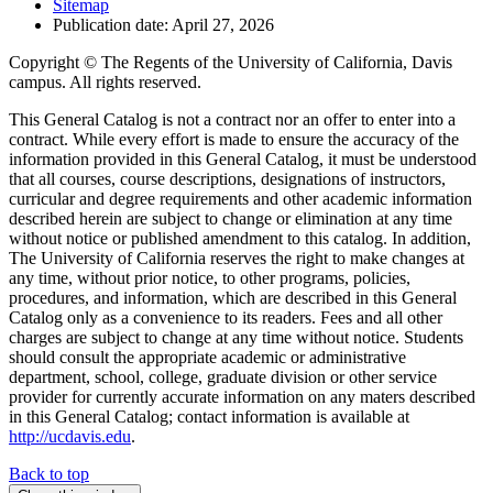
Sitemap
Publication date: April 27, 2026
Copyright © The Regents of the University of California, Davis
campus. All rights reserved.
This General Catalog is not a contract nor an offer to enter into a
contract. While every effort is made to ensure the accuracy of the
information provided in this General Catalog, it must be understood
that all courses, course descriptions, designations of instructors,
curricular and degree requirements and other academic information
described herein are subject to change or elimination at any time
without notice or published amendment to this catalog. In addition,
The University of California reserves the right to make changes at
any time, without prior notice, to other programs, policies,
procedures, and information, which are described in this General
Catalog only as a convenience to its readers. Fees and all other
charges are subject to change at any time without notice. Students
should consult the appropriate academic or administrative
department, school, college, graduate division or other service
provider for currently accurate information on any maters described
in this General Catalog; contact information is available at
http://ucdavis.edu
.
Back to top