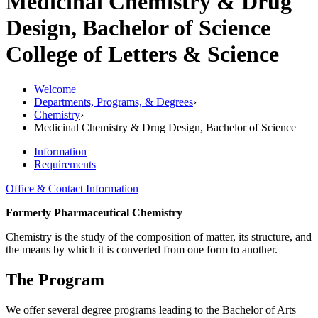
Medicinal Chemistry & Drug
Design, Bachelor of Science
College of Letters & Science
Welcome
Departments, Programs, & Degrees
›
Chemistry
›
Medicinal Chemistry & Drug Design, Bachelor of Science
Information
Requirements
Office & Contact Information
Formerly Pharmaceutical Chemistry
Chemistry is the study of the composition of matter, its structure, and
the means by which it is converted from one form to another.
The Program
We offer several degree programs leading to the Bachelor of Arts