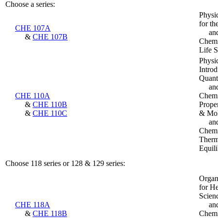
Choose a series:
Physi
for th
CHE 107A
an
&
CHE 107B
Chemis
Life 
Physi
Introd
Quant
an
CHE 110A
Chemi
&
CHE 110B
Prope
&
CHE 110C
& Mol
an
Chemi
Therm
Equili
Choose 118 series or 128 & 129 series:
Organ
for He
Scien
CHE 118A
an
&
CHE 118B
Chemi