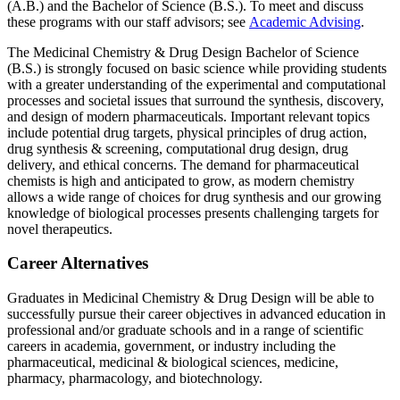
(A.B.) and the Bachelor of Science (B.S.). To meet and discuss
these programs with our staff advisors; see
Academic Advising
.
The Medicinal Chemistry & Drug Design Bachelor of Science
(B.S.) is strongly focused on basic science while providing students
with a greater understanding of the experimental and computational
processes and societal issues that surround the synthesis, discovery,
and design of modern pharmaceuticals. Important relevant topics
include potential drug targets, physical principles of drug action,
drug synthesis & screening, computational drug design, drug
delivery, and ethical concerns. The demand for pharmaceutical
chemists is high and anticipated to grow, as modern chemistry
allows a wide range of choices for drug synthesis and our growing
knowledge of biological processes presents challenging targets for
novel therapeutics.
Career Alternatives
Graduates in Medicinal Chemistry & Drug Design will be able to
successfully pursue their career objectives in advanced education in
professional and/or graduate schools and in a range of scientific
careers in academia, government, or industry including the
pharmaceutical, medicinal & biological sciences, medicine,
pharmacy, pharmacology, and biotechnology.