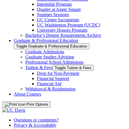
Internship Program
Quarter at Aggie Square
Summer Sessions
UC Center Sacramento
UC Washington Program (UCDC)
University Honors Program
Bachelor’s Degree Requirements Archive
Graduate &​ Professional Education
Toggle Graduate &​ Professional Education
Graduate Admissions
Graduate Studies Advising
Professional School Admissions
Tuition &​ Fees
Toggle Tuition &​ Fees
Drop for Non-​Payment
Financial Support
Financial Aid
Withdrawal &​ Readmission
About Courses
Print Options
Questions or comments?
Privacy & Accessibility