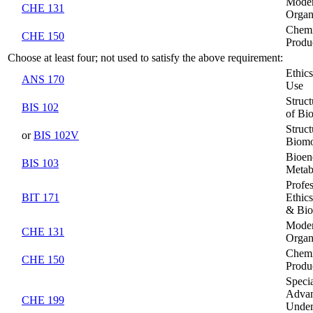
Moder
CHE 131
Organ
Chemi
CHE 150
Produ
Choose at least four; not used to satisfy the above requirement:
Ethic
ANS 170
Use
Struc
BIS 102
of Bi
Struc
or
BIS 102V
Biomo
Bioen
BIS 103
Metab
Profe
BIT 171
Ethic
& Bio
Moder
CHE 131
Organ
Chemi
CHE 150
Produ
Specia
Adva
CHE 199
Under