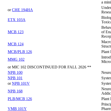
a min
Under
or
CHE 194HA
Resea
Biolog
ETX 103A
Toxic
Behav
MCB 123
of En
Recep
Macro
MCB 124
Struc
MCB/PLB 126
Plant
Introd
MMG 102
Micro
or MIC 102 DISCONTINUED FOR FALL 2026 **
NPB 100
Neuro
NPB 101
Syste
or
NPB 101V
Syste
Neuro
NPB 168
Addic
PLB/MCB 126
Plant
Princi
VMB 101Y
Pharm