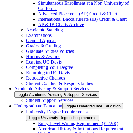
Simultaneous Enrollment at a Non-​University of
California
Advanced Placement (AP) Credit &​ Chart
International Baccalaureate (IB) Credit &​ Chart
AP &​ IB Charts Archive
Academic Standing
Examinations
General Appeal
Grades &​ Grading
Graduate Studies Policies
Honors &​ Awards
Leaving UC Davis
Completing Your Degree
Returning to UC Davis
Retroactive Changes
Student Conduct &​ Responsibilities
Academic Advising &​ Support Services
Toggle Academic Advising &​ Support Services
Student Support Services
Undergraduate Education
Toggle Undergraduate Education
University Degree Requirements
Toggle University Degree Requirements
Entry Level Writing Requirement (ELWR)
American History &​ Institutions Requirement