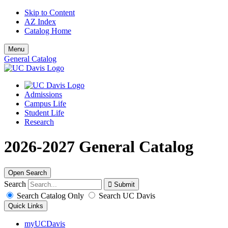
Skip to Content
AZ Index
Catalog Home
Menu
General Catalog
Admissions
Campus Life
Student Life
Research
2026-2027 General Catalog
Open Search
Search
Search Catalog Only
Search UC Davis
Quick Links
myUCDavis