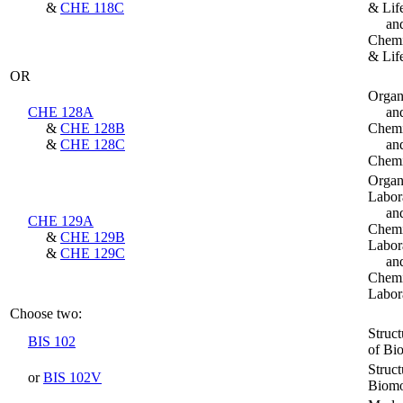
&
CHE 118C
& Lif
an
Chemi
& Lif
OR
Organ
CHE 128A
an
&
CHE 128B
Chemi
&
CHE 128C
an
Chemi
Organ
Labor
an
CHE 129A
Chemi
&
CHE 129B
Labor
&
CHE 129C
an
Chemi
Labor
Choose two:
Struc
BIS 102
of Bi
Struc
or
BIS 102V
Biomo