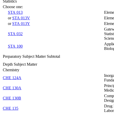
Statistics
Choose one:
STA 013
Elemen
or
STA 013V
Elemen
or
STA 013Y
Elemen
Gatew
STA 032
Statis
Scien
Applie
STA 100
Biolo
Preparatory Subject Matter Subtotal
Depth Subject Matter
Chemistry
Inorg
CHE 124A
Funda
Princi
CHE 130A
Medic
Compu
CHE 130B
Desig
Drug 
CHE 135
Labor