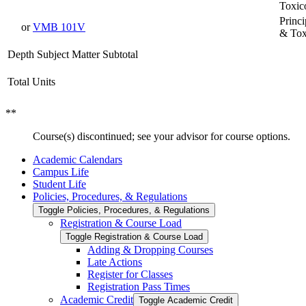
Toxic
Princ
or
VMB 101V
& Tox
Depth Subject Matter Subtotal
Total Units
**
Course(s) discontinued; see your advisor for course options.
Academic Calendars
Campus Life
Student Life
Policies, Procedures, &​ Regulations
Toggle Policies, Procedures, &​ Regulations
Registration &​ Course Load
Toggle Registration &​ Course Load
Adding &​ Dropping Courses
Late Actions
Register for Classes
Registration Pass Times
Academic Credit
Toggle Academic Credit