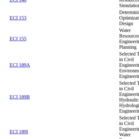
Simulatio
Determini
ECI 153
Optimizat
Design
Water
Resource
ECI 155
Engineeri
Planning
Selected 
in Civil
ECI 189A
Engineeri
Environm
Engineeri
Selected 
in Civil
Engineeri
ECI 189B
Hydraulic
Hydrolog
Engineeri
Selected 
in Civil
Engineeri
ECI 189I
Water