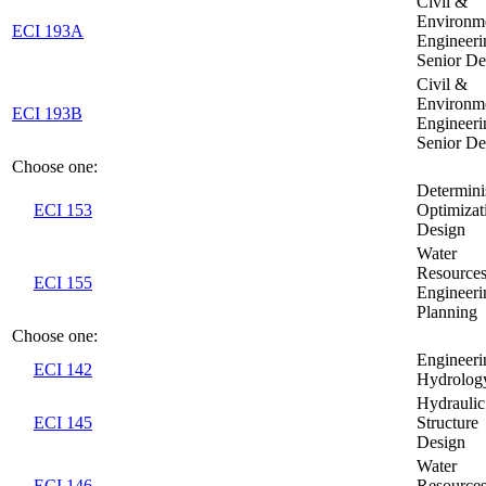
Civil &
Environm
ECI 193A
Engineeri
Senior De
Civil &
Environm
ECI 193B
Engineeri
Senior De
Choose one:
Determini
ECI 153
Optimizat
Design
Water
Resource
ECI 155
Engineeri
Planning
Choose one:
Engineeri
ECI 142
Hydrolog
Hydraulic
ECI 145
Structure
Design
Water
ECI 146
Resource