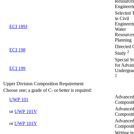
Resource
Engineeri
Selected 
in Civil
Engineeri
ECI 189J
Water
Resource
Planning
Directed 
ECI 198
2
Study
Special S
for Adva
ECI 199
Undergra
2
Upper Division Composition Requirement
Choose one; a grade of C- or better is required:
Advance
UWP 101
Composit
Advance
or
UWP 101V
Composit
Advance
or
UWP 101Y
Composit
Writing in