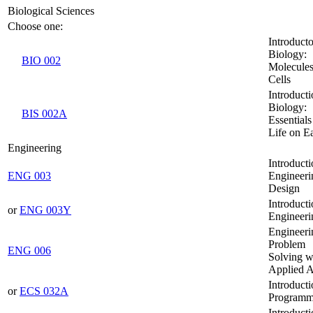
Biological Sciences
Choose one:
Introduct
Biology:
BIO 002
Molecules
Cells
Introducti
Biology:
BIS 002A
Essentials
Life on E
Engineering
Introducti
ENG 003
Engineeri
Design
Introducti
or
ENG 003Y
Engineeri
Engineeri
Problem
ENG 006
Solving w
Applied A
Introducti
or
ECS 032A
Programm
Introducti