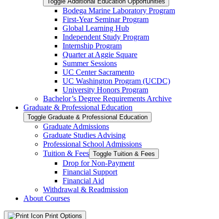
Toggle Additional Education Opportunities
Bodega Marine Laboratory Program
First-​Year Seminar Program
Global Learning Hub
Independent Study Program
Internship Program
Quarter at Aggie Square
Summer Sessions
UC Center Sacramento
UC Washington Program (UCDC)
University Honors Program
Bachelor’s Degree Requirements Archive
Graduate &​ Professional Education
Toggle Graduate &​ Professional Education
Graduate Admissions
Graduate Studies Advising
Professional School Admissions
Tuition &​ Fees
Toggle Tuition &​ Fees
Drop for Non-​Payment
Financial Support
Financial Aid
Withdrawal &​ Readmission
About Courses
Print Options