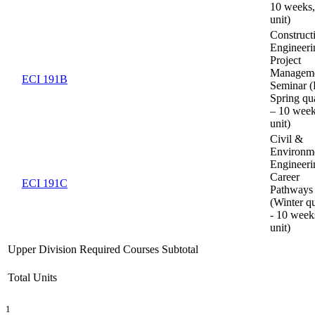
10 weeks,
unit)
Construct
Engineer
Project
Managem
ECI 191B
Seminar (F
Spring qua
– 10 week
unit)
Civil &
Environm
Engineeri
Career
ECI 191C
Pathways
(Winter qu
- 10 week
unit)
Upper Division Required Courses Subtotal
Total Units
1