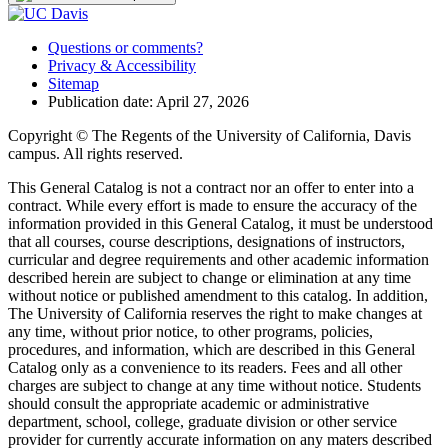
Questions or comments?
Privacy & Accessibility
Sitemap
Publication date: April 27, 2026
Copyright © The Regents of the University of California, Davis
campus. All rights reserved.
This General Catalog is not a contract nor an offer to enter into a
contract. While every effort is made to ensure the accuracy of the
information provided in this General Catalog, it must be understood
that all courses, course descriptions, designations of instructors,
curricular and degree requirements and other academic information
described herein are subject to change or elimination at any time
without notice or published amendment to this catalog. In addition,
The University of California reserves the right to make changes at
any time, without prior notice, to other programs, policies,
procedures, and information, which are described in this General
Catalog only as a convenience to its readers. Fees and all other
charges are subject to change at any time without notice. Students
should consult the appropriate academic or administrative
department, school, college, graduate division or other service
provider for currently accurate information on any maters described