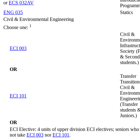
or
ECS 032AV
Programm
ENG 035
Statics
Civil & Environmental Engineering
1
Choose one:
Civil &
Environm
Infrastruc
ECI 003
Society (F
& Second
students.)
OR
Transfer
Transition
Civil &
Environm
ECI 101
Engineeri
(Transfer
students 
Juniors.)
OR
ECI Elective: 4 units of upper division ECI electives; seniors who
not take
ECI 003
nor
ECI 101
.