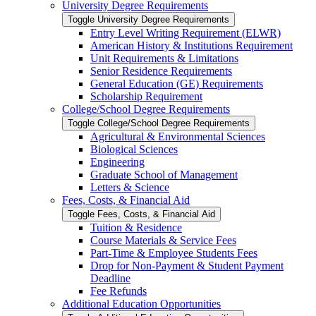
University Degree Requirements
Toggle University Degree Requirements
Entry Level Writing Requirement (ELWR)
American History &​ Institutions Requirement
Unit Requirements &​ Limitations
Senior Residence Requirements
General Education (GE) Requirements
Scholarship Requirement
College/​School Degree Requirements
Toggle College/​School Degree Requirements
Agricultural &​ Environmental Sciences
Biological Sciences
Engineering
Graduate School of Management
Letters &​ Science
Fees, Costs, &​​ Financial Aid
Toggle Fees, Costs, &​​ Financial Aid
Tuition &​ Residence
Course Materials &​ Service Fees
Part-​Time &​ Employee Students Fees
Drop for Non-​Payment &​ Student Payment
Deadline
Fee Refunds
Additional Education Opportunities