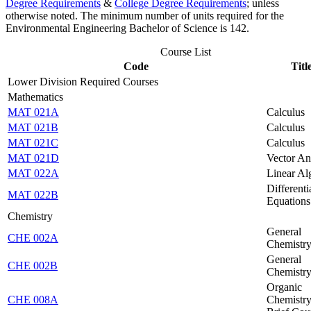
Degree Requirements
&
College Degree Requirements
; unless
otherwise noted. The minimum number of units required for the
Environmental Engineering Bachelor of Science is 142.
Course List
Code
Titl
Lower Division Required Courses
Mathematics
MAT 021A
Calculus
MAT 021B
Calculus
MAT 021C
Calculus
MAT 021D
Vector An
MAT 022A
Linear Al
Differenti
MAT 022B
Equations
Chemistry
General
CHE 002A
Chemistr
General
CHE 002B
Chemistr
Organic
CHE 008A
Chemistry