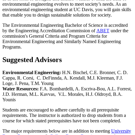
environmental engineering evolves to meet society’s needs. As an
environmental engineering student at UC Davis, you will gain skills
that enable you to design sustainable solutions for society.
The Environmental Engineering Bachelor of Science is accredited
by the Engineering Accreditation Commission of
ABET
under the
commission's General Criteria and Program Criteria for
Environmental Engineering and Similarly Named Engineering
Programs.
Suggested Advisors
Environmental Engineering:
H.N. Bischel, C.E. Bronner, C. D.
Cappa, R. Corsi, C. DeFinnda, A. Kendall, M.J. Kleeman, F.J.
Loge, J. Pena, T.M. Young
Water Resources:
F.A. Bombardelli, A. Escriva-Bou, A.L. Forrest,
J.D. Herman, M.L. Kavvas, V.L. Morales, H.J. Oldroyd, B.A.
Younis
Students are encouraged to adhere carefully to all prerequisite
requirements. The instructor is authorized to drop students from a
course for which stated prerequisites have not been completed.
The major requirements below are in addition to meeting
University