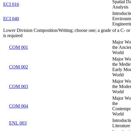
Spatial D
ECI 016
Analysis
Introducti
ECI 040
Environm
Engineeri
Lower Division Composition/Writing; choose one; a grade of a C- or 
is required
Major Wo
COM 001
the Ancie
World
Major Wo
the Medie
COM 002
Early Mo
World
Major Wo
COM 003
the Mode
World
Major Wo
the
COM 004
Contempo
World
Introducti
ENL 003
Literature