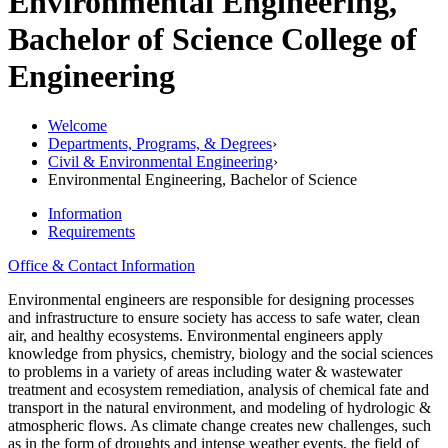
Environmental Engineering,
Bachelor of Science
College of
Engineering
Welcome
Departments, Programs, & Degrees
›
Civil & Environmental Engineering
›
Environmental Engineering, Bachelor of Science
Information
Requirements
Office & Contact Information
Environmental engineers are responsible for designing processes
and infrastructure to ensure society has access to safe water, clean
air, and healthy ecosystems. Environmental engineers apply
knowledge from physics, chemistry, biology and the social sciences
to problems in a variety of areas including water & wastewater
treatment and ecosystem remediation, analysis of chemical fate and
transport in the natural environment, and modeling of hydrologic &
atmospheric flows. As climate change creates new challenges, such
as in the form of droughts and intense weather events, the field of