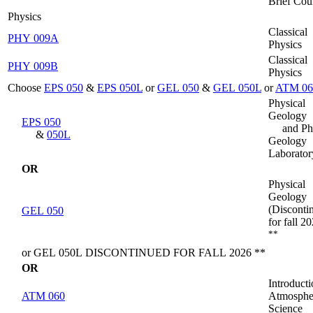
Brief Cou
Physics
Classical
PHY 009A
Physics
Classical
PHY 009B
Physics
Choose
EPS 050
&
EPS 050L
or
GEL 050
&
GEL 050L
or
ATM 06
Physical
Geology
EPS 050
and Ph
&
050L
Geology
Laborator
OR
Physical
Geology
(Disconti
GEL 050
for fall 2
**
or GEL 050L DISCONTINUED FOR FALL 2026 **
OR
Introducti
ATM 060
Atmosphe
Science