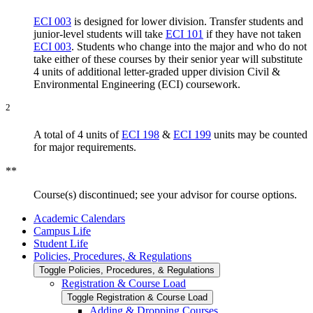
ECI 003
is designed for lower division. Transfer students and
junior-level students will take
ECI 101
if they have not taken
ECI 003
. Students who change into the major and who do not
take either of these courses by their senior year will substitute
4 units of additional letter-graded upper division Civil &
Environmental Engineering (ECI) coursework.
2
A total of 4 units of
ECI 198
&
ECI 199
units may be counted
for major requirements.
**
Course(s) discontinued; see your advisor for course options.
Academic Calendars
Campus Life
Student Life
Policies, Procedures, &​ Regulations
Toggle Policies, Procedures, &​ Regulations
Registration &​ Course Load
Toggle Registration &​ Course Load
Adding &​ Dropping Courses