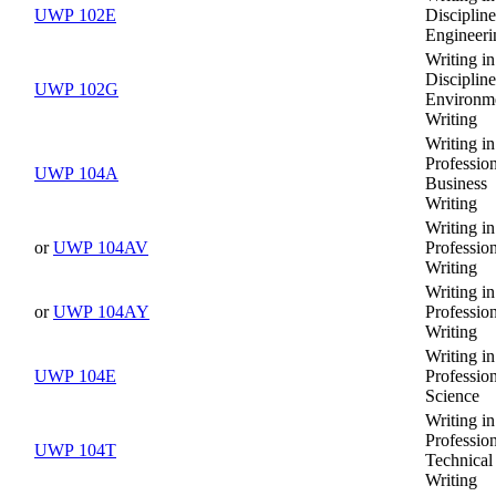
UWP 102E
Discipline
Engineeri
Writing in
Discipline
UWP 102G
Environm
Writing
Writing in
Profession
UWP 104A
Business
Writing
Writing in
or
UWP 104AV
Professio
Writing
Writing in
or
UWP 104AY
Professio
Writing
Writing in
UWP 104E
Profession
Science
Writing in
Profession
UWP 104T
Technical
Writing