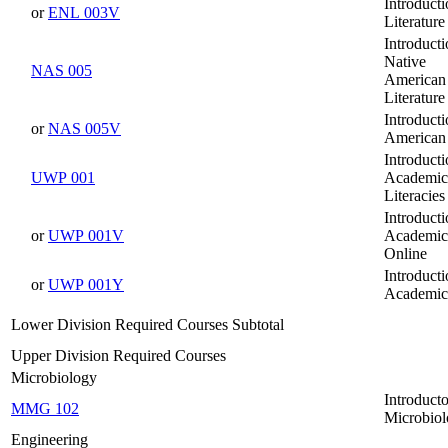
Introducti
or
ENL 003V
Literature
Introducti
Native
NAS 005
American
Literature
Introducti
or
NAS 005V
American 
Introducti
UWP 001
Academic
Literacies
Introducti
or
UWP 001V
Academic 
Online
Introducti
or
UWP 001Y
Academic 
Lower Division Required Courses Subtotal
Upper Division Required Courses
Microbiology
Introduct
MMG 102
Microbio
Engineering