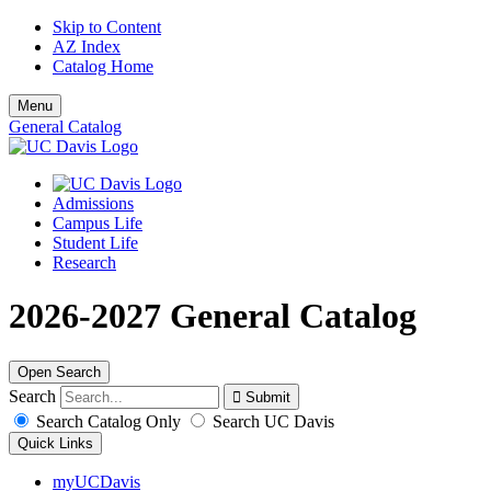
Skip to Content
AZ Index
Catalog Home
Menu
General Catalog
Admissions
Campus Life
Student Life
Research
2026-2027 General Catalog
Open Search
Search
Search Catalog Only
Search UC Davis
Quick Links
myUCDavis