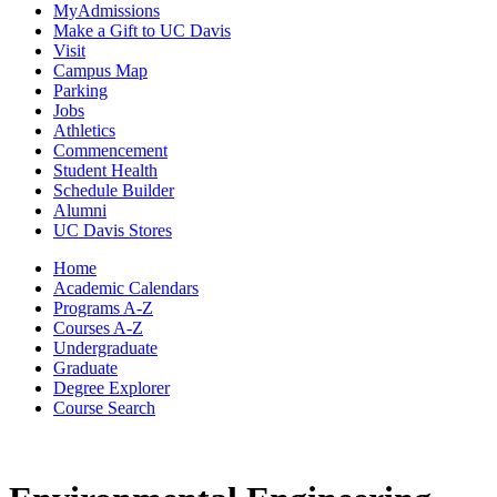
MyAdmissions
Make a Gift to UC Davis
Visit
Campus Map
Parking
Jobs
Athletics
Commencement
Student Health
Schedule Builder
Alumni
UC Davis Stores
Home
Academic Calendars
Programs A-Z
Courses A-Z
Undergraduate
Graduate
Degree Explorer
Course Search