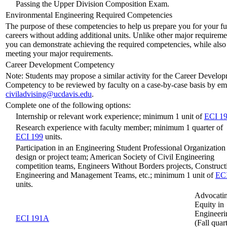
Passing the Upper Division Composition Exam.
Environmental Engineering Required Competencies
The purpose of these competencies to help us prepare you for your fu
careers without adding additional units. Unlike other major requireme
you can demonstrate achieving the required competencies, while also
meeting your major requirements.
Career Development Competency
Note: Students may propose a similar activity for the Career Develo
Competency to be reviewed by faculty on a case-by-case basis by em
civiladvising@ucdavis.edu
.
Complete one of the following options:
Internship or relevant work experience; minimum 1 unit of
ECI 1
Research experience with faculty member; minimum 1 quarter of
ECI 199
units.
Participation in an Engineering Student Professional Organization 
design or project team; American Society of Civil Engineering
competition teams, Engineers Without Borders projects, Construct
Engineering and Management Teams, etc.; minimum 1 unit of
EC
units.
Advocatin
Equity in
Engineeri
ECI 191A
(Fall quar