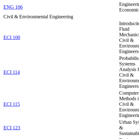
Engineeri
ENG 106
Economic
Civil & Environmental Engineering
Introducti
Fluid
Mechanics
ECI 100
Civil &
Environm
Engineers
Probabilis
Systems
Analysis 
ECI 114
Civil &
Environm
Engineers
Computer
Methods i
ECI 115
Civil &
Environm
Engineeri
Urban Sy
ECI 123
&
Sustainabi