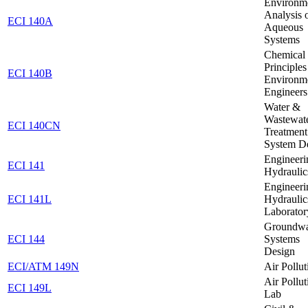
Environm
Analysis 
ECI 140A
Aqueous
Systems
Chemical
Principles
ECI 140B
Environm
Engineers
Water &
Wastewat
ECI 140CN
Treatment
System D
Engineeri
ECI 141
Hydraulic
Engineeri
ECI 141L
Hydraulic
Laborator
Groundwa
ECI 144
Systems
Design
ECI/ATM 149N
Air Pollut
Air Pollut
ECI 149L
Lab