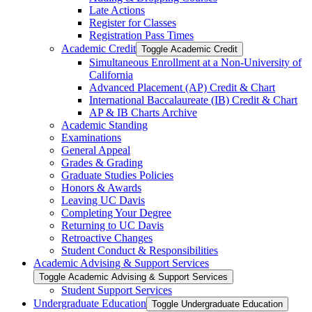
Late Actions
Register for Classes
Registration Pass Times
Academic Credit
Toggle Academic Credit
Simultaneous Enrollment at a Non-​University of
California
Advanced Placement (AP) Credit &​ Chart
International Baccalaureate (IB) Credit &​ Chart
AP &​ IB Charts Archive
Academic Standing
Examinations
General Appeal
Grades &​ Grading
Graduate Studies Policies
Honors &​ Awards
Leaving UC Davis
Completing Your Degree
Returning to UC Davis
Retroactive Changes
Student Conduct &​ Responsibilities
Academic Advising &​ Support Services
Toggle Academic Advising &​ Support Services
Student Support Services
Undergraduate Education
Toggle Undergraduate Education