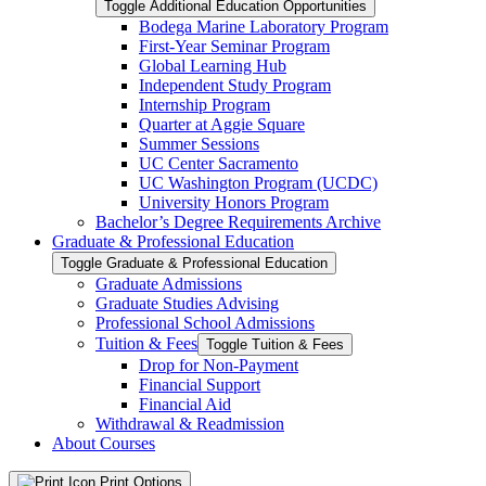
Toggle Additional Education Opportunities
Bodega Marine Laboratory Program
First-​Year Seminar Program
Global Learning Hub
Independent Study Program
Internship Program
Quarter at Aggie Square
Summer Sessions
UC Center Sacramento
UC Washington Program (UCDC)
University Honors Program
Bachelor’s Degree Requirements Archive
Graduate &​ Professional Education
Toggle Graduate &​ Professional Education
Graduate Admissions
Graduate Studies Advising
Professional School Admissions
Tuition &​ Fees
Toggle Tuition &​ Fees
Drop for Non-​Payment
Financial Support
Financial Aid
Withdrawal &​ Readmission
About Courses
Print Options