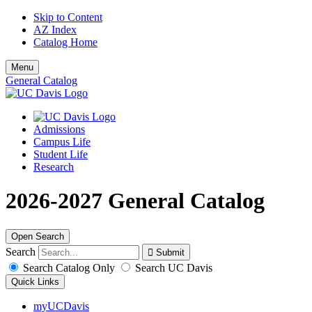
Skip to Content
AZ Index
Catalog Home
Menu
General Catalog
Admissions
Campus Life
Student Life
Research
2026-2027 General Catalog
Open Search
Search
Search Catalog Only
Search UC Davis
Quick Links
myUCDavis