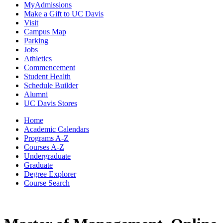
MyAdmissions
Make a Gift to UC Davis
Visit
Campus Map
Parking
Jobs
Athletics
Commencement
Student Health
Schedule Builder
Alumni
UC Davis Stores
Home
Academic Calendars
Programs A-Z
Courses A-Z
Undergraduate
Graduate
Degree Explorer
Course Search