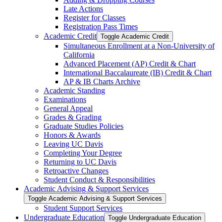
Late Actions
Register for Classes
Registration Pass Times
Academic Credit
Toggle Academic Credit
Simultaneous Enrollment at a Non-​University of
California
Advanced Placement (AP) Credit &​ Chart
International Baccalaureate (IB) Credit &​ Chart
AP &​ IB Charts Archive
Academic Standing
Examinations
General Appeal
Grades &​ Grading
Graduate Studies Policies
Honors &​ Awards
Leaving UC Davis
Completing Your Degree
Returning to UC Davis
Retroactive Changes
Student Conduct &​ Responsibilities
Academic Advising &​ Support Services
Toggle Academic Advising &​ Support Services
Student Support Services
Undergraduate Education
Toggle Undergraduate Education