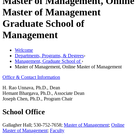
Master of Management, Online
Master of Management
Graduate School of
Management
Welcome
Departments, Programs, & Degrees
›
Management, Graduate School of
›
Master of Management, Online Master of Management
Office & Contact Information
H. Rao Unnava, Ph.D., Dean
Hemant Bhargava, Ph.D., Associate Dean
Joseph Chen, Ph.D., Program Chair
School Office
Gallagher Hall; 530-752-7658;
Master of Management
;
Online
Master of Management
;
Faculty