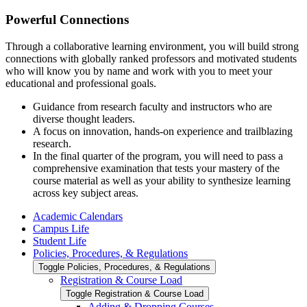
Powerful Connections
Through a collaborative learning environment,
you
will build strong
connections
with
globally ranked professors
and
motivated students
who will know you by name and work with you to meet your
educational and professional goals.
Guidance from research faculty and instructors who are
diverse thought leaders.
A focus on innovation, hands-on experience and trailblazing
research.
In the final quarter of the program, you will need to pass a
comprehensive examination that tests your mastery of the
course material as well as your ability to synthesize learning
across key subject areas.
Academic Calendars
Campus Life
Student Life
Policies, Procedures, &​ Regulations
Toggle Policies, Procedures, &​ Regulations
Registration &​ Course Load
Toggle Registration &​ Course Load
Adding &​ Dropping Courses