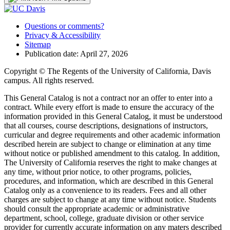
Questions or comments?
Privacy & Accessibility
Sitemap
Publication date: April 27, 2026
Copyright © The Regents of the University of California, Davis
campus. All rights reserved.
This General Catalog is not a contract nor an offer to enter into a
contract. While every effort is made to ensure the accuracy of the
information provided in this General Catalog, it must be understood
that all courses, course descriptions, designations of instructors,
curricular and degree requirements and other academic information
described herein are subject to change or elimination at any time
without notice or published amendment to this catalog. In addition,
The University of California reserves the right to make changes at
any time, without prior notice, to other programs, policies,
procedures, and information, which are described in this General
Catalog only as a convenience to its readers. Fees and all other
charges are subject to change at any time without notice. Students
should consult the appropriate academic or administrative
department, school, college, graduate division or other service
provider for currently accurate information on any maters described