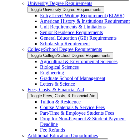
University Degree Requirements
Toggle University Degree Requirements
Entry Level Writing Requirement (ELWR)
American History &​ Institutions Requirement
Unit Requirements &​ Limitations
Senior Residence Requirements
General Education (GE) Requirements
Scholarship Requirement
College/​School Degree Requirements
Toggle College/​School Degree Requirements
Agricultural &​ Environmental Sciences
Biological Sciences
Engineering
Graduate School of Management
Letters &​ Science
Fees, Costs, &​​ Financial Aid
Toggle Fees, Costs, &​​ Financial Aid
Tuition &​ Residence
Course Materials &​ Service Fees
Part-​Time &​ Employee Students Fees
Drop for Non-​Payment &​ Student Payment
Deadline
Fee Refunds
Additional Education Opportunities