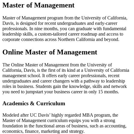
Master of Management
Master of Management program from the University
of
California,
Davis, is designed for recent undergraduates and early-career
professionals.
In nine months, you can graduate with fundamental
leadership skills, a custom-tailored career roadmap and access to
corporate connections across Northern California and beyond.
Online Master of Management
The Online Master of Management from
the
University of
California, Davis, is the first of its kind at a University of California
management school.
It offers early career professionals, recent
undergraduates and career changers with a pathway to leadership
roles in business. Students gain the knowledge, skills and network
you need to jumpstart your business career in only 15 months.
Academics & Curriculum
Modeled after UC Davis’ highly regarded MBA program, the
Master of Management curriculum equips you with a strong
foundation in the functional areas of business, such as accounting,
economics, finance, marketing and strategy.