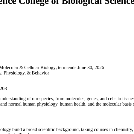
ience
College of Biological Scienc
 Molecular & Cellular Biology; term ends June 30, 2026
y, Physiology, & Behavior
0203
derstanding of our species, from molecules, genes, and cells to tissu
rstand normal human physiology, human health, and the molecular basis o
gy build a broad scientific background, taking courses in chemistry, b