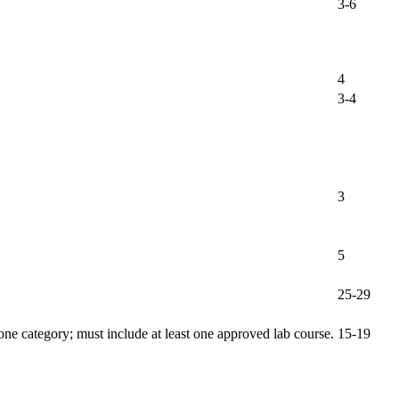
3-6
4
3-4
3
5
25-29
one category; must include at least one approved lab course.
15-19