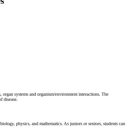
es
es, organ systems and organism/environment interactions. The
f disease.
iology, physics, and mathematics. As juniors or seniors, students can