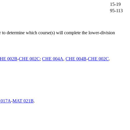
15-19
95-113
o determine which course(s) will complete the lower-division
HE 002B
-
CHE 002C
;
CHE 004A
,
CHE 004B
-
CHE 002C
.
 017A
-
MAT 021B
.