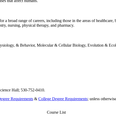
ases that affect humans.
broad range of careers, including those in the areas of healthcare, bi
istry, nursing, physical therapy, and pharmacy.
hysiology, & Behavior, Molecular & Cellular Biology, Evolution & Eco
cience Hall; 530-752-0410.
Degree Requirements
&
College Degree Requirements
; unless otherwi
Course List