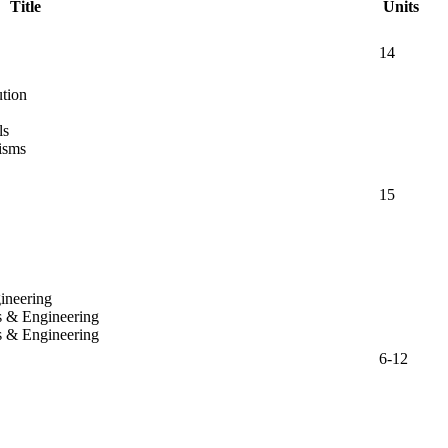
Title
Units
14
tion
ls
isms
15
ineering
s & Engineering
s & Engineering
6-12