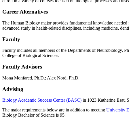
enroll in a variety of courses focused on biological processes and dise
Career Alternatives
The Human Biology major provides fundamental knowledge needed for a 
advanced study in health-related disciplines, including medicine, dent
Faculty
Faculty includes all members of the Departments of Neurobiology, P
College of Biological Sciences.
Faculty Advisors
Mona Monfared, Ph.D.; Alex Nord, Ph.D.
Advising
Biology Academic Success Center (BASC)
in 1023 Katherine Esau S
The major requirements below are in addition to meeting
University 
Biology Bachelor of Science is 95.