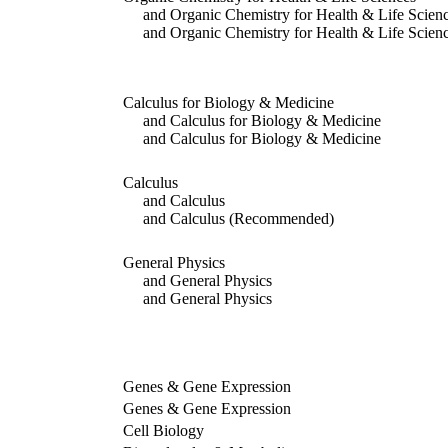
and Organic Chemistry for Health & Life Scien
and Organic Chemistry for Health & Life Scien
Calculus for Biology & Medicine
and Calculus for Biology & Medicine
and Calculus for Biology & Medicine
Calculus
and Calculus
and Calculus
(Recommended)
General Physics
and General Physics
and General Physics
Genes & Gene Expression
Genes & Gene Expression
Cell Biology