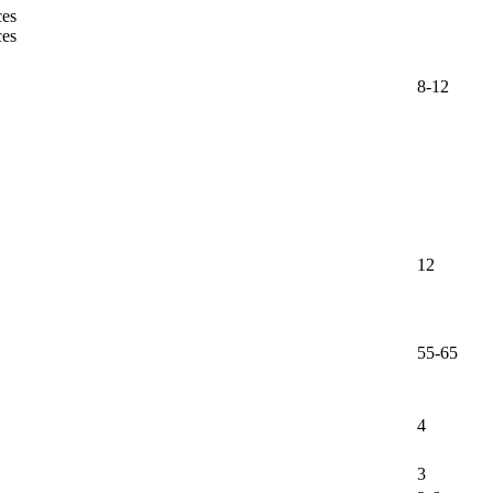
ces
ces
8-12
12
55-65
4
3