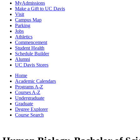
MyAdmissions
Make a Gift to UC Davis
Visit
Campus Map
Parking
Jobs
Athletics
Commencement
Student Health
Schedule Builder
Alumni
UC Davis Stores
Home
Academic Calendars
Programs A-Z
Courses A-Z
Undergraduate
Graduate
Degree Explorer
Course Search