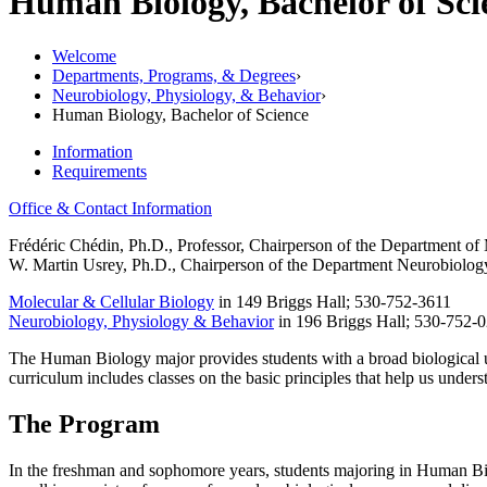
Human Biology, Bachelor of Sc
Welcome
Departments, Programs, & Degrees
›
Neurobiology, Physiology, & Behavior
›
Human Biology, Bachelor of Science
Information
Requirements
Office & Contact Information
Frédéric Chédin, Ph.D., Professor, Chairperson of the Department of
W. Martin Usrey, Ph.D., Chairperson of the Department Neurobiolog
Molecular & Cellular Biology
in
149 Briggs Hall; 530-752-3611
Neurobiology, Physiology & Behavior
in 196 Briggs Hall; 530-752-
The Human Biology major provides students with a broad biological un
curriculum includes classes on the basic principles that help us unde
The Program
In the freshman and sophomore years, students majoring in Human Biolo