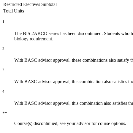
Restricted Electives Subtotal
Total Units
1
The BIS 2ABCD series has been discontinued. Students who hav
biology requirement.
2
With BASC advisor approval, these combinations also satisfy 
3
With BASC advisor approval, this combination also satisfies t
4
With BASC advisor approval, this combination also satisfies t
**
Course(s) discontinued; see your advisor for course options.