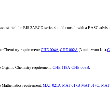
e started the BIS 2ABCD series should consult with a BASC advisor t
the Chemistry requirement:
CHE 004A
-
CHE 002A
(3 units w/no lab)-
C
he Organic Chemistry requirement:
CHE 118A
-
CHE 008B
.
he Mathematics requirement:
MAT 021A
-
MAT 017B
-
MAT 017C
;
MAT