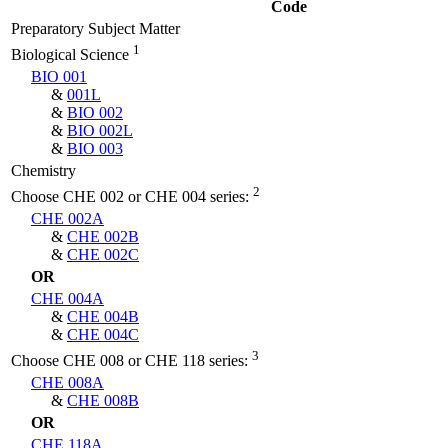
Code
Preparatory Subject Matter
1
Biological Science
BIO 001
&
001L
&
BIO 002
&
BIO 002L
&
BIO 003
Chemistry
2
Choose CHE 002 or CHE 004 series:
CHE 002A
&
CHE 002B
&
CHE 002C
OR
CHE 004A
&
CHE 004B
&
CHE 004C
3
Choose CHE 008 or CHE 118 series:
CHE 008A
&
CHE 008B
OR
CHE 118A