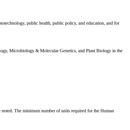
otechnology, public health, public policy, and education, and for
logy, Microbiology & Molecular Genetics, and Plant Biology in the
se noted. The minimum number of units required for the Human