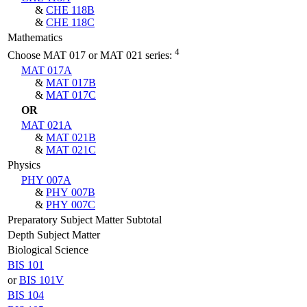
&
CHE 118B
&
CHE 118C
Mathematics
4
Choose MAT 017 or MAT 021 series:
MAT 017A
&
MAT 017B
&
MAT 017C
OR
MAT 021A
&
MAT 021B
&
MAT 021C
Physics
PHY 007A
&
PHY 007B
&
PHY 007C
Preparatory Subject Matter Subtotal
Depth Subject Matter
Biological Science
BIS 101
or
BIS 101V
BIS 104