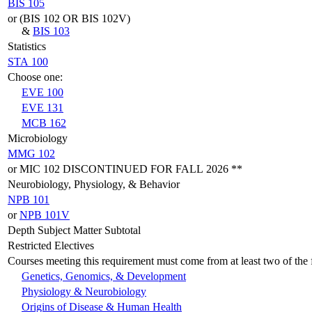
BIS 105
or (BIS 102 OR BIS 102V)
&
BIS 103
Statistics
STA 100
Choose one:
EVE 100
EVE 131
MCB 162
Microbiology
MMG 102
or MIC 102 DISCONTINUED FOR FALL 2026 **
Neurobiology, Physiology, & Behavior
NPB 101
or
NPB 101V
Depth Subject Matter Subtotal
Restricted Electives
Courses meeting this requirement must come from at least two of the f
Genetics, Genomics, & Development
Physiology & Neurobiology
Origins of Disease & Human Health