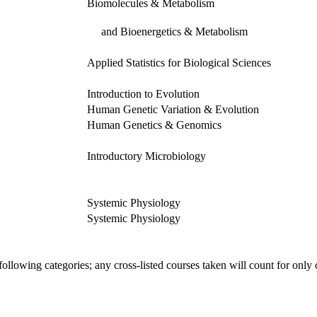
Biomolecules & Metabolism
and Bioenergetics & Metabolism
Applied Statistics for Biological Sciences
Introduction to Evolution
Human Genetic Variation & Evolution
Human Genetics & Genomics
Introductory Microbiology
Systemic Physiology
Systemic Physiology
ollowing categories; any cross-listed courses taken will count for only 