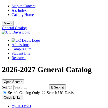
Skip to Content
AZ Index
Catalog Home
Menu
General Catalog
Admissions
Campus Life
Student Life
Research
2026-2027 General Catalog
Open Search
Search
Search Catalog Only
Search UC Davis
Quick Links
myUCDavis