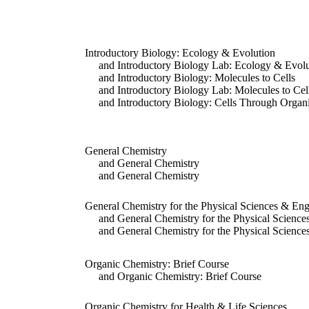
Introductory Biology: Ecology & Evolution
and Introductory Biology Lab: Ecology & Evolu
and Introductory Biology: Molecules to Cells
and Introductory Biology Lab: Molecules to Cel
and Introductory Biology: Cells Through Organ
General Chemistry
and General Chemistry
and General Chemistry
General Chemistry for the Physical Sciences & Eng
and General Chemistry for the Physical Science
and General Chemistry for the Physical Science
Organic Chemistry: Brief Course
and Organic Chemistry: Brief Course
Organic Chemistry for Health & Life Sciences