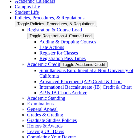
Academic Calendars
Campus Life
Student Life
Policies, Procedures, &​ Regulations
Toggle Policies, Procedures, &​ Regulations
Registration &​ Course Load
Toggle Registration &​ Course Load
Adding &​ Dropping Courses
Late Actions
Register for Classes
Registration Pass Times
Academic Credit
Toggle Academic Credit
Simultaneous Enrollment at a Non-​University of
California
Advanced Placement (AP) Credit &​ Chart
International Baccalaureate (IB) Credit &​ Chart
AP &​ IB Charts Archive
Academic Standing
Examinations
General Appeal
Grades &​ Grading
Graduate Studies Policies
Honors &​ Awards
Leaving UC Davis
Completing Your Degree