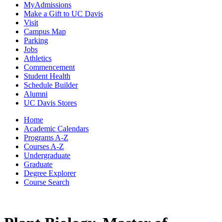
MyAdmissions
Make a Gift to UC Davis
Visit
Campus Map
Parking
Jobs
Athletics
Commencement
Student Health
Schedule Builder
Alumni
UC Davis Stores
Home
Academic Calendars
Programs A-Z
Courses A-Z
Undergraduate
Graduate
Degree Explorer
Course Search