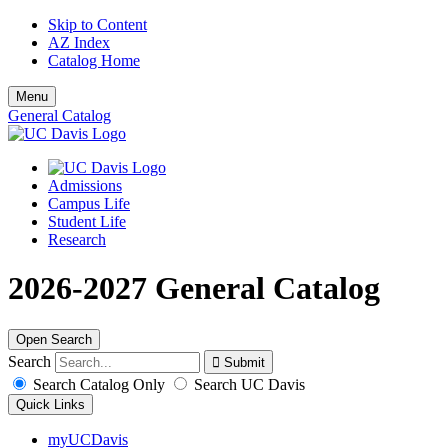
Skip to Content
AZ Index
Catalog Home
Menu
General Catalog
Admissions
Campus Life
Student Life
Research
2026-2027 General Catalog
Open Search
Search
Search Catalog Only
Search UC Davis
Quick Links
myUCDavis