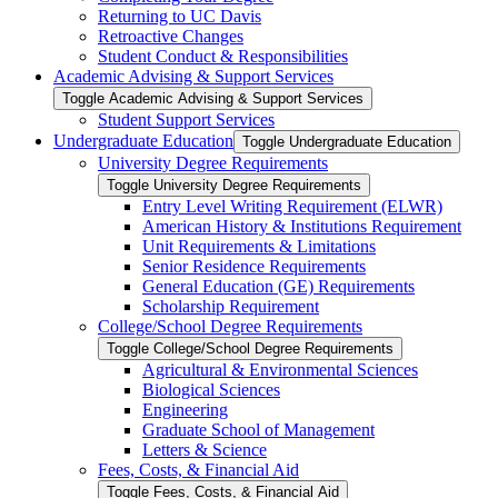
Returning to UC Davis
Retroactive Changes
Student Conduct &​ Responsibilities
Academic Advising &​ Support Services
Toggle Academic Advising &​ Support Services
Student Support Services
Undergraduate Education
Toggle Undergraduate Education
University Degree Requirements
Toggle University Degree Requirements
Entry Level Writing Requirement (ELWR)
American History &​ Institutions Requirement
Unit Requirements &​ Limitations
Senior Residence Requirements
General Education (GE) Requirements
Scholarship Requirement
College/​School Degree Requirements
Toggle College/​School Degree Requirements
Agricultural &​ Environmental Sciences
Biological Sciences
Engineering
Graduate School of Management
Letters &​ Science
Fees, Costs, &​​ Financial Aid
Toggle Fees, Costs, &​​ Financial Aid