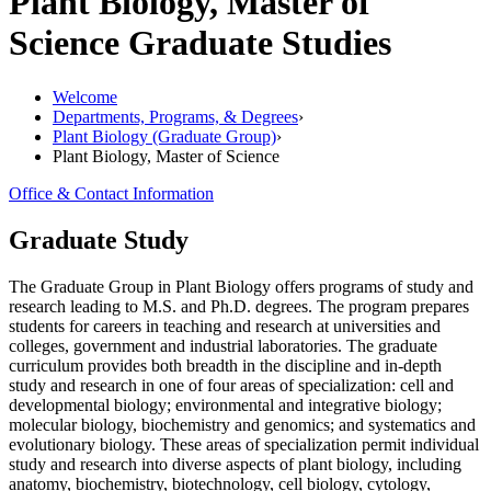
Plant Biology, Master of
Science
Graduate Studies
Welcome
Departments, Programs, & Degrees
›
Plant Biology (Graduate Group)
›
Plant Biology, Master of Science
Office & Contact Information
Graduate Study
The Graduate Group in Plant Biology offers programs of study and
research leading to M.S. and Ph.D. degrees. The program prepares
students for careers in teaching and research at universities and
colleges, government and industrial laboratories. The graduate
curriculum provides both breadth in the discipline and in-depth
study and research in one of four areas of specialization: cell and
developmental biology; environmental and integrative biology;
molecular biology, biochemistry and genomics; and systematics and
evolutionary biology. These areas of specialization permit individual
study and research into diverse aspects of plant biology, including
anatomy, biochemistry, biotechnology, cell biology, cytology,