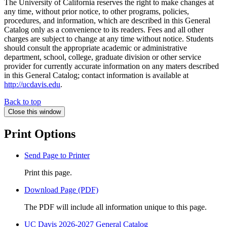
The University of California reserves the right to make changes at
any time, without prior notice, to other programs, policies,
procedures, and information, which are described in this General
Catalog only as a convenience to its readers. Fees and all other
charges are subject to change at any time without notice. Students
should consult the appropriate academic or administrative
department, school, college, graduate division or other service
provider for currently accurate information on any maters described
in this General Catalog; contact information is available at
http://ucdavis.edu
.
Back to top
Close this window
Print Options
Send Page to Printer
Print this page.
Download Page (PDF)
The PDF will include all information unique to this page.
UC Davis 2026-2027 General Catalog