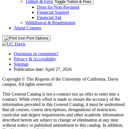
Tuition &​ Fees
Toggle Tuition &​ Fees
Drop for Non-​Payment
Financial Support
Financial Aid
Withdrawal &​ Readmission
About Courses
Print Options
Questions or comments?
Privacy & Accessibility
Sitemap
Publication date: April 27, 2026
Copyright © The Regents of the University of California, Davis
campus. All rights reserved.
This General Catalog is not a contract nor an offer to enter into a
contract. While every effort is made to ensure the accuracy of the
information provided in this General Catalog, it must be understood
that all courses, course descriptions, designations of instructors,
curricular and degree requirements and other academic information
described herein are subject to change or elimination at any time
without notice or published amendment to this catalog. In addition,