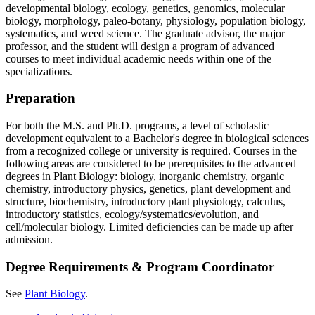
developmental biology, ecology, genetics, genomics, molecular
biology, morphology, paleo-botany, physiology, population biology,
systematics, and weed science. The graduate advisor, the major
professor, and the student will design a program of advanced
courses to meet individual academic needs within one of the
specializations.
Preparation
For both the M.S. and Ph.D. programs, a level of scholastic
development equivalent to a Bachelor's degree in biological sciences
from a recognized college or university is required. Courses in the
following areas are considered to be prerequisites to the advanced
degrees in Plant Biology: biology, inorganic chemistry, organic
chemistry, introductory physics, genetics, plant development and
structure, biochemistry, introductory plant physiology, calculus,
introductory statistics, ecology/systematics/evolution, and
cell/molecular biology. Limited deficiencies can be made up after
admission.
Degree Requirements & Program Coordinator
See
Plant Biology
.