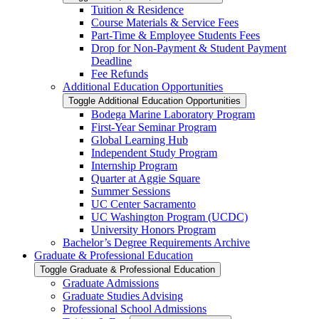
Tuition &​ Residence
Course Materials &​ Service Fees
Part-​Time &​ Employee Students Fees
Drop for Non-​Payment &​ Student Payment
Deadline
Fee Refunds
Additional Education Opportunities
Toggle Additional Education Opportunities
Bodega Marine Laboratory Program
First-​Year Seminar Program
Global Learning Hub
Independent Study Program
Internship Program
Quarter at Aggie Square
Summer Sessions
UC Center Sacramento
UC Washington Program (UCDC)
University Honors Program
Bachelor’s Degree Requirements Archive
Graduate &​ Professional Education
Toggle Graduate &​ Professional Education
Graduate Admissions
Graduate Studies Advising
Professional School Admissions