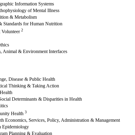
graphic Information Systems
hophysiology of Mental Illness
rition & Metabolism
 Standards for Human Nutrition
2
t Volunteer
thics
 Animal & Environment Interfaces
ge, Disease & Public Health
tical Thinking & Taking Action
 Health
Social Determinants & Disparities in Health
itics
3
unity Health
alth Economics, Services, Policy, Administration & Management
n Epidemiology
ogram Planning & Evaluation