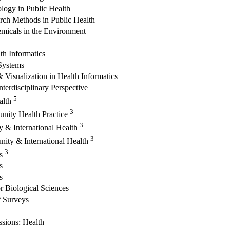
logy in Public Health
rch Methods in Public Health
emicals in the Environment
th Informatics
 Systems
 Visualization in Health Informatics
terdisciplinary Perspective
5
alth
3
unity Health Practice
3
 & International Health
3
ity & International Health
3
cs
s
s
or Biological Sciences
 Surveys
ssions: Health