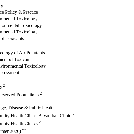
cy
ce Policy & Practice
onmental Toxicology
vironmental Toxicology
onmental Toxicology
 of Toxicants
ology of Air Pollutants
ment of Toxicants
nvironmental Toxicology
ssessment
2
cs
2
erserved Populations
ge, Disease & Public Health
2
nity Health Clinic: Bayanihan Clinic
2
nity Health Clinics
**
winter 2026)