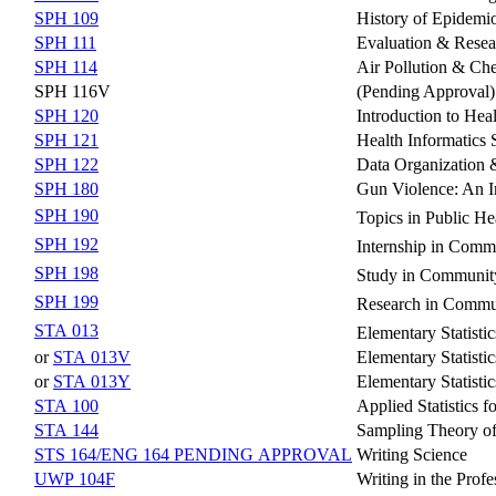
SPH 109
History of Epidemio
SPH 111
Evaluation & Resea
SPH 114
Air Pollution & Ch
SPH 116V
(Pending Approval)
SPH 120
Introduction to Heal
SPH 121
Health Informatics
SPH 122
Data Organization &
SPH 180
Gun Violence: An In
SPH 190
Topics in Public He
SPH 192
Internship in Comm
SPH 198
Study in Community
SPH 199
Research in Commun
STA 013
Elementary Statisti
or
STA 013V
Elementary Statistic
or
STA 013Y
Elementary Statistic
STA 100
Applied Statistics f
STA 144
Sampling Theory of
STS 164/ENG 164 PENDING APPROVAL
Writing Science
UWP 104F
Writing in the Profe