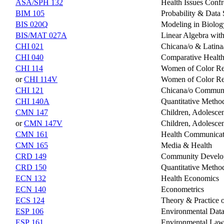
ASA/SPH 132
Health Issues Confr
BIM 105
Probability & Data 
BIS 020Q
Modeling in Biolog
BIS/MAT 027A
Linear Algebra with
CHI 021
Chicana/o & Latina/
CHI 040
Comparative Health
CHI 114
Women of Color Rep
or
CHI 114V
Women of Color Rep
CHI 121
Chicana/o Communi
CHI 140A
Quantitative Metho
CMN 147
Children, Adolesce
or
CMN 147V
Children, Adolescen
CMN 161
Health Communicat
CMN 165
Media & Health
CRD 149
Community Developm
CRD 150
Quantitative Metho
ECN 132
Health Economics
ECN 140
Econometrics
ECS 124
Theory & Practice o
ESP 106
Environmental Data
ESP 161
Environmental Law