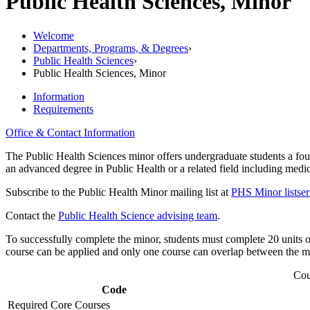
Public Health Sciences, Minor
Welcome
Departments, Programs, & Degrees
›
Public Health Sciences
›
Public Health Sciences, Minor
Information
Requirements
Office & Contact Information
The Public Health Sciences minor offers undergraduate students a foun
an advanced degree in Public Health or a related field including medic
Subscribe to the Public Health Minor mailing list at
PHS Minor listser
Contact the
Public Health Science advising team
.
To successfully complete the minor, students must complete 20 units o
course can be applied and only one course can overlap between the m
Cou
Code
Required Core Courses