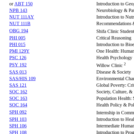
or
ABT 150
Introduction to Geo
NPB 143
Neurobiology & Pat
NUT 111AY
Introduction to Nut
NUT 111B
Recommendations &
OBG 194
Shifa Clinic Studen
PHI 005
Critical Reasoning
PHI 015
Introduction to Bioe
PMI 129Y
One Health: Human,
PSC 126
Health Psychology
2
PSY 192
Willow Clinic
SAS 013
Disease & Society
SAS/HIS 109
Environmental Chan
SAS 121
Global Poverty: Cri
SOC 162
Society, Culture, &
SOC 163
Population Health: 
SOC 164
Health Policy & Pol
SPH 092
Internship in Comm
SPH 103
Introduction to He
SPH 106
Intermediate Huma
SPH 108
Introduction to Pr