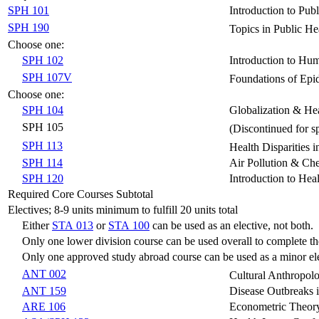
SPH 101
Introduction to Pub
SPH 190
Topics in Public He
Choose one:
SPH 102
Introduction to Hu
SPH 107V
Foundations of Ep
Choose one:
SPH 104
Globalization & Hea
SPH 105
(Discontinued for 
SPH 113
Health Disparities i
SPH 114
Air Pollution & Ch
SPH 120
Introduction to Heal
Required Core Courses Subtotal
Electives; 8-9 units minimum to fulfill 20 units total
Either
STA 013
or
STA 100
can be used as an elective, not both.
Only one lower division course can be used overall to complete th
Only one approved study abroad course can be used as a minor ele
ANT 002
Cultural Anthropol
ANT 159
Disease Outbreaks 
ARE 106
Econometric Theory