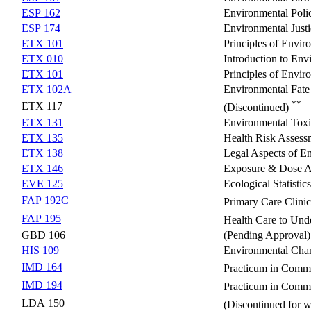
ESP 162
Environmental Poli
ESP 174
Environmental Justi
ETX 101
Principles of Envir
ETX 010
Introduction to En
ETX 101
Principles of Envir
ETX 102A
Environmental Fate
**
ETX 117
(Discontinued)
ETX 131
Environmental Toxic
ETX 135
Health Risk Assess
ETX 138
Legal Aspects of E
ETX 146
Exposure & Dose A
EVE 125
Ecological Statistics
FAP 192C
Primary Care Clini
FAP 195
Health Care to Und
GBD 106
(Pending Approval)
HIS 109
Environmental Chan
IMD 164
Practicum in Commu
IMD 194
Practicum in Commu
LDA 150
(Discontinued for 