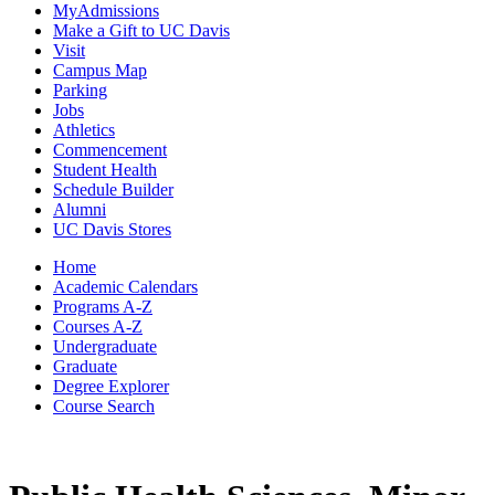
MyAdmissions
Make a Gift to UC Davis
Visit
Campus Map
Parking
Jobs
Athletics
Commencement
Student Health
Schedule Builder
Alumni
UC Davis Stores
Home
Academic Calendars
Programs A-Z
Courses A-Z
Undergraduate
Graduate
Degree Explorer
Course Search