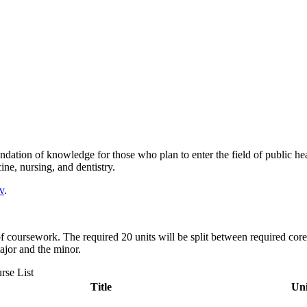
dation of knowledge for those who plan to enter the field of public he
ine, nursing, and dentistry.
v
.
f coursework. The required 20 units will be split between required core
ajor and the minor.
rse List
Title
Uni