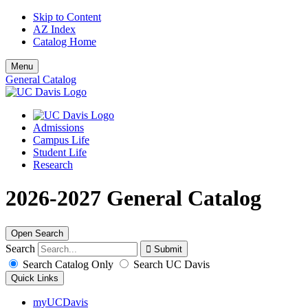
Skip to Content
AZ Index
Catalog Home
Menu
General Catalog
Admissions
Campus Life
Student Life
Research
2026-2027 General Catalog
Open Search
Search
Search Catalog Only
Search UC Davis
Quick Links
myUCDavis