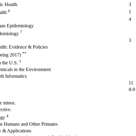
lic Health
3
6
1
alth
4
man Epidemiology
7
idemiology
3
lth: Evidence & Policies
**
spring 2017)
1
n the U.S.
emicals in the Environment
th Informatics
11
8-9
e minor..
ctive.
4
ogy
in Humans and Other Primates
 & Applications