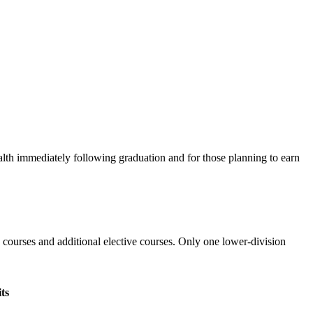
alth immediately following graduation and for those planning to earn
 courses and additional elective courses. Only one lower-division
ts