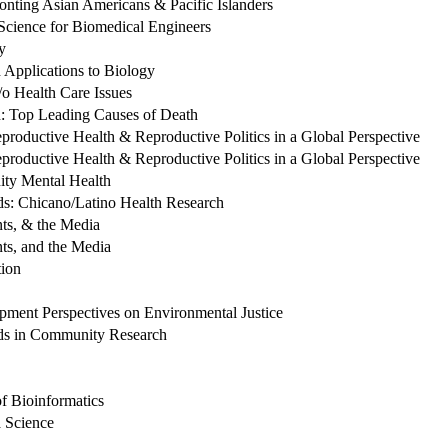
onting Asian Americans & Pacific Islanders
Science for Biomedical Engineers
y
 Applications to Biology
o Health Care Issues
: Top Leading Causes of Death
roductive Health & Reproductive Politics in a Global Perspective
roductive Health & Reproductive Politics in a Global Perspective
ty Mental Health
ds: Chicano/Latino Health Research
nts, & the Media
ts, and the Media
ion
ent Perspectives on Environmental Justice
ds in Community Research
f Bioinformatics
 Science