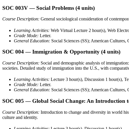
SOC 003V
— Social Problems
(4 units)
Course Description:
General sociological consideration of contempora
Learning Activities:
Web Virtual Lecture 2 hour(s), Web Electro
Grade Mode:
Letter.
General Education:
Social Sciences (SS); American Cultures,
SOC 004
— Immigration & Opportunity
(4 units)
Course Description:
Social and demographic analysis of immigration: 
societies. Detailed study of immigration into the U.S., with comparativ
Learning Activities:
Lecture 3 hour(s), Discussion 1 hour(s), T
Grade Mode:
Letter.
General Education:
Social Sciences (SS); American Cultures,
SOC 005
— Global Social Change: An Introduction 
Course Description:
Introduction to change and diversity in world hi
culture and identity.
Learning Activities:
Lecture 3 hour(s), Discussion 1 hour(s).