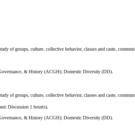
udy of groups, culture, collective behavior, classes and caste, communit
 Governance, & History (ACGH); Domestic Diversity (DD).
udy of groups, culture, collective behavior, classes and caste, communit
nic Discussion 1 hour(s).
 Governance, & History (ACGH); Domestic Diversity (DD).