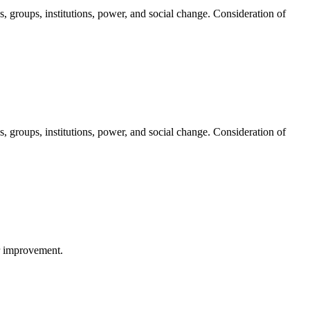
s, groups, institutions, power, and social change. Consideration of
s, groups, institutions, power, and social change. Consideration of
or improvement.