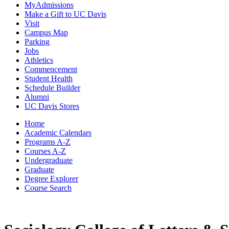
MyAdmissions
Make a Gift to UC Davis
Visit
Campus Map
Parking
Jobs
Athletics
Commencement
Student Health
Schedule Builder
Alumni
UC Davis Stores
Home
Academic Calendars
Programs A-Z
Courses A-Z
Undergraduate
Graduate
Degree Explorer
Course Search