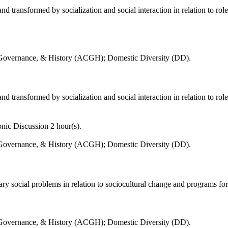
d transformed by socialization and social interaction in relation to role
 Governance, & History (ACGH); Domestic Diversity (DD).
d transformed by socialization and social interaction in relation to role
nic Discussion 2 hour(s).
 Governance, & History (ACGH); Domestic Diversity (DD).
ry social problems in relation to sociocultural change and programs f
 Governance, & History (ACGH); Domestic Diversity (DD).