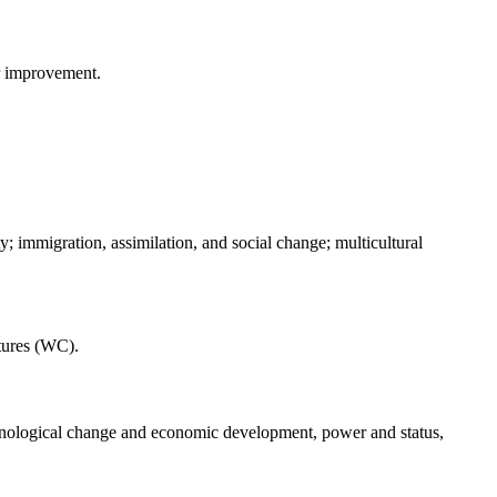
or improvement.
 immigration, assimilation, and social change; multicultural
tures (WC).
echnological change and economic development, power and status,