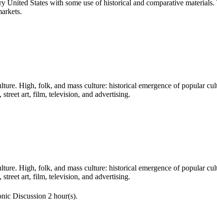
 United States with some use of historical and comparative materials. 
markets.
ure. High, folk, and mass culture: historical emergence of popular cult
treet art, film, television, and advertising.
ure. High, folk, and mass culture: historical emergence of popular cult
treet art, film, television, and advertising.
nic Discussion 2 hour(s).