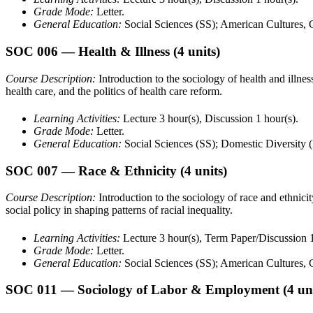
Grade Mode:
Letter.
General Education:
Social Sciences (SS); American Cultures
SOC 006
— Health & Illness
(4 units)
Course Description:
Introduction to the sociology of health and illness,
health care, and the politics of health care reform.
Learning Activities:
Lecture 3 hour(s), Discussion 1 hour(s).
Grade Mode:
Letter.
General Education:
Social Sciences (SS); Domestic Diversity 
SOC 007
— Race & Ethnicity
(4 units)
Course Description:
Introduction to the sociology of race and ethnicit
social policy in shaping patterns of racial inequality.
Learning Activities:
Lecture 3 hour(s), Term Paper/Discussion 1
Grade Mode:
Letter.
General Education:
Social Sciences (SS); American Cultures,
SOC 011
— Sociology of Labor & Employment
(4 un