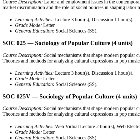
Course Description:
Labor and employment issues in the contemporary
market discrimination and the role of social policies in shaping labor 
Learning Activities:
Lecture 3 hour(s), Discussion 1 hour(s).
Grade Mode:
Letter.
General Education:
Social Sciences (SS).
SOC 025
— Sociology of Popular Culture
(4 units)
Course Description:
Social mechanisms that shape modern popular cult
Theories and methods for analyzing cultural expressions in pop music, s
Learning Activities:
Lecture 3 hour(s), Discussion 1 hour(s).
Grade Mode:
Letter.
General Education:
Social Sciences (SS).
SOC 025V
— Sociology of Popular Culture
(4 units)
Course Description:
Social mechanisms that shape modern popular cult
Theories and methods for analyzing cultural expressions in pop music, s
Learning Activities:
Web Virtual Lecture 2 hour(s), Web Electro
Grade Mode:
Letter.
General Education:
Social Sciences (SS).