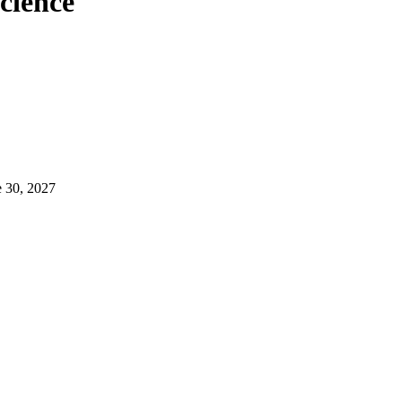
Science
e 30, 2027