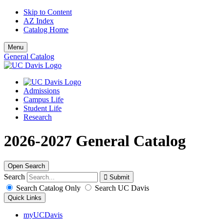
Skip to Content
AZ Index
Catalog Home
Menu
General Catalog
Admissions
Campus Life
Student Life
Research
2026-2027 General Catalog
Open Search
Search
Search Catalog Only
Search UC Davis
Quick Links
myUCDavis