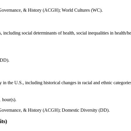
, Governance, & History (ACGH); World Cultures (WC).
 including social determinants of health, social inequalities in health/he
(DD).
y in the U.S., including historical changes in racial and ethnic categori
 hour(s).
 Governance, & History (ACGH); Domestic Diversity (DD).
its)