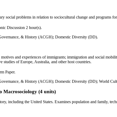
ry social problems in relation to sociocultural change and programs f
nic Discussion 2 hour(s).
 Governance, & History (ACGH); Domestic Diversity (DD).
motives and experiences of immigrants; immigration and social mobility;
e studies of Europe, Australia, and other host countries.
erm Paper.
 Governance, & History (ACGH); Domestic Diversity (DD); World Cul
to Macrosociology
(4 units)
story, including the United States. Examines population and family, t