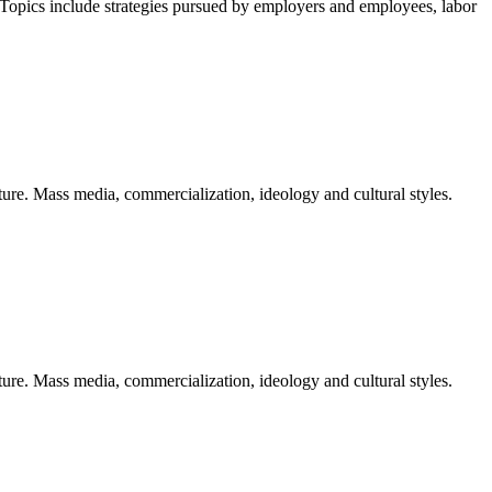
Topics include strategies pursued by employers and employees, labor
ure. Mass media, commercialization, ideology and cultural styles.
ure. Mass media, commercialization, ideology and cultural styles.