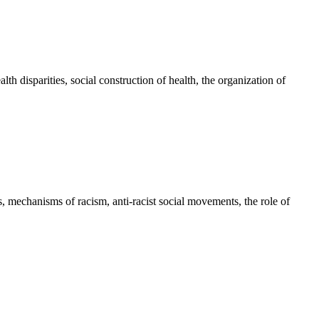
alth disparities, social construction of health, the organization of
es, mechanisms of racism, anti-racist social movements, the role of