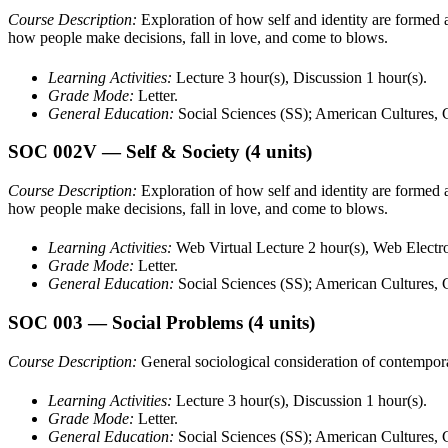
Course Description:
Exploration of how self and identity are formed an
how people make decisions, fall in love, and come to blows.
Learning Activities:
Lecture 3 hour(s), Discussion 1 hour(s).
Grade Mode:
Letter.
General Education:
Social Sciences (SS); American Cultures,
SOC 002V
— Self & Society
(4 units)
Course Description:
Exploration of how self and identity are formed an
how people make decisions, fall in love, and come to blows.
Learning Activities:
Web Virtual Lecture 2 hour(s), Web Electro
Grade Mode:
Letter.
General Education:
Social Sciences (SS); American Cultures,
SOC 003
— Social Problems
(4 units)
Course Description:
General sociological consideration of contempora
Learning Activities:
Lecture 3 hour(s), Discussion 1 hour(s).
Grade Mode:
Letter.
General Education:
Social Sciences (SS); American Cultures,