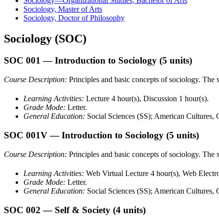
Sociology—Organizational Studies, Bachelor of Arts
Sociology, Master of Arts
Sociology, Doctor of Philosophy
Sociology (SOC)
SOC 001
— Introduction to Sociology
(5 units)
Course Description:
Principles and basic concepts of sociology. The st
Learning Activities:
Lecture 4 hour(s), Discussion 1 hour(s).
Grade Mode:
Letter.
General Education:
Social Sciences (SS); American Cultures,
SOC 001V
— Introduction to Sociology
(5 units)
Course Description:
Principles and basic concepts of sociology. The st
Learning Activities:
Web Virtual Lecture 4 hour(s), Web Electro
Grade Mode:
Letter.
General Education:
Social Sciences (SS); American Cultures,
SOC 002
— Self & Society
(4 units)