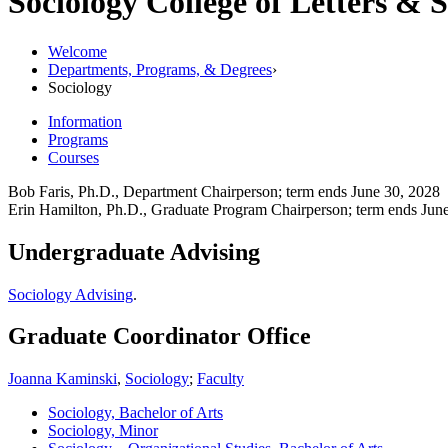
Sociology
College of Letters & 
Welcome
Departments, Programs, & Degrees
›
Sociology
Information
Programs
Courses
Bob Faris, Ph.D., Department Chairperson; term ends June 30, 2028
Erin Hamilton, Ph.D., Graduate Program Chairperson; term ends Jun
Undergraduate Advising
Sociology Advising
.
Graduate Coordinator Office
Joanna Kaminski
,
Sociology
;
Faculty
Sociology, Bachelor of Arts
Sociology, Minor