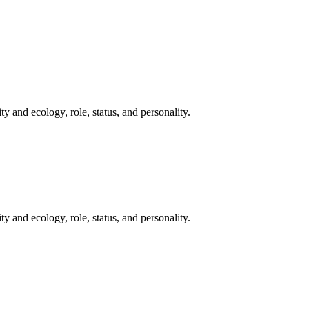
y and ecology, role, status, and personality.
y and ecology, role, status, and personality.