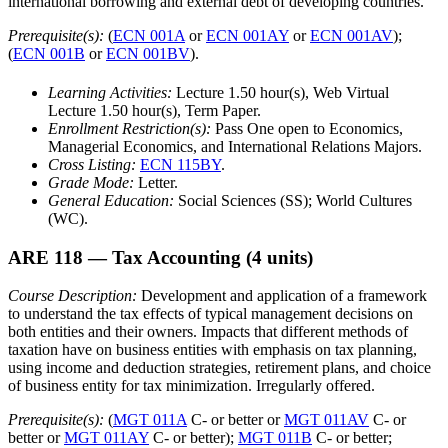
international borrowing and external debt of developing countries.
Prerequisite(s):
(
ECN 001A
or
ECN 001AY
or
ECN 001AV
);
(
ECN 001B
or
ECN 001BV
).
Learning Activities:
Lecture 1.50 hour(s), Web Virtual
Lecture 1.50 hour(s), Term Paper.
Enrollment Restriction(s):
Pass One open to Economics,
Managerial Economics, and International Relations Majors.
Cross Listing:
ECN 115BY
.
Grade Mode:
Letter.
General Education:
Social Sciences (SS); World Cultures
(WC).
ARE 118
— Tax Accounting
(4 units)
Course Description:
Development and application of a framework
to understand the tax effects of typical management decisions on
both entities and their owners. Impacts that different methods of
taxation have on business entities with emphasis on tax planning,
using income and deduction strategies, retirement plans, and choice
of business entity for tax minimization. Irregularly offered.
Prerequisite(s):
(
MGT 011A
C- or better or
MGT 011AV
C- or
better or
MGT 011AY
C- or better);
MGT 011B
C- or better;