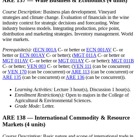
ARE 137
— Wine Business & Economics
(4 units)
Course Description:
Business plan development. Vineyard
strategies and climate change. Evaluation of financials in the wine
industry context for strategic decisions and forecasting. Wine
industry business models. Integrating production, price point,
distribution and marketing strategies. Inventory management. World
wine markets.
Prerequisite(s):
(
ECN 001A
C- or better or
ECN 001AV
C- or
better or
ECN 001AY
C- or better); (
MGT 011A
C- or better or
MGT 011AV
C- or better or
MGT 011AY
C- or better);
MGT 011B
C- or better;
VEN 003
C- or better; (
VEN 111
(can be concurrent)
or
VEN 170
(can be concurrent) or
ARE 113
(can be concurrent) or
ARE 135
(can be concurrent) or
ARE 136
(can be concurrent)).
Learning Activities:
Lecture 3 hour(s), Discussion 1 hour(s).
Enrollment Restriction(s):
Open to majors in the College of
Agricultural & Environmental Sciences.
Grade Mode:
Letter.
ARE 138
— International Commodity & Resource
Markets
(4 units)
Course Description:
Basic nature and scope of international trade in