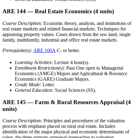
ARE 144
— Real Estate Economics
(4 units)
Course Description:
Economic theory, analysis, and institutions of
real estate markets and related financial markets. Techniques for
appraising property values. Cases drawn from the raw land, single
family, multifamily, industrial and office real estate markets.
Prerequisite(s):
ARE 100A
C- or better.
Learning Activities:
Lecture 4 hour(s).
Enrollment Restriction(s):
Pass One open to Managerial
Economics (AMGE) Majors and Agricultural & Resource
Economics (GARE) Graduate Majors.
Grade Mode:
Letter.
General Education:
Social Sciences (SS).
ARE 145
— Farm & Rural Resources Appraisal
(4
units)
Course Description:
Principles and procedures of the valuation
process with emphasis placed on rural real estate. Includes
identification of the major physical and economic determinants of
value, the three primary appraisal approaches to valuation,