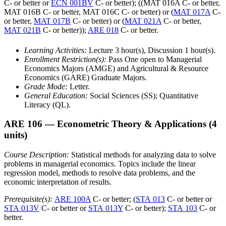
C- or better or
ECN 001BV
C- or better); ((MAT 016A C- or better,
MAT 016B C- or better, MAT 016C C- or better) or (
MAT 017A
C-
or better,
MAT 017B
C- or better) or (
MAT 021A
C- or better,
MAT 021B
C- or better));
ARE 018
C- or better.
Learning Activities:
Lecture 3 hour(s), Discussion 1 hour(s).
Enrollment Restriction(s):
Pass One open to Managerial
Economics Majors (AMGE) and Agricultural & Resource
Economics (GARE) Graduate Majors.
Grade Mode:
Letter.
General Education:
Social Sciences (SS); Quantitative
Literacy (QL).
ARE 106
— Econometric Theory & Applications
(4
units)
Course Description:
Statistical methods for analyzing data to solve
problems in managerial economics. Topics include the linear
regression model, methods to resolve data problems, and the
economic interpretation of results.
Prerequisite(s):
ARE 100A
C- or better; (
STA 013
C- or better or
STA 013V
C- or better or
STA 013Y
C- or better);
STA 103
C- or
better.