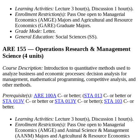
Learning Activities:
Lecture 3 hour(s), Discussion 1 hour(s).
Enrollment Restriction(s):
Pass One open to Managerial
Economics (AMGE) Majors and Agricultural and Resource
Economics (GARE) Graduate Majors.
Grade Mode:
Letter.
General Education:
Social Sciences (SS).
ARE 155
— Operations Research & Management
Science
(4 units)
Course Description:
Introduction to quantitative methods used to
analyze business and economic processes: decision analysis for
management, mathematical programming, competitive analysis, and
other methods.
Prerequisite(s):
ARE 100A
C- or better; (
STA 013
C- or better or
STA 013V
C- or better or
STA 013Y
C- or better);
STA 103
C- or
better.
Learning Activities:
Lecture 3 hour(s), Discussion 1 hour(s).
Enrollment Restriction(s):
Pass One open to Managerial
Economics (AMGE) and Animal Science & Management
(AANM) Majors and Agricultural & Resource Economics