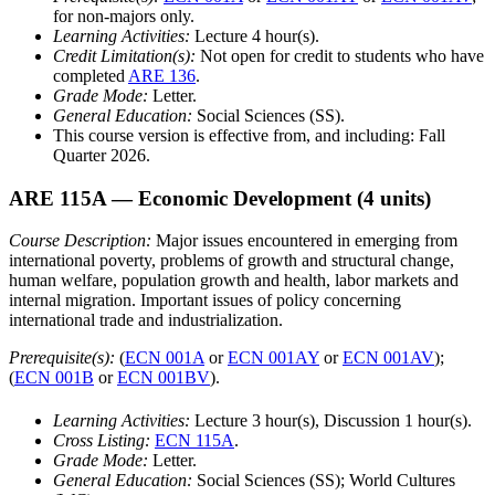
for non-majors only.
Learning Activities:
Lecture 4 hour(s).
Credit Limitation(s):
Not open for credit to students who have
completed
ARE 136
.
Grade Mode:
Letter.
General Education:
Social Sciences (SS).
This course version is effective from, and including: Fall
Quarter 2026.
ARE 115A
— Economic Development
(4 units)
Course Description:
Major issues encountered in emerging from
international poverty, problems of growth and structural change,
human welfare, population growth and health, labor markets and
internal migration. Important issues of policy concerning
international trade and industrialization.
Prerequisite(s):
(
ECN 001A
or
ECN 001AY
or
ECN 001AV
);
(
ECN 001B
or
ECN 001BV
).
Learning Activities:
Lecture 3 hour(s), Discussion 1 hour(s).
Cross Listing:
ECN 115A
.
Grade Mode:
Letter.
General Education:
Social Sciences (SS); World Cultures