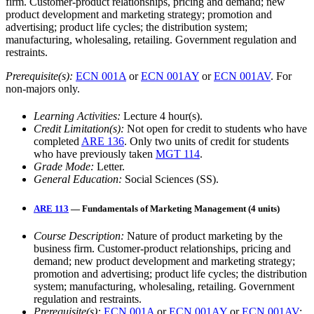
firm. Customer-product relationships, pricing and demand; new
product development and marketing strategy; promotion and
advertising; product life cycles; the distribution system;
manufacturing, wholesaling, retailing. Government regulation and
restraints.
Prerequisite(s):
ECN 001A
or
ECN 001AY
or
ECN 001AV
. For
non-majors only.
Learning Activities:
Lecture 4 hour(s).
Credit Limitation(s):
Not open for credit to students who have
completed
ARE 136
. Only two units of credit for students
who have previously taken
MGT 114
.
Grade Mode:
Letter.
General Education:
Social Sciences (SS).
ARE 113
— Fundamentals of Marketing Management (4 units)
Course Description:
Nature of product marketing by the
business firm. Customer-product relationships, pricing and
demand; new product development and marketing strategy;
promotion and advertising; product life cycles; the distribution
system; manufacturing, wholesaling, retailing. Government
regulation and restraints.
Prerequisite(s):
ECN 001A
or
ECN 001AY
or
ECN 001AV
;