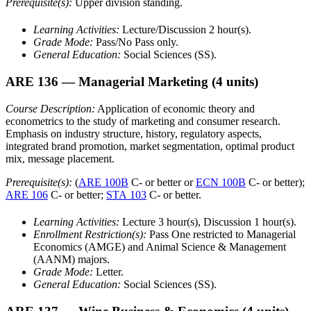
Prerequisite(s):
Upper division standing.
Learning Activities:
Lecture/Discussion 2 hour(s).
Grade Mode:
Pass/No Pass only.
General Education:
Social Sciences (SS).
ARE 136
— Managerial Marketing
(4 units)
Course Description:
Application of economic theory and
econometrics to the study of marketing and consumer research.
Emphasis on industry structure, history, regulatory aspects,
integrated brand promotion, market segmentation, optimal product
mix, message placement.
Prerequisite(s):
(
ARE 100B
C- or better or
ECN 100B
C- or better);
ARE 106
C- or better;
STA 103
C- or better.
Learning Activities:
Lecture 3 hour(s), Discussion 1 hour(s).
Enrollment Restriction(s):
Pass One restricted to Managerial
Economics (AMGE) and Animal Science & Management
(AANM) majors.
Grade Mode:
Letter.
General Education:
Social Sciences (SS).