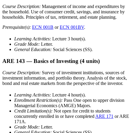
Course Description:
Management of income and expenditures by
the household. Use of consumer credit, savings, and insurance by
households. Principles of tax, retirement, and estate planning.
Prerequisite(s):
ECN 001B
or
ECN 001BV
.
Learning Activities:
Lecture 3 hour(s).
Grade Mode:
Letter.
General Education:
Social Sciences (SS).
ARE 143
— Basics of Investing
(4 units)
Course Description:
Survey of investment institutions, sources of
investment information, and portfolio theory. Analysis of the stock,
bond and real estate markets from the perspective of the investor.
Learning Activities:
Lecture 4 hour(s).
Enrollment Restriction(s):
Pass One open to upper division
Managerial Economics (AMGE) Majors.
Credit Limitation(s):
Not open for credit to students
concurrently enrolled in or have completed
ARE 171
or ARE
171A.
Grade Mode:
Letter.
General Education:
Social Sciences (SS).