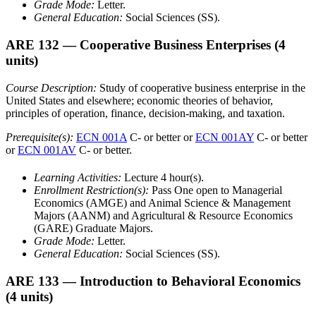
Grade Mode:
Letter.
General Education:
Social Sciences (SS).
ARE 132
— Cooperative Business Enterprises
(4
units)
Course Description:
Study of cooperative business enterprise in the
United States and elsewhere; economic theories of behavior,
principles of operation, finance, decision-making, and taxation.
Prerequisite(s):
ECN 001A
C- or better or
ECN 001AY
C- or better
or
ECN 001AV
C- or better.
Learning Activities:
Lecture 4 hour(s).
Enrollment Restriction(s):
Pass One open to Managerial
Economics (AMGE) and Animal Science & Management
Majors (AANM) and Agricultural & Resource Economics
(GARE) Graduate Majors.
Grade Mode:
Letter.
General Education:
Social Sciences (SS).
ARE 133
— Introduction to Behavioral Economics
(4 units)