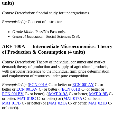
units)
Course Description:
Special study for undergraduates.
Prerequisite(s):
Consent of instructor.
Grade Mode:
Pass/No Pass only.
General Education:
Social Sciences (SS).
ARE 100A
— Intermediate Microeconomics: Theory
of Production & Consumption
(4 units)
Course Description:
Theory of individual consumer and market
demand; theory of production and supply of agricultural products,
with particular reference to the individual firm; price determination,
and employment of resources under pure competition.
Prerequisite(s):
(
ECN 001A
C- or better or
ECN 001AY
C- or
better or
ECN 001AV
C- or better); (
ECN 001B
C- or better or
ECN 001BV
C- or better); ((
MAT 019A
C- or better,
MAT 019B
C-
or better,
MAT 019C
C- or better) or (
MAT 017A
C- or better,
MAT 017B
C- or better) or (
MAT 021A
C- or better,
MAT 021B
C-
or better)).