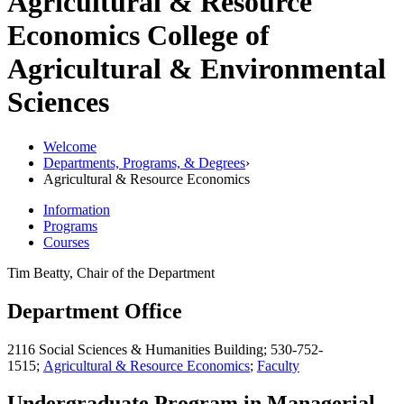
Agricultural & Resource
Economics
College of
Agricultural & Environmental
Sciences
Welcome
Departments, Programs, & Degrees
›
Agricultural & Resource Economics
Information
Programs
Courses
Tim Beatty, Chair of the Department
Department Office
2116 Social Sciences & Humanities Building; 530-752-
1515;
Agricultural & Resource Economics
;
Faculty
Undergraduate Program in Managerial