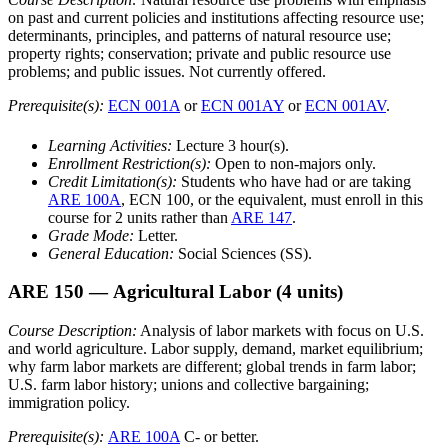
on past and current policies and institutions affecting resource use;
determinants, principles, and patterns of natural resource use;
property rights; conservation; private and public resource use
problems; and public issues. Not currently offered.
Prerequisite(s):
ECN 001A
or
ECN 001AY
or
ECN 001AV
.
Learning Activities:
Lecture 3 hour(s).
Enrollment Restriction(s):
Open to non-majors only.
Credit Limitation(s):
Students who have had or are taking
ARE 100A
, ECN 100, or the equivalent, must enroll in this
course for 2 units rather than
ARE 147
.
Grade Mode:
Letter.
General Education:
Social Sciences (SS).
ARE 150
— Agricultural Labor
(4 units)
Course Description:
Analysis of labor markets with focus on U.S.
and world agriculture. Labor supply, demand, market equilibrium;
why farm labor markets are different; global trends in farm labor;
U.S. farm labor history; unions and collective bargaining;
immigration policy.
Prerequisite(s):
ARE 100A
C- or better.