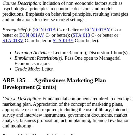
Course Description:
Inclusion of non-economic factors such as
psychological principles in economic decisions and model
predictions. Emphasis on behavioral principles, resulting strategies
and implications for diverse market settings.
Prerequisite(s):
(
ECN 001A
C- or better or
ECN 001AY
C- or
better or
ECN 001AV
C- or better); (
STA 013
C- or better or
STA 013V
C- or better or
STA 013Y
C- or better).
Learning Activities:
Lecture 3 hour(s), Discussion 1 hour(s).
Enrollment Restriction(s):
Pass One open to Managerial
Economics majors.
Grade Mode:
Letter.
ARE 135
— Agribusiness Marketing Plan
Development
(2 units)
Course Description:
Fundamental components required to develop a
marketing plan. Appreciation of the concept of marketing plans,
appropriate research required, including the use of library, Internet,
survey and interview instruments, government documents, market
analysis, business proposition, action planning, financial evaluation
and monitoring.