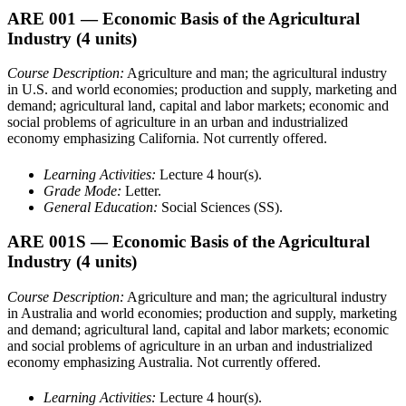
ARE 001
— Economic Basis of the Agricultural
Industry
(4 units)
Course Description:
Agriculture and man; the agricultural industry
in U.S. and world economies; production and supply, marketing and
demand; agricultural land, capital and labor markets; economic and
social problems of agriculture in an urban and industrialized
economy emphasizing California. Not currently offered.
Learning Activities:
Lecture 4 hour(s).
Grade Mode:
Letter.
General Education:
Social Sciences (SS).
ARE 001S
— Economic Basis of the Agricultural
Industry
(4 units)
Course Description:
Agriculture and man; the agricultural industry
in Australia and world economies; production and supply, marketing
and demand; agricultural land, capital and labor markets; economic
and social problems of agriculture in an urban and industrialized
economy emphasizing Australia. Not currently offered.
Learning Activities:
Lecture 4 hour(s).