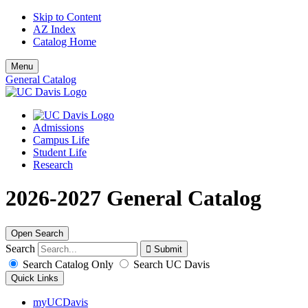
Skip to Content
AZ Index
Catalog Home
Menu
General Catalog
Admissions
Campus Life
Student Life
Research
2026-2027 General Catalog
Open Search
Search
Search Catalog Only
Search UC Davis
Quick Links
myUCDavis