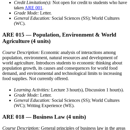
Credit Limitation(s):
Not open for credit to students who have
taken
ARE 001
.
Grade Mode:
Letter.
General Education:
Social Sciences (SS); World Cultures
(WC).
ARE 015
— Population, Environment & World
Agriculture
(4 units)
Course Description:
Economic analysis of interactions among
population, environment, natural resources and development of
world agriculture. Introduces students to economic thinking about
population growth, its causes and consequences for world food
demand, and environmental and technological limits to increasing
food supplies. Not currently offered.
Learning Activities:
Lecture 3 hour(s), Discussion 1 hour(s).
Grade Mode:
Letter.
General Education:
Social Sciences (SS); World Cultures
(WC); Writing Experience (WE).
ARE 018
— Business Law
(4 units)
Course Description:
General principles of business law in the areas