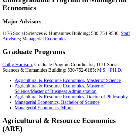
Economics
Major Advisors
1176 Social Sciences & Humanities Building; 530-754-9536;
Staff
Advisors
;
Managerial Economics
Graduate Programs
Cathy Harrison
, Graduate Program Coordinator; 1171 Social
Sciences & Humanities Building; 530-752-6185;
M.S.
|
PH.D.
Agricultural & Resource Economics, Master of Science
Agricultural & Resource Economics, Master of
Science/Master of Business Administration
Agricultural & Resource Economics, Doctor of Philosophy
Managerial Economics, Bachelor of Science
Managerial Economics, Minor
Agricultural & Resource Economics
(ARE)