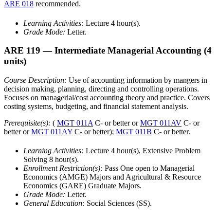
ARE 018
recommended.
Learning Activities:
Lecture 4 hour(s).
Grade Mode:
Letter.
ARE 119
— Intermediate Managerial Accounting
(4
units)
Course Description:
Use of accounting information by mangers in
decision making, planning, directing and controlling operations.
Focuses on managerial/cost accounting theory and practice. Covers
costing systems, budgeting, and financial statement analysis.
Prerequisite(s):
(
MGT 011A
C- or better or
MGT 011AV
C- or
better or
MGT 011AY
C- or better);
MGT 011B
C- or better.
Learning Activities:
Lecture 4 hour(s), Extensive Problem
Solving 8 hour(s).
Enrollment Restriction(s):
Pass One open to Managerial
Economics (AMGE) Majors and Agricultural & Resource
Economics (GARE) Graduate Majors.
Grade Mode:
Letter.
General Education:
Social Sciences (SS).