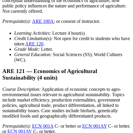
conceptual understanding of the economics of agriculture; how
public policy influences the nature and performance of agriculture.
Not currently offered.
Prerequisite(s):
ARE 100A
; or consent of instructor.
Learning Activities:
Lecture 4 hour(s).
Credit Limitation(s):
Not open for credit to students who have
taken
ARE 120
.
Grade Mode:
Letter.
General Education:
Social Sciences (SS); World Cultures
(WC).
ARE 121
— Economics of Agricultural
Sustainability
(4 units)
Course Description:
Application of economic concepts to agro-
environmental issues relevant to agricultural sustainability. Topics
include market efficiency, production externalities, government
policies, agricultural trade, product differentiation, all linked to
sustainability issues. Case studies include biofuels, genetically
modified foods and geographically differentiated products.
Prerequisite(s):
ECN 001A
C- or better or
ECN 001AY
C- or better.
or
ECN 001AV
C- or better.