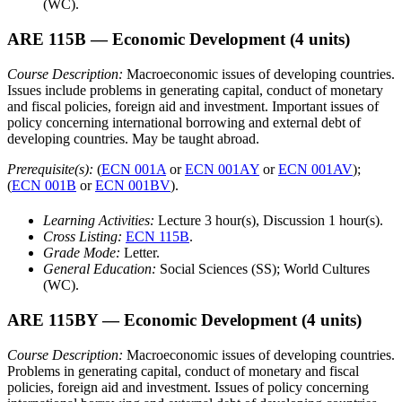
(WC).
ARE 115B
— Economic Development
(4 units)
Course Description:
Macroeconomic issues of developing countries.
Issues include problems in generating capital, conduct of monetary
and fiscal policies, foreign aid and investment. Important issues of
policy concerning international borrowing and external debt of
developing countries. May be taught abroad.
Prerequisite(s):
(
ECN 001A
or
ECN 001AY
or
ECN 001AV
);
(
ECN 001B
or
ECN 001BV
).
Learning Activities:
Lecture 3 hour(s), Discussion 1 hour(s).
Cross Listing:
ECN 115B
.
Grade Mode:
Letter.
General Education:
Social Sciences (SS); World Cultures
(WC).
ARE 115BY
— Economic Development
(4 units)
Course Description:
Macroeconomic issues of developing countries.
Problems in generating capital, conduct of monetary and fiscal
policies, foreign aid and investment. Issues of policy concerning