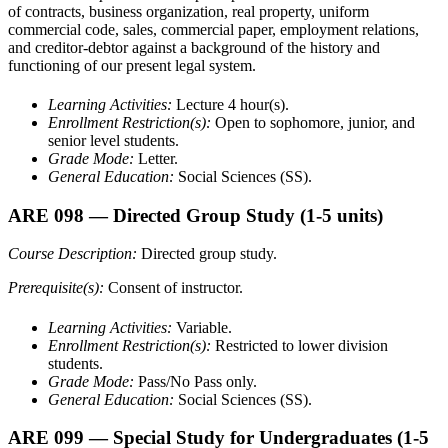
of contracts, business organization, real property, uniform
commercial code, sales, commercial paper, employment relations,
and creditor-debtor against a background of the history and
functioning of our present legal system.
Learning Activities:
Lecture 4 hour(s).
Enrollment Restriction(s):
Open to sophomore, junior, and
senior level students.
Grade Mode:
Letter.
General Education:
Social Sciences (SS).
ARE 098
— Directed Group Study
(1-5 units)
Course Description:
Directed group study.
Prerequisite(s):
Consent of instructor.
Learning Activities:
Variable.
Enrollment Restriction(s):
Restricted to lower division
students.
Grade Mode:
Pass/No Pass only.
General Education:
Social Sciences (SS).
ARE 099
— Special Study for Undergraduates
(1-5