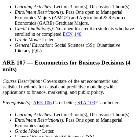
Learning Activities:
Lecture 3 hour(s), Discussion 1 hour(s).
Enrollment Restriction(s):
Pass One open to Managerial
Economics Majors (AMGE) and Agricultural & Resource
Economics (GARE) Graduate Majors.
Credit Limitation(s):
Not open for credit to students who have
enrolled in or completed
ECN 140
.
Grade Mode:
Letter.
General Education:
Social Sciences (SS); Quantitative
Literacy (QL).
ARE 107
— Econometrics for Business Decisions
(4
units)
Course Description:
Covers state-of-the art econometric and
statistical methods for causal and predictive modeling with
applications to finance, marketing, and public policy.
Prerequisite(s):
ARE 106
C- or better;
STA 103
C- or better.
Learning Activities:
Lecture 3 hour(s), Discussion 1 hour(s).
Enrollment Restriction(s):
Pass One open to Managerial
Economics majors.
Grade Mode:
Letter.
General Education:
Social Sciences (SS).