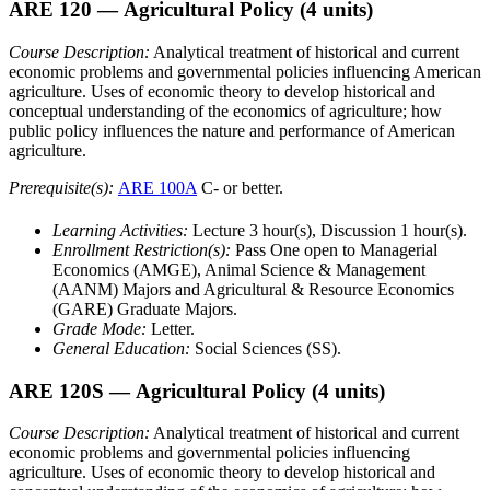
ARE 120
— Agricultural Policy
(4 units)
Course Description:
Analytical treatment of historical and current
economic problems and governmental policies influencing American
agriculture. Uses of economic theory to develop historical and
conceptual understanding of the economics of agriculture; how
public policy influences the nature and performance of American
agriculture.
Prerequisite(s):
ARE 100A
C- or better.
Learning Activities:
Lecture 3 hour(s), Discussion 1 hour(s).
Enrollment Restriction(s):
Pass One open to Managerial
Economics (AMGE), Animal Science & Management
(AANM) Majors and Agricultural & Resource Economics
(GARE) Graduate Majors.
Grade Mode:
Letter.
General Education:
Social Sciences (SS).
ARE 120S
— Agricultural Policy
(4 units)
Course Description:
Analytical treatment of historical and current
economic problems and governmental policies influencing
agriculture. Uses of economic theory to develop historical and