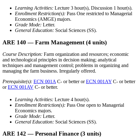
Learning Activities:
Lecture 3 hour(s), Discussion 1 hour(s).
Enrollment Restriction(s):
Pass One restricted to Managerial
Economics (AMGE) majors.
Grade Mode:
Letter.
General Education:
Social Sciences (SS).
ARE 140
— Farm Management
(4 units)
Course Description:
Farm organization and resources; economic
and technological principles in decision making; analytical
techniques and management control; problems in organizing and
managing the farm business. Irregularly offered.
Prerequisite(s):
ECN 001A
C- or better or
ECN 001AY
C- or better
or
ECN 001AV
C- or better.
Learning Activities:
Lecture 4 hour(s).
Enrollment Restriction(s):
Pass One open to Managerial
Economics majors.
Grade Mode:
Letter.
General Education:
Social Sciences (SS).
ARE 142
— Personal Finance
(3 units)