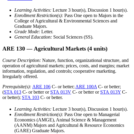
Learning Activities:
Lecture 3 hour(s), Discussion 1 hour(s).
Enrollment Restriction(s):
Pass One open to Majors in the
College of Agricultural & Environmental Sciences and
Graduate Majors.
Grade Mode:
Letter.
General Education:
Social Sciences (SS).
ARE 130
— Agricultural Markets
(4 units)
Course Description:
Nature, function, organizational structure, and
operation of agricultural markets; prices, costs, and margins; market
information, regulation, and controls; cooperative marketing.
Irregularly offered.
Prerequisite(s):
ARE 106
C- or better;
ARE 100A
C- or better;
(
STA 013
C- or better or
STA 013V
C- or better or
STA 013Y
C-
or better);
STA 103
C- or better.
Learning Activities:
Lecture 3 hour(s), Discussion 1 hour(s).
Enrollment Restriction(s):
Pass One open to Managerial
Economics (AMGE), Animal Science & Management
(AANM) Majors and Agricultural & Resource Economics
(GARE) Graduate Majors.