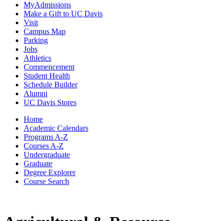
MyAdmissions
Make a Gift to UC Davis
Visit
Campus Map
Parking
Jobs
Athletics
Commencement
Student Health
Schedule Builder
Alumni
UC Davis Stores
Home
Academic Calendars
Programs A-Z
Courses A-Z
Undergraduate
Graduate
Degree Explorer
Course Search