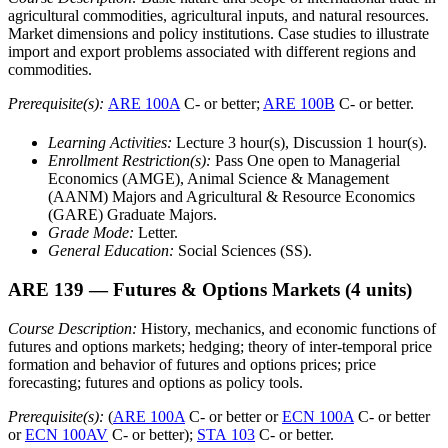
agricultural commodities, agricultural inputs, and natural resources.
Market dimensions and policy institutions. Case studies to illustrate
import and export problems associated with different regions and
commodities.
Prerequisite(s):
ARE 100A
C- or better;
ARE 100B
C- or better.
Learning Activities:
Lecture 3 hour(s), Discussion 1 hour(s).
Enrollment Restriction(s):
Pass One open to Managerial
Economics (AMGE), Animal Science & Management
(AANM) Majors and Agricultural & Resource Economics
(GARE) Graduate Majors.
Grade Mode:
Letter.
General Education:
Social Sciences (SS).
ARE 139
— Futures & Options Markets
(4 units)
Course Description:
History, mechanics, and economic functions of
futures and options markets; hedging; theory of inter-temporal price
formation and behavior of futures and options prices; price
forecasting; futures and options as policy tools.
Prerequisite(s):
(
ARE 100A
C- or better or
ECN 100A
C- or better
or
ECN 100AV
C- or better);
STA 103
C- or better.