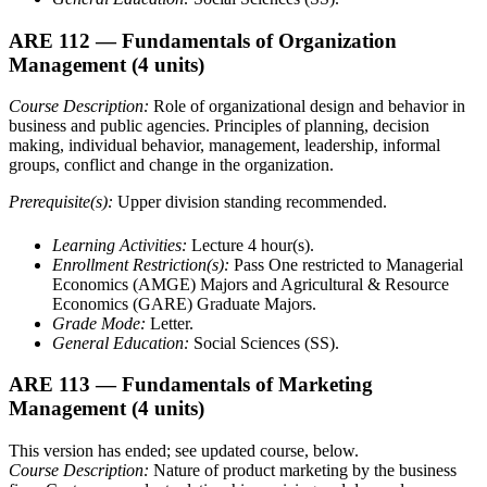
ARE 112
— Fundamentals of Organization
Management
(4 units)
Course Description:
Role of organizational design and behavior in
business and public agencies. Principles of planning, decision
making, individual behavior, management, leadership, informal
groups, conflict and change in the organization.
Prerequisite(s):
Upper division standing recommended.
Learning Activities:
Lecture 4 hour(s).
Enrollment Restriction(s):
Pass One restricted to Managerial
Economics (AMGE) Majors and Agricultural & Resource
Economics (GARE) Graduate Majors.
Grade Mode:
Letter.
General Education:
Social Sciences (SS).
ARE 113
— Fundamentals of Marketing
Management
(4 units)
This version has ended; see updated course, below.
Course Description:
Nature of product marketing by the business