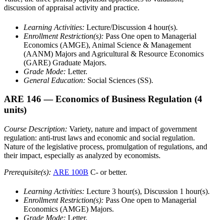
discussion of appraisal activity and practice.
Learning Activities:
Lecture/Discussion 4 hour(s).
Enrollment Restriction(s):
Pass One open to Managerial
Economics (AMGE), Animal Science & Management
(AANM) Majors and Agricultural & Resource Economics
(GARE) Graduate Majors.
Grade Mode:
Letter.
General Education:
Social Sciences (SS).
ARE 146
— Economics of Business Regulation
(4
units)
Course Description:
Variety, nature and impact of government
regulation: anti-trust laws and economic and social regulation.
Nature of the legislative process, promulgation of regulations, and
their impact, especially as analyzed by economists.
Prerequisite(s):
ARE 100B
C- or better.
Learning Activities:
Lecture 3 hour(s), Discussion 1 hour(s).
Enrollment Restriction(s):
Pass One open to Managerial
Economics (AMGE) Majors.
Grade Mode:
Letter.