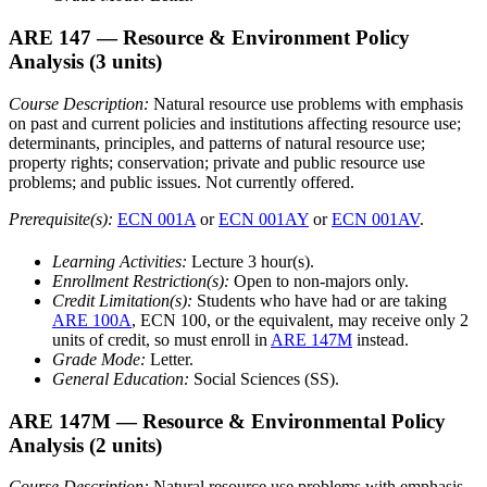
ARE 147
— Resource & Environment Policy
Analysis
(3 units)
Course Description:
Natural resource use problems with emphasis
on past and current policies and institutions affecting resource use;
determinants, principles, and patterns of natural resource use;
property rights; conservation; private and public resource use
problems; and public issues. Not currently offered.
Prerequisite(s):
ECN 001A
or
ECN 001AY
or
ECN 001AV
.
Learning Activities:
Lecture 3 hour(s).
Enrollment Restriction(s):
Open to non-majors only.
Credit Limitation(s):
Students who have had or are taking
ARE 100A
, ECN 100, or the equivalent, may receive only 2
units of credit, so must enroll in
ARE 147M
instead.
Grade Mode:
Letter.
General Education:
Social Sciences (SS).
ARE 147M
— Resource & Environmental Policy
Analysis
(2 units)
Course Description:
Natural resource use problems with emphasis