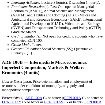
Learning Activities:
Lecture 3 hour(s), Discussion 1 hour(s).
Enrollment Restriction(s):
Pass One open to Managerial
Economics (AMGE), Animal Science and Management
(AANM), and Textiles and Clothing (ATXC) Majors and
Agricultural and Resource Economics (GARE), International
Agricultural Development (GIAD), Viticulture and Enology
(GVEN) and Transportation Technology and Policy (GTTP)
Graduate Majors.
Credit Limitation(s):
Not open for credit to students who have
completed ECN 100.
Grade Mode:
Letter.
General Education:
Social Sciences (SS); Quantitative
Literacy (QL).
ARE 100B
— Intermediate Microeconomics:
Imperfect Competition, Markets & Welfare
Economics
(4 units)
Course Description:
Price determination, and employment of
resources under conditions of monopoly, oligopoly, and
monopolistic competition.
Prerequisite(s):
ARE 100A
C- or better; ((
ECN 001A
C- or better or
ECN 001AY
C- or better or
ECN 001AV
C- or better);
ECN 001B