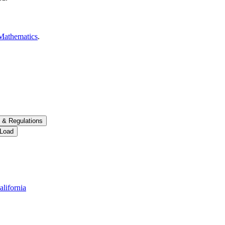
Mathematics
.
 &​ Regulations
 Load
alifornia