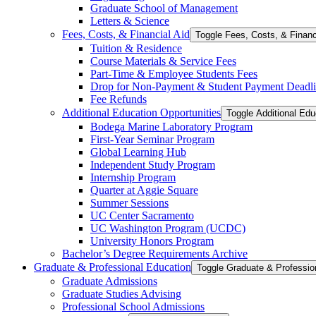
Graduate School of Management
Letters &​ Science
Fees, Costs, &​​ Financial Aid
Toggle Fees, Costs, &​​ Financ
Tuition &​ Residence
Course Materials &​ Service Fees
Part-​Time &​ Employee Students Fees
Drop for Non-​Payment &​ Student Payment Deadl
Fee Refunds
Additional Education Opportunities
Toggle Additional Edu
Bodega Marine Laboratory Program
First-​Year Seminar Program
Global Learning Hub
Independent Study Program
Internship Program
Quarter at Aggie Square
Summer Sessions
UC Center Sacramento
UC Washington Program (UCDC)
University Honors Program
Bachelor’s Degree Requirements Archive
Graduate &​ Professional Education
Graduate Admissions
Graduate Studies Advising
Professional School Admissions