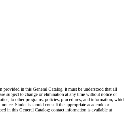
on provided in this General Catalog, it must be understood that all
are subject to change or elimination at any time without notice or
otice, to other programs, policies, procedures, and information, which
ut notice. Students should consult the appropriate academic or
bed in this General Catalog; contact information is available at