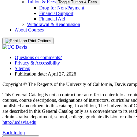
Tuition &​ Fees
Toggle Tuition &​ Fees
Drop for Non-​Payment
Financial Support
Financial Aid
Withdrawal &​ Readmission
About Courses
Print Options
Questions or comments?
Privacy & Accessibility
Sitemap
Publication date: April 27, 2026
Copyright © The Regents of the University of California, Davis campu
This General Catalog is not a contract nor an offer to enter into a con
courses, course descriptions, designations of instructors, curricular 
published amendment to this catalog. In addition, The University of Ca
are described in this General Catalog only as a convenience to its rea
administrative department, school, college, graduate division or other 
http://ucdavis.edu
.
Back to top