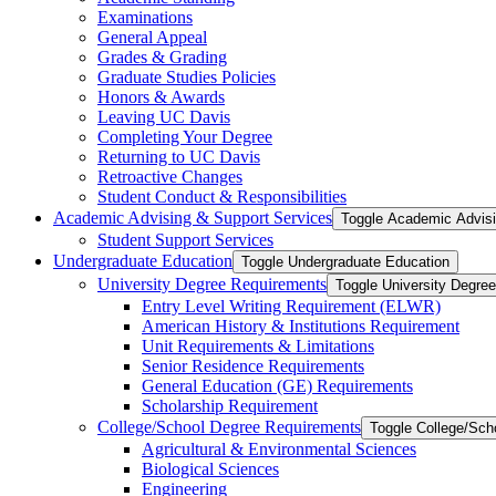
Examinations
General Appeal
Grades &​ Grading
Graduate Studies Policies
Honors &​ Awards
Leaving UC Davis
Completing Your Degree
Returning to UC Davis
Retroactive Changes
Student Conduct &​ Responsibilities
Academic Advising &​ Support Services
Toggle Academic Advisi
Student Support Services
Undergraduate Education
Toggle Undergraduate Education
University Degree Requirements
Toggle University Degre
Entry Level Writing Requirement (ELWR)
American History &​ Institutions Requirement
Unit Requirements &​ Limitations
Senior Residence Requirements
General Education (GE) Requirements
Scholarship Requirement
College/​School Degree Requirements
Toggle College/​Sc
Agricultural &​ Environmental Sciences
Biological Sciences
Engineering