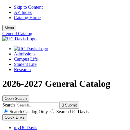
Skip to Content
AZ Index
Catalog Home
Menu
General Catalog
Admissions
Campus Life
Student Life
Research
2026-2027 General Catalog
Open Search
Search
Search Catalog Only
Search UC Davis
Quick Links
myUCDavis