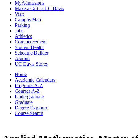
MyAdmissions
Make a Gift to UC Davis
Visit
Campus Map
Parking
Jobs
Athletics
Commencement
Student Health
Schedule Builder
Alumni
UC Davis Stores
Home
Academic Calendars
Programs A-Z
Courses A-Z
Undergraduate
Graduate
Degree Explorer
Course Search