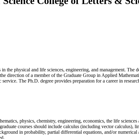
f Science
College of Letters & Sc
 in the physical and life sciences, engineering, and management. The de
 the direction of a member of the Graduate Group in Applied Mathematic
c service. The Ph.D. degree provides preparation for a career in research
hematics, physics, chemistry, engineering, economics, the life sciences
rgraduate courses should include calculus (including vector calculus), li
kground in probability, partial differential equations, and/or numerical 
ed.