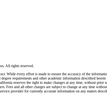
s. All rights reserved.
tract. While every effort is made to ensure the accuracy of the informati
and degree requirements and other academic information described herein 
lifornia reserves the right to make changes at any time, without prior n
ders. Fees and all other charges are subject to change at any time witho
service provider for currently accurate information on any maters descri