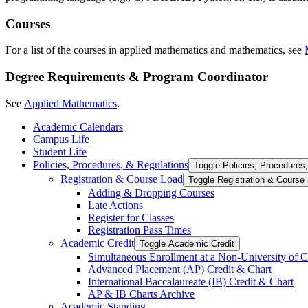
Courses
For a list of the courses in applied mathematics and mathematics, see
Degree Requirements & Program Coordinator
See
Applied Mathematics
.
Academic Calendars
Campus Life
Student Life
Policies, Procedures, &​ Regulations
Toggle Policies, Procedures,
Registration &​ Course Load
Toggle Registration &​ Course
Adding &​ Dropping Courses
Late Actions
Register for Classes
Registration Pass Times
Academic Credit
Toggle Academic Credit
Simultaneous Enrollment at a Non-​University of C
Advanced Placement (AP) Credit &​ Chart
International Baccalaureate (IB) Credit &​ Chart
AP &​ IB Charts Archive
Academic Standing