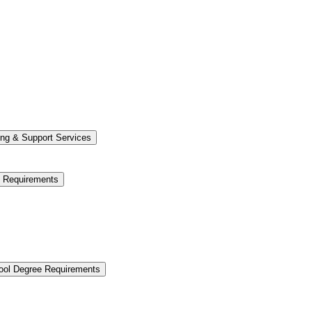
ng &​ Support Services
e Requirements
hool Degree Requirements