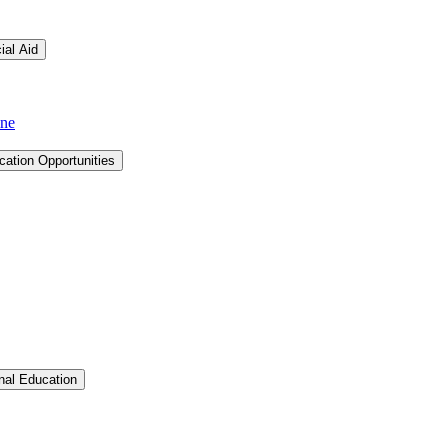
ial Aid
ine
cation Opportunities
Toggle Graduate &​ Professional Education