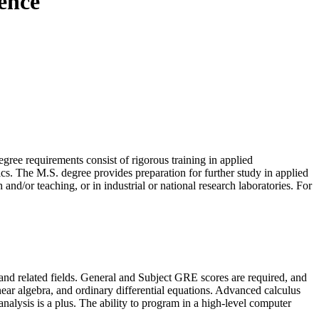
ience
gree requirements consist of rigorous training in applied
s. The M.S. degree provides preparation for further study in applied
 and/or teaching, or in industrial or national research laboratories. For
 and related fields. General and Subject GRE scores are required, and
near algebra, and ordinary differential equations. Advanced calculus
analysis is a plus. The ability to program in a high-level computer