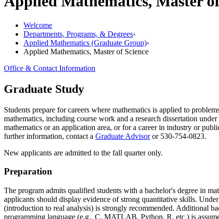
Applied Mathematics, Master o
Welcome
Departments, Programs, & Degrees
›
Applied Mathematics (Graduate Group)
›
Applied Mathematics, Master of Science
Office & Contact Information
Graduate Study
Students prepare for careers where mathematics is applied to problems
mathematics, including course work and a research dissertation under
mathematics or an application area, or for a career in industry or publi
further information, contact a
Graduate Advisor
or 530-754-0823.
New applicants are admitted to the fall quarter only.
Preparation
The program admits qualified students with a bachelor's degree in mat
applicants should display evidence of strong quantitative skills. Unde
(introduction to real analysis) is strongly recommended. Additional bac
programming language (e.g., C, MATLAB, Python, R, etc.) is assum