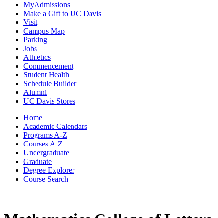
MyAdmissions
Make a Gift to UC Davis
Visit
Campus Map
Parking
Jobs
Athletics
Commencement
Student Health
Schedule Builder
Alumni
UC Davis Stores
Home
Academic Calendars
Programs A-Z
Courses A-Z
Undergraduate
Graduate
Degree Explorer
Course Search