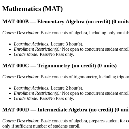
Mathematics (MAT)
MAT 000B
— Elementary Algebra (no credit)
(0 units
Course Description:
Basic concepts of algebra, including polynomials, 
Learning Activities:
Lecture 3 hour(s).
Enrollment Restriction(s):
Not open to concurrent student enrol
Grade Mode:
Pass/No Pass only.
MAT 000C
— Trigonometry (no credit)
(0 units)
Course Description:
Basic concepts of trigonometry, including trigonom
Learning Activities:
Lecture 2 hour(s).
Enrollment Restriction(s):
Not open to concurrent student enrol
Grade Mode:
Pass/No Pass only.
MAT 000D
— Intermediate Algebra (no credit)
(0 uni
Course Description:
Basic concepts of algebra, prepares student for
only if sufficient number of students enroll.