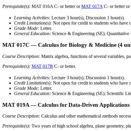
Prerequisite(s):
MAT 016A C- or better or
MAT 017A
C- or better or
Learning Activities:
Lecture 3 hour(s), Discussion 1 hour(s).
Credit Limitation(s):
Not open for credit to students who hav
Grade Mode:
Letter.
General Education:
Science & Engineering (SE); Quantitative L
MAT 017C
— Calculus for Biology & Medicine
(4 uni
Course Description:
Matrix algebra, functions of several variables, pa
Prerequisite(s):
MAT 017B
C- or better.
Learning Activities:
Lecture 3 hour(s), Discussion 1 hour(s).
Credit Limitation(s):
Not open for credit to students who have
Grade Mode:
Letter.
General Education:
Science & Engineering (SE); Scientific Lit
MAT 019A
— Calculus for Data-Driven Applications
Course Description:
Calculus and other mathematical methods necessar
Prerequisite(s):
Two years of high school algebra, plane geometry, pl