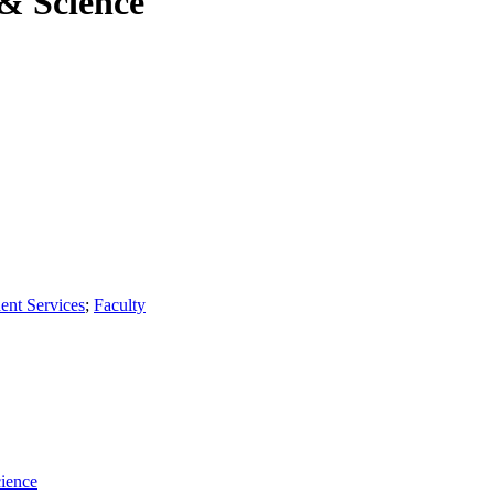
 & Science
ent Services
;
Faculty
cience