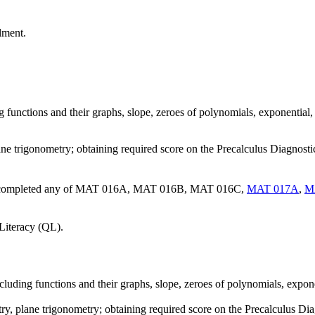
lment.
ng functions and their graphs, slope, zeroes of polynomials, exponential
ane trigonometry; obtaining required score on the Precalculus Diagnost
ave completed any of MAT 016A, MAT 016B, MAT 016C,
MAT 017A
,
M
Literacy (QL).
including functions and their graphs, slope, zeroes of polynomials, expon
ry, plane trigonometry; obtaining required score on the Precalculus D