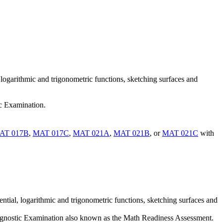
, logarithmic and trigonometric functions, sketching surfaces and
ic Examination.
AT 017B
,
MAT 017C
,
MAT 021A
,
MAT 021B
, or
MAT 021C
with
ential, logarithmic and trigonometric functions, sketching surfaces and
iagnostic Examination also known as the Math Readiness Assessment.