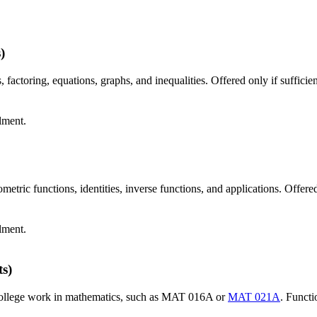
)
factoring, equations, graphs, and inequalities. Offered only if sufficie
lment.
etric functions, identities, inverse functions, and applications. Offered
lment.
ts)
 college work in mathematics, such as MAT 016A or
MAT 021A
. Functi