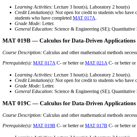
Learning Activities:
Lecture 3 hour(s), Laboratory 2 hour(s)
Credit Limitation(s):
Not open for credit to students who h
students who have completed
MAT 017A
.
Grade Mode:
Letter.
General Education:
Science & Engineering (SE); Quantitative L
MAT 019B
— Calculus for Data-Driven Applications
Course Description:
Calculus and other mathematical methods necessar
Prerequisite(s):
MAT 017A
C- or better or
MAT 021A
C- or better or
Learning Activities:
Lecture 3 hour(s); Laboratory 2 hour(s).
Credit Limitation(s):
Not open for credit to students who hav
Grade Mode:
Letter.
General Education:
Science & Engineering (SE); Quantitative L
MAT 019C
— Calculus for Data-Driven Applications
Course Description:
Calculus and other mathematical methods necessary 
Prerequisite(s):
MAT 019B
C- or better or
MAT 017B
C- or better or