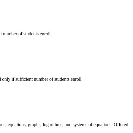
nt number of students enroll.
 only if sufficient number of students enroll.
ons, equations, graphs, logarithms, and systems of equations. Offered