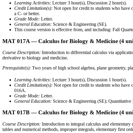
Learning Activities:
Lecture 3 hour(s), Discussion 2 hour(s).
Credit Limitation(s):
Not open for credit to students who h
a C- or better.
Grade Mode:
Letter.
General Education:
Science & Engineering (SE).
This course version is effective from, and including: Fall Quart
MAT 017A
— Calculus for Biology & Medicine
(4 uni
Course Description:
Introduction to differential calculus via applicat
derivative to biology and medicine.
Prerequisite(s):
Two years of high school algebra, plane geometry, pl
Learning Activities:
Lecture 3 hour(s), Discussion 1 hour(s).
Credit Limitation(s):
Not open for credit to students who ha
016A.
Grade Mode:
Letter.
General Education:
Science & Engineering (SE); Quantitative L
MAT 017B
— Calculus for Biology & Medicine
(4 uni
Course Description:
Introduction to integral calculus and elementary 
tables and numerical methods, improper integrals, elementary first orde