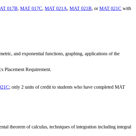
AT 017B
,
MAT 017C
,
MAT 021A
,
MAT 021B
, or
MAT 021C
with
metric, and exponential functions, graphing, applications of the
tics Placement Requirement.
021C
; only 2 units of credit to students who have completed MAT
ntal theorem of calculus, techniques of integration including integral