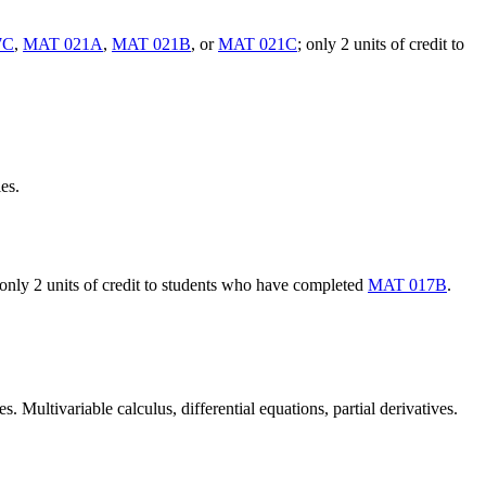
7C
,
MAT 021A
,
MAT 021B
, or
MAT 021C
; only 2 units of credit to
es.
 only 2 units of credit to students who have completed
MAT 017B
.
Multivariable calculus, differential equations, partial derivatives.