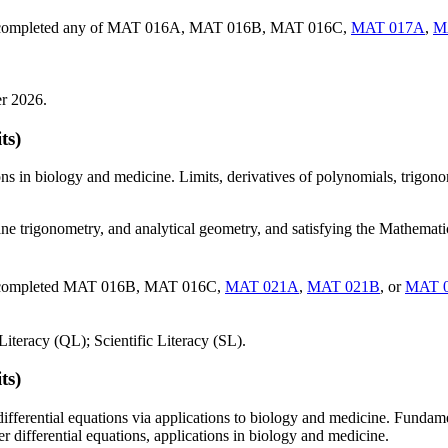
ave completed any of MAT 016A, MAT 016B, MAT 016C,
MAT 017A
,
M
er 2026.
ts)
ions in biology and medicine. Limits, derivatives of polynomials, trigono
ane trigonometry, and analytical geometry, and satisfying the Mathema
ve completed MAT 016B, MAT 016C,
MAT 021A
,
MAT 021B
, or
MAT 
iteracy (QL); Scientific Literacy (SL).
ts)
differential equations via applications to biology and medicine. Fundame
r differential equations, applications in biology and medicine.