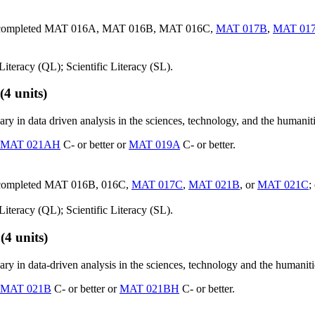
ave completed MAT 016A, MAT 016B, MAT 016C,
MAT 017B
,
MAT 01
iteracy (QL); Scientific Literacy (SL).
(4 units)
y in data driven analysis in the sciences, technology, and the humaniti
MAT 021AH
C- or better or
MAT 019A
C- or better.
e completed MAT 016B, 016C,
MAT 017C
,
MAT 021B
, or
MAT 021C
;
iteracy (QL); Scientific Literacy (SL).
(4 units)
in data-driven analysis in the sciences, technology and the humanities. 
MAT 021B
C- or better or
MAT 021BH
C- or better.