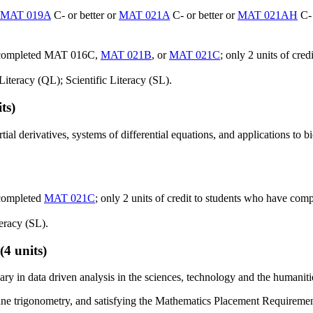
MAT 019A
C- or better or
MAT 021A
C- or better or
MAT 021AH
C- 
e completed MAT 016C,
MAT 021B
, or
MAT 021C
; only 2 units of cr
iteracy (QL); Scientific Literacy (SL).
ts)
rtial derivatives, systems of differential equations, and applications to 
 completed
MAT 021C
; only 2 units of credit to students who have c
eracy (SL).
(4 units)
y in data driven analysis in the sciences, technology and the humaniti
ane trigonometry, and satisfying the Mathematics Placement Requiremen