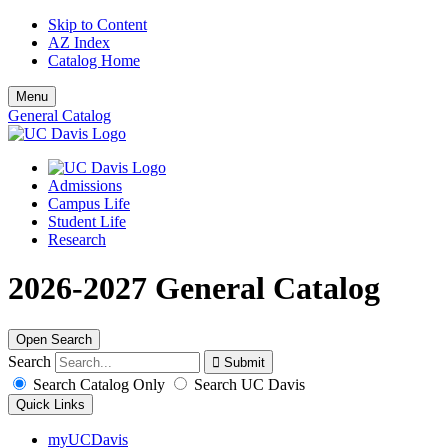
Skip to Content
AZ Index
Catalog Home
Menu
General Catalog
Admissions
Campus Life
Student Life
Research
2026-2027 General Catalog
Open Search
Search
Search Catalog Only
Search UC Davis
Quick Links
myUCDavis