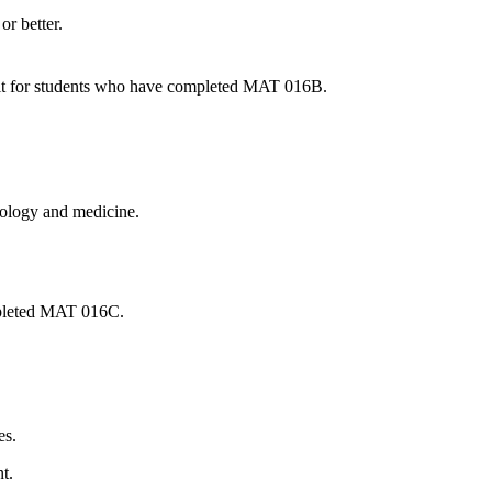
or better.
edit for students who have completed MAT 016B.
biology and medicine.
ompleted MAT 016C.
es.
t.