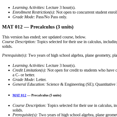
Learning Activities:
Lecture 3 hour(s).
Enrollment Restriction(s):
Not open to concurrent student enrol
Grade Mode:
Pass/No Pass only.
MAT 012
— Precalculus
(3 units)
This version has ended; see updated course, below.
Course Description:
Topics selected for their use in calculus, includi
solids.
Prerequisite(s):
Two years of high school algebra, plane geometry, pl
Learning Activities:
Lecture 3 hour(s).
Credit Limitation(s):
Not open for credit to students who h
a C- or better.
Grade Mode:
Letter.
General Education:
Science & Engineering (SE); Quantitative 
MAT 012
— Precalculus (5 units)
Course Description:
Topics selected for their use in calculus, 
solids.
Prerequisite(s):
Two years of high school algebra, plane geomet