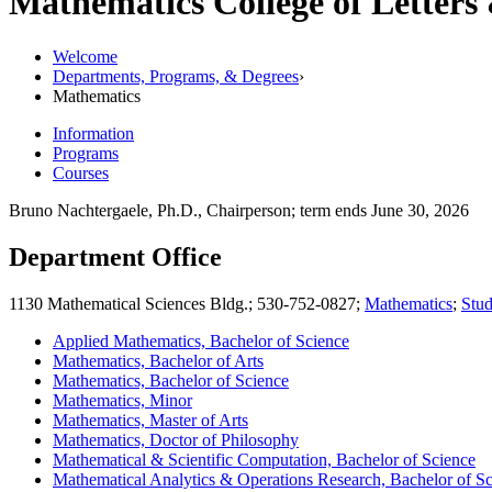
Mathematics
College of Letters
Welcome
Departments, Programs, & Degrees
›
Mathematics
Information
Programs
Courses
Bruno Nachtergaele, Ph.D., Chairperson; term ends June 30, 2026
Department Office
1130 Mathematical Sciences Bldg.; 530-752-0827;
Mathematics
;
Stud
Applied Mathematics, Bachelor of Science
Mathematics, Bachelor of Arts
Mathematics, Bachelor of Science
Mathematics, Minor
Mathematics, Master of Arts
Mathematics, Doctor of Philosophy
Mathematical & Scientific Computation, Bachelor of Science
Mathematical Analytics & Operations Research, Bachelor of S