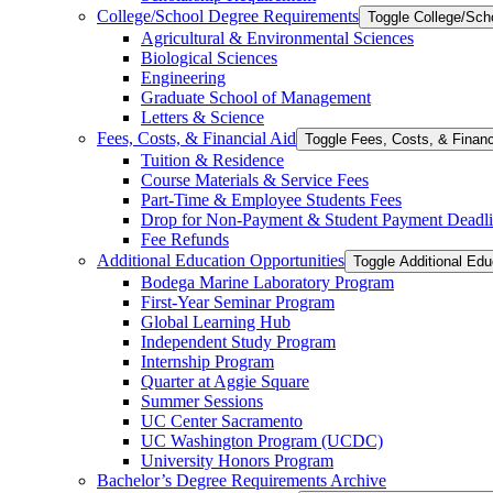
College/​School Degree Requirements
Toggle College/​Sc
Agricultural &​ Environmental Sciences
Biological Sciences
Engineering
Graduate School of Management
Letters &​ Science
Fees, Costs, &​​ Financial Aid
Toggle Fees, Costs, &​​ Financ
Tuition &​ Residence
Course Materials &​ Service Fees
Part-​Time &​ Employee Students Fees
Drop for Non-​Payment &​ Student Payment Deadl
Fee Refunds
Additional Education Opportunities
Toggle Additional Edu
Bodega Marine Laboratory Program
First-​Year Seminar Program
Global Learning Hub
Independent Study Program
Internship Program
Quarter at Aggie Square
Summer Sessions
UC Center Sacramento
UC Washington Program (UCDC)
University Honors Program
Bachelor’s Degree Requirements Archive