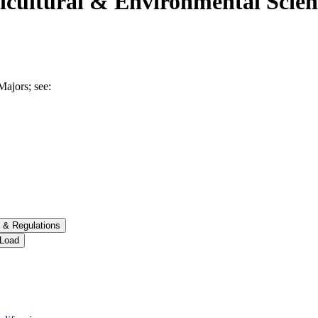
ricultural & Environmental Scien
Majors; see:
 &​ Regulations
 Load