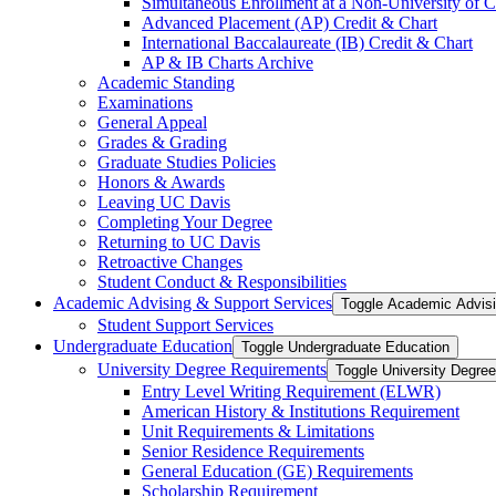
Simultaneous Enrollment at a Non-​University of C
Advanced Placement (AP) Credit &​ Chart
International Baccalaureate (IB) Credit &​ Chart
AP &​ IB Charts Archive
Academic Standing
Examinations
General Appeal
Grades &​ Grading
Graduate Studies Policies
Honors &​ Awards
Leaving UC Davis
Completing Your Degree
Returning to UC Davis
Retroactive Changes
Student Conduct &​ Responsibilities
Academic Advising &​ Support Services
Toggle Academic Advisi
Student Support Services
Undergraduate Education
Toggle Undergraduate Education
University Degree Requirements
Toggle University Degre
Entry Level Writing Requirement (ELWR)
American History &​ Institutions Requirement
Unit Requirements &​ Limitations
Senior Residence Requirements
General Education (GE) Requirements
Scholarship Requirement