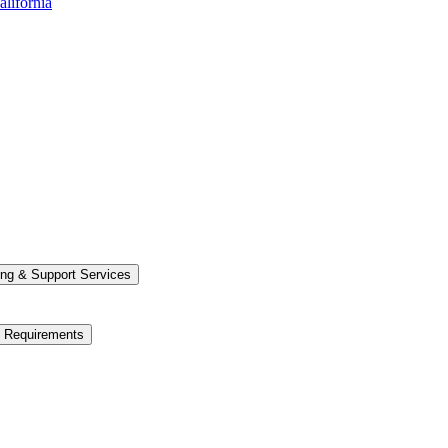
alifornia
ng &​ Support Services
e Requirements