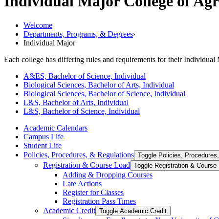
Individual Major
College of Ag
Welcome
Departments, Programs, & Degrees
›
Individual Major
Each college has differing rules and requirements for their Individual 
A&ES, Bachelor of Science, Individual
Biological Sciences, Bachelor of Arts, Individual
Biological Sciences, Bachelor of Science, Individual
L&S, Bachelor of Arts, Individual
L&S, Bachelor of Science, Individual
Academic Calendars
Campus Life
Student Life
Policies, Procedures, &​ Regulations
Toggle Policies, Procedures,
Registration &​ Course Load
Toggle Registration &​ Course
Adding &​ Dropping Courses
Late Actions
Register for Classes
Registration Pass Times
Academic Credit
Toggle Academic Credit