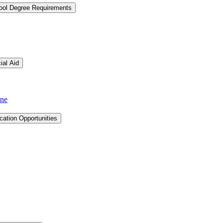
hool Degree Requirements
ial Aid
ine
cation Opportunities