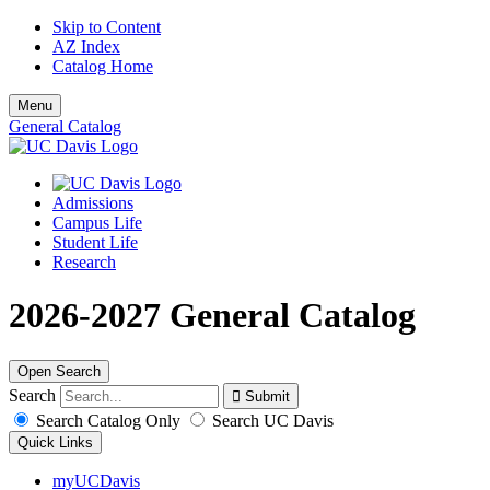
Skip to Content
AZ Index
Catalog Home
Menu
General Catalog
Admissions
Campus Life
Student Life
Research
2026-2027 General Catalog
Open Search
Search
Search Catalog Only
Search UC Davis
Quick Links
myUCDavis