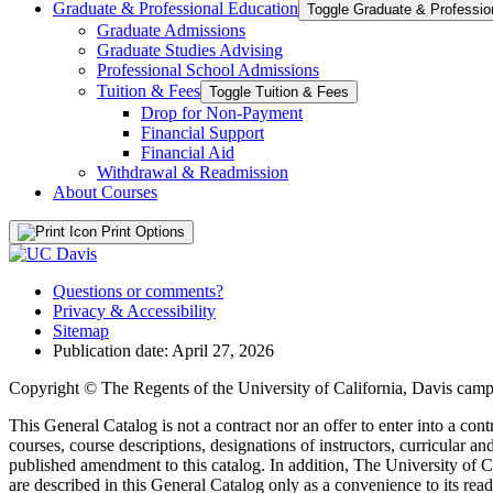
Graduate &​ Professional Education
Graduate Admissions
Graduate Studies Advising
Professional School Admissions
Tuition &​ Fees
Toggle Tuition &​ Fees
Drop for Non-​Payment
Financial Support
Financial Aid
Withdrawal &​ Readmission
About Courses
Print Options
Questions or comments?
Privacy & Accessibility
Sitemap
Publication date: April 27, 2026
Copyright © The Regents of the University of California, Davis campu
This General Catalog is not a contract nor an offer to enter into a con
courses, course descriptions, designations of instructors, curricular 
published amendment to this catalog. In addition, The University of Ca
are described in this General Catalog only as a convenience to its rea