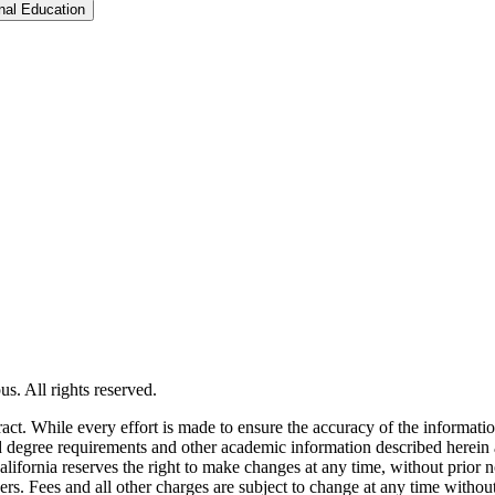
Toggle Graduate &​ Professional Education
s. All rights reserved.
tract. While every effort is made to ensure the accuracy of the informati
and degree requirements and other academic information described herein 
lifornia reserves the right to make changes at any time, without prior n
ders. Fees and all other charges are subject to change at any time witho