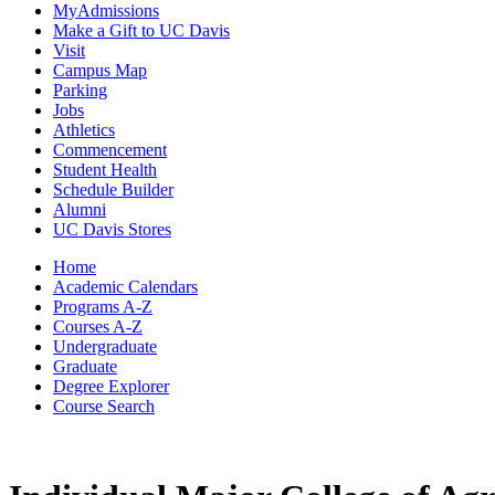
MyAdmissions
Make a Gift to UC Davis
Visit
Campus Map
Parking
Jobs
Athletics
Commencement
Student Health
Schedule Builder
Alumni
UC Davis Stores
Home
Academic Calendars
Programs A-Z
Courses A-Z
Undergraduate
Graduate
Degree Explorer
Course Search