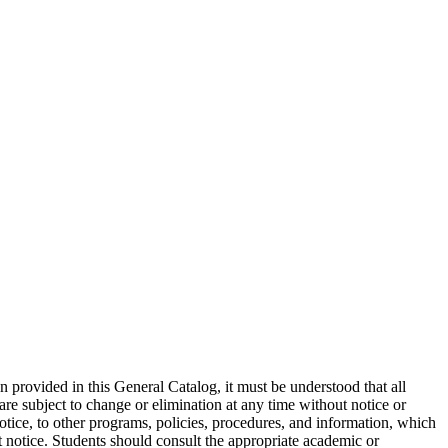
on provided in this General Catalog, it must be understood that all
are subject to change or elimination at any time without notice or
otice, to other programs, policies, procedures, and information, which
ut notice. Students should consult the appropriate academic or